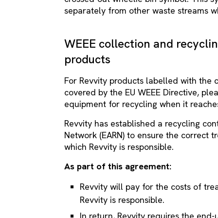
separately from other waste streams wh
WEEE collection and recycli
products
For Revvity products labelled with the
covered by the EU WEEE Directive, pleas
equipment for recycling when it reaches
Revvity has established a recycling co
Network (EARN) to ensure the correct t
which Revvity is responsible.
As part of this agreement:
Revvity will pay for the costs of t
Revvity is responsible.
In return, Revvity requires the end