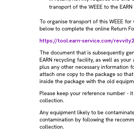
transport of the WEEE to the EARN r
To organise transport of this WEEE for w
below to complete the online Return F
https://tool.earn-service.com/revvity
The document that is subsequently gen
EARN recycling facility, as well as you
plus any other necessary information fo
attach one copy to the package so that 
inside the package with the old equipm
Please keep your reference number - i
collection.
Any equipment likely to be contaminat
contamination by following the reco
collection.