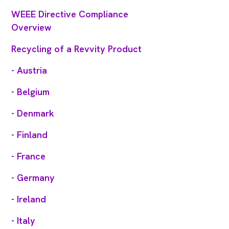
WEEE Directive Compliance
Overview
Recycling of a Revvity Product
- Austria
- Belgium
- Denmark
- Finland
- France
- Germany
- Ireland
- Italy