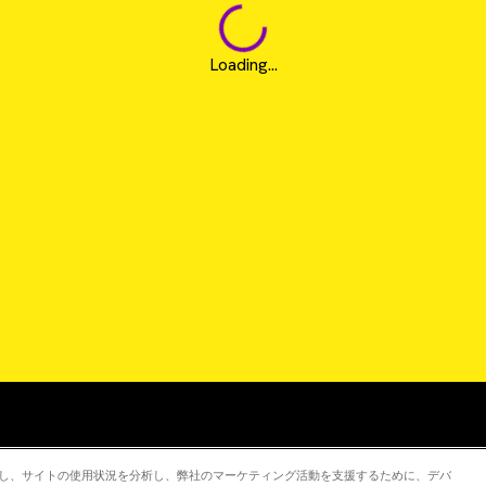
Loading...
Revvity is a trademark of Revvity, Inc. All other trad
強化し、サイトの使用状況を分析し、弊社のマーケティング活動を支援するために、デバ