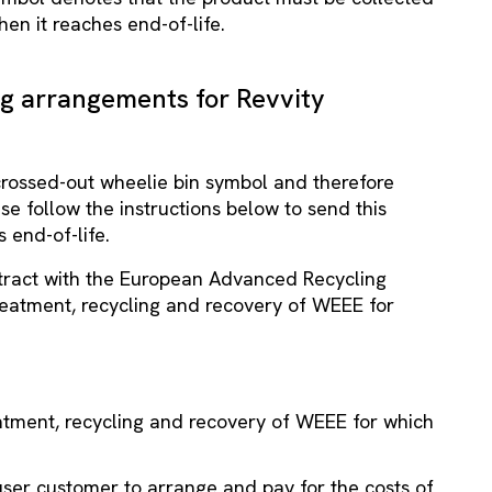
en it reaches end-of-life.
ng arrangements for Revvity
 crossed-out wheelie bin symbol and therefore
e follow the instructions below to send this
 end-of-life.
ntract with the European Advanced Recycling
reatment, recycling and recovery of WEEE for
reatment, recycling and recovery of WEEE for which
-user customer to arrange and pay for the costs of