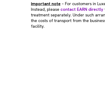
Important note
– For customers in Lux
Instead, please
contact EARN directly
treatment separately. Under such arran
the costs of transport from the busine
facility.