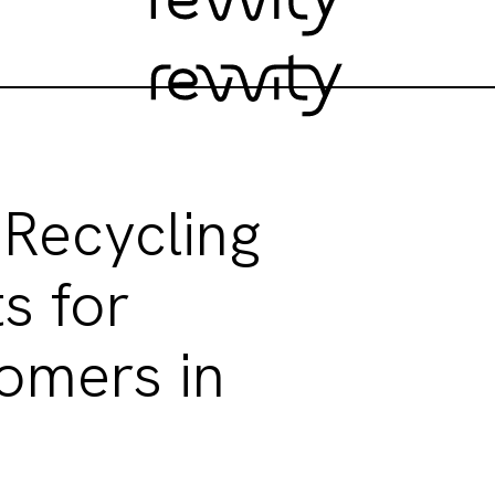
 Recycling
s for
omers in