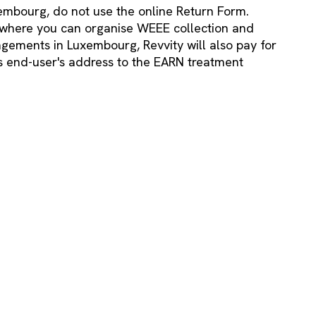
embourg, do not use the online Return Form.
where you can organise WEEE collection and
gements in Luxembourg, Revvity will also pay for
ss end-user's address to the EARN treatment