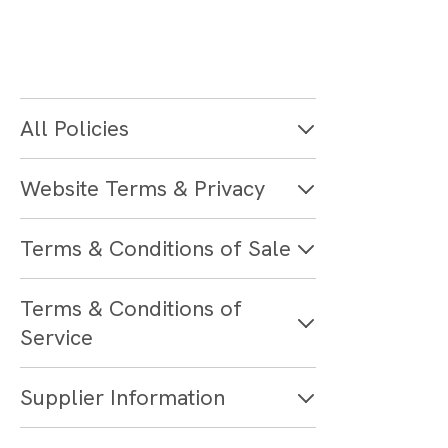
All Policies
Website Terms & Privacy
Terms & Conditions of Sale
Terms & Conditions of
Service
Supplier Information