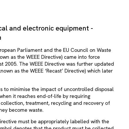
cal and electronic equipment -
n
uropean Parliament and the EU Council on Waste
nown as the WEEE Directive) came into force
st 2005. The WEEE Directive was further updated
nown as the WEEE ‘Recast’ Directive) which later
s to minimise the impact of uncontrolled disposal
when it reaches end-of-life by requiring
collection, treatment, recycling and recovery of
 they become waste.
rective must be appropriately labelled with the
ymbol denotes that the product must be collected