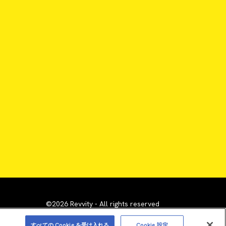
©2026 Revvity - All rights reserved
emarks are the property of their respective owners.
すべての Cookie を受け入れる
Cookie 設定