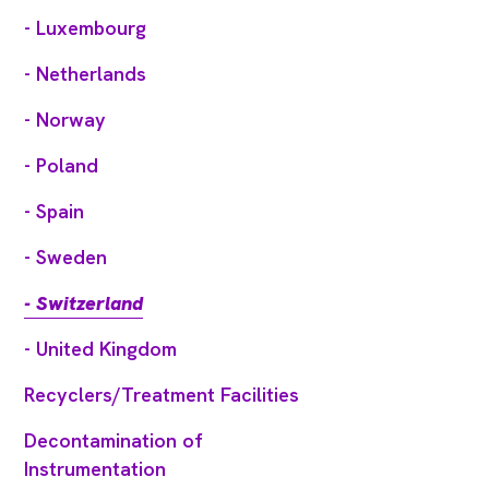
- Luxembourg
- Netherlands
- Norway
- Poland
- Spain
- Sweden
- Switzerland
- United Kingdom
Recyclers/Treatment Facilities
Decontamination of
Instrumentation