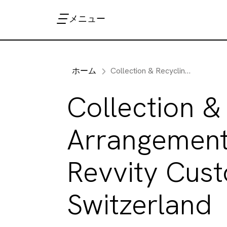
メニュー
ホーム
Collection & Recycling Arrangements for Revvity Customers in Switzerland
Collection &
Arrangement
Revvity Cust
Switzerland