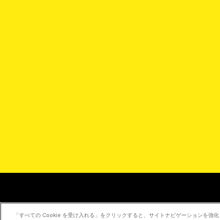
「すべての Cookie を受け入れる」をクリックすると、サイトナビゲーションを