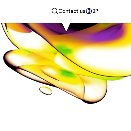
Contact us
JP