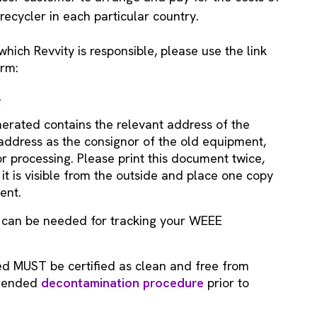
ecycler in each particular country.
hich Revvity is responsible, please use the link
orm:
2
erated contains the relevant address of the
r address as the consignor of the old equipment,
r processing. Please print this document twice,
it is visible from the outside and place one copy
ent.
t can be needed for tracking your WEEE
ed MUST be certified as clean and free from
mmended
decontamination procedure
prior to