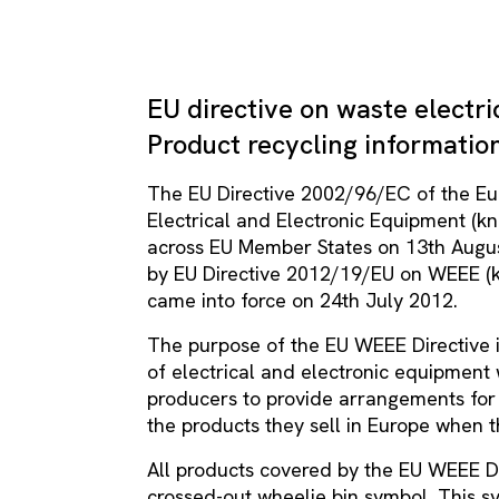
EU directive on waste electri
Product recycling informatio
The EU Directive 2002/96/EC of the E
Electrical and Electronic Equipment (k
across EU Member States on 13th Augu
by EU Directive 2012/19/EU on WEEE (k
came into force on 24th July 2012.
The purpose of the EU WEEE Directive i
of electrical and electronic equipment 
producers to provide arrangements for 
the products they sell in Europe when
All products covered by the EU WEEE Di
crossed-out wheelie bin symbol. This s