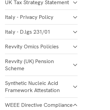
UK Tax Strategy Statement
Italy - Privacy Policy
Italy - D.lgs 231/01
Revvity Omics Policies
Revvity (UK) Pension
Scheme
Synthetic Nucleic Acid
Framework Attestation
WEEE Directive Compliance