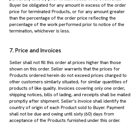
Buyer be obligated for any amount in excess of the order
price for terminated Products, or for any amount greater
than the percentage of the order price reflecting the
percentage of the work performed prior to notice of the
termination, whichever is less.
7. Price and Invoices
Seller shall not fill this order at prices higher than those
shown on this order. Seller warrants that the prices for
Products ordered herein do not exceed prices charged to
other customers similarly situated, for similar quantities of
products of like quality. Invoices covering only one order,
shipping notices, bills of lading, and receipts shall be mailed
promptly after shipment. Seller’s invoice shall identify the
country of origin of each Product sold to Buyer. Payment
shall not be due and owing until sixty (60) days from
acceptance of the Products furnished under this order.