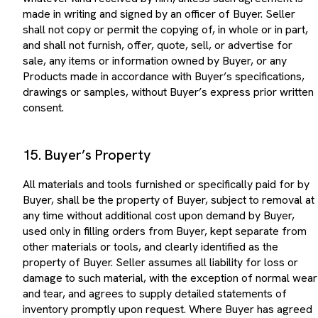
made in writing and signed by an officer of Buyer. Seller
shall not copy or permit the copying of, in whole or in part,
and shall not furnish, offer, quote, sell, or advertise for
sale, any items or information owned by Buyer, or any
Products made in accordance with Buyer’s specifications,
drawings or samples, without Buyer’s express prior written
consent.
15. Buyer’s Property
All materials and tools furnished or specifically paid for by
Buyer, shall be the property of Buyer, subject to removal at
any time without additional cost upon demand by Buyer,
used only in filling orders from Buyer, kept separate from
other materials or tools, and clearly identified as the
property of Buyer. Seller assumes all liability for loss or
damage to such material, with the exception of normal wear
and tear, and agrees to supply detailed statements of
inventory promptly upon request. Where Buyer has agreed
to pay for tooling, Buyer shall make payment only upon