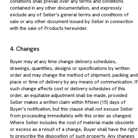
contained in any other documentation, and expressly
exclude any of Seller’s general terms and conditions of
sale or any other document issued by Seller in connection
with the sale of Products hereunder.
4. Changes
Buyer may at any time change delivery schedules,
drawings, quantities, designs or specifications by written
order and may change the method of shipment, packing and
place or time of delivery by any means of communication. If
such change affects cost or delivery schedules of this
order, an equitable adjustment shall be made, provided
Seller makes a written claim within fifteen (15) days of
Buyer’s notification, but this clause shall not excuse Seller
from proceeding immediately with this order as changed.
Where Seller includes the cost of material made obsolete
or excess as a result of a change, Buyer shall have the right
to prescribe the disposition of such property. Any changes