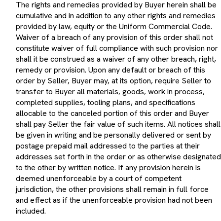
cumulative and in addition to any other rights and remedies
provided by law, equity or the Uniform Commercial Code.
Waiver of a breach of any provision of this order shall not
constitute waiver of full compliance with such provision nor
shall it be construed as a waiver of any other breach, right,
remedy or provision. Upon any default or breach of this
order by Seller, Buyer may, at its option, require Seller to
transfer to Buyer all materials, goods, work in process,
completed supplies, tooling plans, and specifications
allocable to the canceled portion of this order and Buyer
shall pay Seller the fair value of such items. All notices shall
be given in writing and be personally delivered or sent by
postage prepaid mail addressed to the parties at their
addresses set forth in the order or as otherwise designated
to the other by written notice. If any provision herein is
deemed unenforceable by a court of competent
jurisdiction, the other provisions shall remain in full force
and effect as if the unenforceable provision had not been
included.