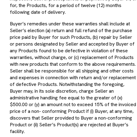
for, the Products, for a period of twelve (12) months
following date of delivery.
Buyer’s remedies under these warranties shall include at
Seller’s election (a) return and full refund of the purchase
price paid by Buyer for such Products, (b) repair by Seller
or persons designated by Seller and accepted by Buyer of
any Products found to be defective in violation of these
warranties, without charge, or (c) replacement of Products
with new products that conform to the above requirements.
Seller shall be responsible for all shipping and other costs
and expenses in connection with return and/or replacement
of defective Products. Notwithstanding the foregoing,
Buyer may, in its sole discretion, charge Seller an
administrative handling fee equal to the greater of (x)
$500.00 or (y) an amount not to exceed 15% of the invoiced
price of a non- conforming Product if (i) Buyer, at any time,
discovers that Seller provided to Buyer a non-conforming
Product or (ii) Seller’s Product(s) are rejected at Buyer’s
facility.