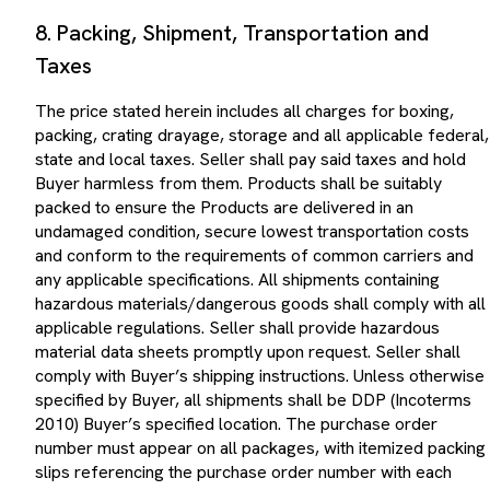
8. Packing, Shipment, Transportation and
Taxes
The price stated herein includes all charges for boxing,
packing, crating drayage, storage and all applicable federal,
state and local taxes. Seller shall pay said taxes and hold
Buyer harmless from them. Products shall be suitably
packed to ensure the Products are delivered in an
undamaged condition, secure lowest transportation costs
and conform to the requirements of common carriers and
any applicable specifications. All shipments containing
hazardous materials/dangerous goods shall comply with all
applicable regulations. Seller shall provide hazardous
material data sheets promptly upon request. Seller shall
comply with Buyer’s shipping instructions. Unless otherwise
specified by Buyer, all shipments shall be DDP (Incoterms
2010) Buyer’s specified location. The purchase order
number must appear on all packages, with itemized packing
slips referencing the purchase order number with each
delivery. Where transportation charges are to be prepaid by