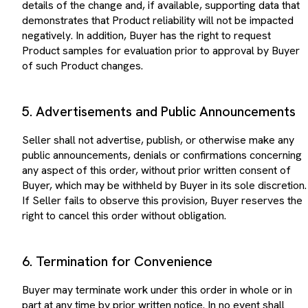
demonstrates that Product reliability will not be impacted
negatively. In addition, Buyer has the right to request
Product samples for evaluation prior to approval by Buyer
of such Product changes.
5. Advertisements and Public Announcements
Seller shall not advertise, publish, or otherwise make any
public announcements, denials or confirmations concerning
any aspect of this order, without prior written consent of
Buyer, which may be withheld by Buyer in its sole discretion.
If Seller fails to observe this provision, Buyer reserves the
right to cancel this order without obligation.
6. Termination for Convenience
Buyer may terminate work under this order in whole or in
part at any time by prior written notice. In no event shall