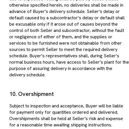
otherwise specified herein, no deliveries shall be made in
advance of Buyer’s delivery schedule. Seller’s delay or
default caused by a subcontractor’s delay or default shall
be excusable only if it arose out of causes beyond the
control of both Seller and subcontractor, without the fault
or negligence of either of them, and the supplies or
services to be furnished were not obtainable from other
sources to permit Seller to meet the required delivery
schedule. Buyer’s representatives shall, during Seller’s
normal business hours, have access to Seller’s plant for the
purpose of assuring delivery in accordance with the
delivery schedule.
10. Overshipment
Subject to inspection and acceptance, Buyer will be liable
for payment only for quantities ordered and delivered.
Overshipments shall be held at Seller’s risk and expense
for a reasonable time awaiting shipping instructions.
Shipping charges for returns shall be at Seller’s expense.