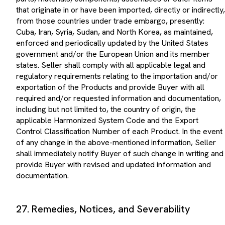
that originate in or have been imported, directly or indirectly,
from those countries under trade embargo, presently:
Cuba, Iran, Syria, Sudan, and North Korea, as maintained,
enforced and periodically updated by the United States
government and/or the European Union and its member
states. Seller shall comply with all applicable legal and
regulatory requirements relating to the importation and/or
exportation of the Products and provide Buyer with all
required and/or requested information and documentation,
including but not limited to, the country of origin, the
applicable Harmonized System Code and the Export
Control Classification Number of each Product. In the event
of any change in the above-mentioned information, Seller
shall immediately notify Buyer of such change in writing and
provide Buyer with revised and updated information and
documentation.
27. Remedies, Notices, and Severability
The rights and remedies provided by Buyer herein shall be