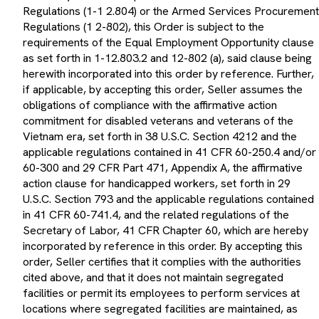
Regulations (1-1 2.804) or the Armed Services Procurement
Regulations (1 2-802), this Order is subject to the
requirements of the Equal Employment Opportunity clause
as set forth in 1-12.803.2 and 12-802 (a), said clause being
herewith incorporated into this order by reference. Further,
if applicable, by accepting this order, Seller assumes the
obligations of compliance with the affirmative action
commitment for disabled veterans and veterans of the
Vietnam era, set forth in 38 U.S.C. Section 4212 and the
applicable regulations contained in 41 CFR 60-250.4 and/or
60-300 and 29 CFR Part 471, Appendix A, the affirmative
action clause for handicapped workers, set forth in 29
U.S.C. Section 793 and the applicable regulations contained
in 41 CFR 60-741.4, and the related regulations of the
Secretary of Labor, 41 CFR Chapter 60, which are hereby
incorporated by reference in this order. By accepting this
order, Seller certifies that it complies with the authorities
cited above, and that it does not maintain segregated
facilities or permit its employees to perform services at
locations where segregated facilities are maintained, as
required by 41 CFR 60-1.8.