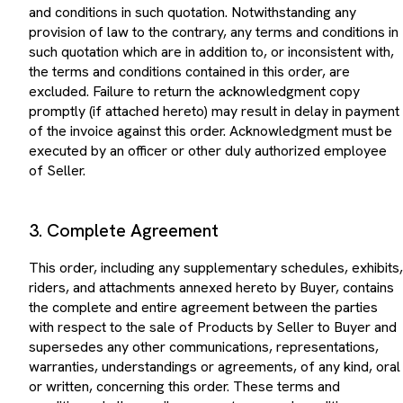
and conditions in such quotation. Notwithstanding any
provision of law to the contrary, any terms and conditions in
such quotation which are in addition to, or inconsistent with,
the terms and conditions contained in this order, are
excluded. Failure to return the acknowledgment copy
promptly (if attached hereto) may result in delay in payment
of the invoice against this order. Acknowledgment must be
executed by an officer or other duly authorized employee
of Seller.
3. Complete Agreement
This order, including any supplementary schedules, exhibits,
riders, and attachments annexed hereto by Buyer, contains
the complete and entire agreement between the parties
with respect to the sale of Products by Seller to Buyer and
supersedes any other communications, representations,
warranties, understandings or agreements, of any kind, oral
or written, concerning this order. These terms and
conditions shall prevail over any terms and conditions