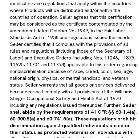
medical device regulations that apply within the countries
where Products will be distributed and/or within the
countries of operation. Seller agrees that this certification
may be considered as the certificate contemplated by the
amendment dated October 26, 1949, to the Fair Labor
Standards Act of 1938 and regulations issued thereunder.
Seller certifies that it complies with the provisions of all
rules and regulations (including those of the Secretary of
Labor) and Executive Orders (including Nos. 11246, 11375,
11625, 11701 and 11758) applicable to this order regarding
nondiscrimination because of race, creed, color, sex, age,
national origin, physical or mental handicap, and veteran
status. Seller warrants that all goods or services delivered
hereunder shall comply with all provisions of the Williams-
Steiger Occupational Safety and Health Act of 1970
including any regulations issued thereunder.
Further, Seller
shall abide by the requirements of 41 CFR §§ 60-1.4(a),
60-300.5(a) and 60-741.5(a). These regulations prohibit
discrimination against qualified individuals based on
their status as protected veterans or individuals with
disabilities and prohibit discrimination against all