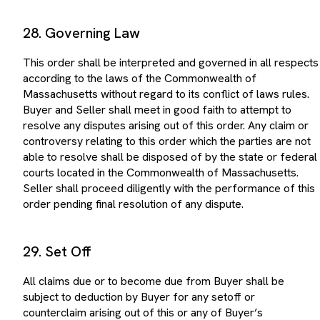
28. Governing Law
This order shall be interpreted and governed in all respects
according to the laws of the Commonwealth of
Massachusetts without regard to its conflict of laws rules.
Buyer and Seller shall meet in good faith to attempt to
resolve any disputes arising out of this order. Any claim or
controversy relating to this order which the parties are not
able to resolve shall be disposed of by the state or federal
courts located in the Commonwealth of Massachusetts.
Seller shall proceed diligently with the performance of this
order pending final resolution of any dispute.
29. Set Off
All claims due or to become due from Buyer shall be
subject to deduction by Buyer for any setoff or
counterclaim arising out of this or any of Buyer’s