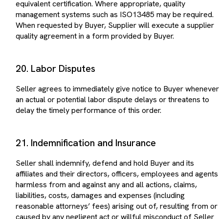
management systems such as ISO13485 may be required.
When requested by Buyer, Supplier will execute a supplier
quality agreement in a form provided by Buyer.
20. Labor Disputes
Seller agrees to immediately give notice to Buyer whenever
an actual or potential labor dispute delays or threatens to
delay the timely performance of this order.
21. Indemnification and Insurance
Seller shall indemnify, defend and hold Buyer and its
affiliates and their directors, officers, employees and agents
harmless from and against any and all actions, claims,
liabilities, costs, damages and expenses (including
reasonable attorneys’ fees) arising out of, resulting from or
caused by any negligent act or willful misconduct of Seller