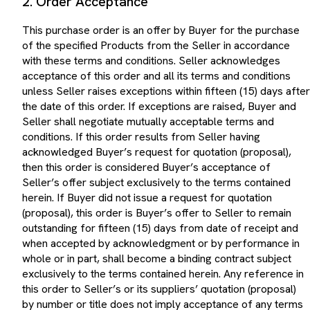
This purchase order is an offer by Buyer for the purchase
of the specified Products from the Seller in accordance
with these terms and conditions. Seller acknowledges
acceptance of this order and all its terms and conditions
unless Seller raises exceptions within fifteen (15) days after
the date of this order. If exceptions are raised, Buyer and
Seller shall negotiate mutually acceptable terms and
conditions. If this order results from Seller having
acknowledged Buyer’s request for quotation (proposal),
then this order is considered Buyer’s acceptance of
Seller’s offer subject exclusively to the terms contained
herein. If Buyer did not issue a request for quotation
(proposal), this order is Buyer’s offer to Seller to remain
outstanding for fifteen (15) days from date of receipt and
when accepted by acknowledgment or by performance in
whole or in part, shall become a binding contract subject
exclusively to the terms contained herein. Any reference in
this order to Seller’s or its suppliers’ quotation (proposal)
by number or title does not imply acceptance of any terms