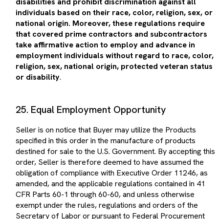
individuals based on their race, color, religion, sex, or
national origin. Moreover, these regulations require
that covered prime contractors and subcontractors
take affirmative action to employ and advance in
employment individuals without regard to race, color,
religion, sex, national origin, protected veteran status
or disability
.
25. Equal Employment Opportunity
Seller is on notice that Buyer may utilize the Products
specified in this order in the manufacture of products
destined for sale to the U.S. Government. By accepting this
order, Seller is therefore deemed to have assumed the
obligation of compliance with Executive Order 11246, as
amended, and the applicable regulations contained in 41
CFR Parts 60-1 through 60-60, and unless otherwise
exempt under the rules, regulations and orders of the
Secretary of Labor or pursuant to Federal Procurement