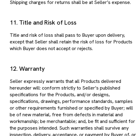
11. Title and Risk of Loss
Title and risk of loss shall pass to Buyer upon delivery,
except that Seller shall retain the risk of loss for Products
which Buyer does not accept or rejects.
12. Warranty
Seller expressly warrants that all Products delivered
hereunder will: conform strictly to Seller’s published
specifications for the Products, and/or designs,
specifications, drawings, performance standards, samples
or other requirements furnished or specified by Buyer; will
be of new material, free from defects in material and
workmanship; be merchantable; and, be fit and sufficient for
the purposes intended. Such warranties shall survive any
inspection, delivery, acceptance, or payment by Buyer of, or