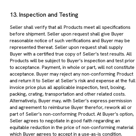
13. Inspection and Testing
Seller shall verify that all Products meet all specifications
before shipment. Seller upon request shall give Buyer
reasonable notice of such verifications and Buyer may be
represented thereat. Seller upon request shall supply
Buyer with a certified true copy of Seller’s test results. All
Products will be subject to Buyer’s inspection and test prior
to acceptance. Payment, in whole or part, will not constitute
acceptance. Buyer may reject any non-conforming Product
and return it to Seller at Seller’s risk and expense at the full
invoice price plus all applicable inspection, test, boxing,
packing, crating, transportation and other related costs.
Alternatively, Buyer may, with Seller’s express permission
and agreement to reimburse Buyer therefor, rework all or
part of Seller’s non-conforming Product. At Buyer’s option,
Seller agrees to negotiate in good faith regarding an
equitable reduction in the price of non-conforming material
which Buyer agrees to accept in a use-as-is condition.