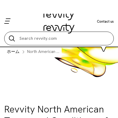
Contact us
Search all
ホーム
North American Terms and Conditions of Purchase
Revvity North American
Terms and Conditions of