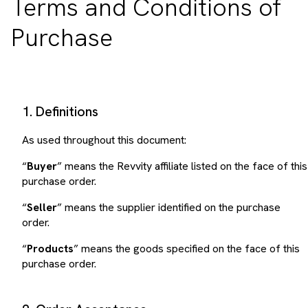
Purchase
1. Definitions
As used throughout this document:
“
Buyer
” means the Revvity affiliate listed on the face of this
purchase order.
“
Seller
” means the supplier identified on the purchase
order.
“
Products
” means the goods specified on the face of this
purchase order.
2. Order Acceptance