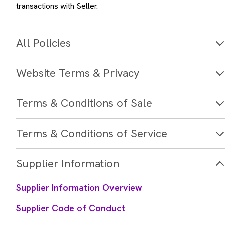
transactions with Seller.
All Policies
Website Terms & Privacy
Terms & Conditions of Sale
Terms & Conditions of Service
Supplier Information
Supplier Information Overview
Supplier Code of Conduct
Terms and Conditions of Purchase - North