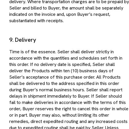
Seller and billed to Buyer, the amount shall be separately
indicated on the invoice and, upon Buyer’s request,
substantiated with receipts.
9. Delivery
Time is of the essence. Seller shall deliver strictly in
accordance with the quantities and schedules set forth in
this order. If no delivery date is specified, Seller shall
deliver the Products within ten (10) business days of
Seller’s acceptance of this purchase order. All Products
shall be delivered to the address specified in this order
during Buyer’s normal business hours. Seller shall report
delays in shipment immediately to Buyer. If Seller should
fail to make deliveries in accordance with the terms of this
order, Buyer reserves the right to cancel this order in whole
or in part. Buyer may also, without limiting its other
remedies, direct expedited routing and any increased costs
due to expedited routing shall be paid by Seller. Unless