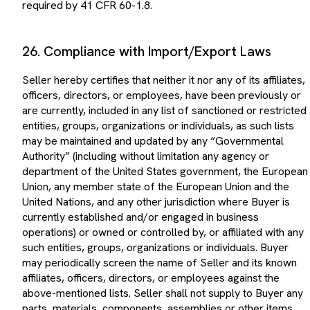
26. Compliance with Import/Export Laws
Seller hereby certifies that neither it nor any of its affiliates,
officers, directors, or employees, have been previously or
are currently, included in any list of sanctioned or restricted
entities, groups, organizations or individuals, as such lists
may be maintained and updated by any “Governmental
Authority” (including without limitation any agency or
department of the United States government, the European
Union, any member state of the European Union and the
United Nations, and any other jurisdiction where Buyer is
currently established and/or engaged in business
operations) or owned or controlled by, or affiliated with any
such entities, groups, organizations or individuals. Buyer
may periodically screen the name of Seller and its known
affiliates, officers, directors, or employees against the
above-mentioned lists. Seller shall not supply to Buyer any
parts, materials, components, assemblies or other items