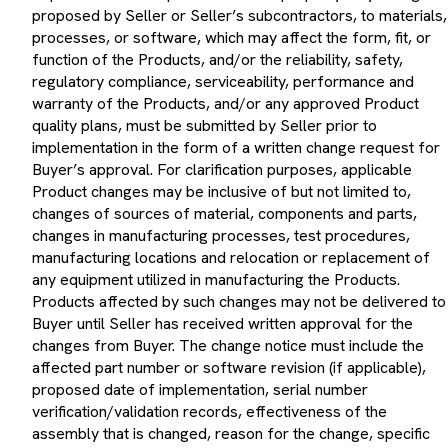
proposed by Seller or Seller’s subcontractors, to materials,
processes, or software, which may affect the form, fit, or
function of the Products, and/or the reliability, safety,
regulatory compliance, serviceability, performance and
warranty of the Products, and/or any approved Product
quality plans, must be submitted by Seller prior to
implementation in the form of a written change request for
Buyer’s approval. For clarification purposes, applicable
Product changes may be inclusive of but not limited to,
changes of sources of material, components and parts,
changes in manufacturing processes, test procedures,
manufacturing locations and relocation or replacement of
any equipment utilized in manufacturing the Products.
Products affected by such changes may not be delivered to
Buyer until Seller has received written approval for the
changes from Buyer. The change notice must include the
affected part number or software revision (if applicable),
proposed date of implementation, serial number
verification/validation records, effectiveness of the
assembly that is changed, reason for the change, specific
details of the change and, if available, supporting data that