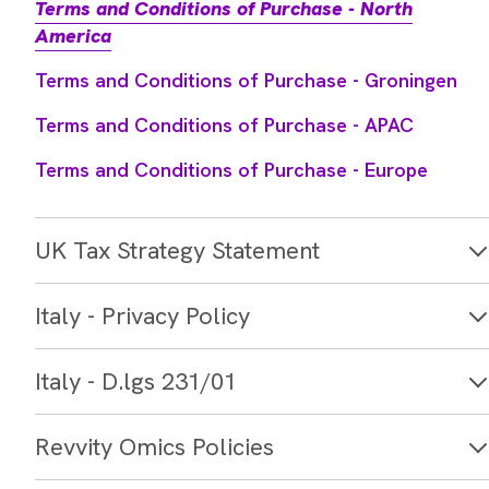
America
Terms and Conditions of Purchase - Groningen
Terms and Conditions of Purchase - APAC
Terms and Conditions of Purchase - Europe
UK Tax Strategy Statement
Italy - Privacy Policy
Italy - D.lgs 231/01
Revvity Omics Policies