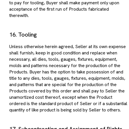
acceptance of the first run of Products fabricated
therewith.
16. Tooling
Unless otherwise herein agreed, Seller at its own expense
shall furnish, keep in good condition and replace when
necessary, all dies, tools, gauges, fixtures, equipment,
molds and patterns necessary for the production of the
Products. Buyer has the option to take possession of and
title to any dies, tools, gauges, fixtures, equipment, molds,
and patterns that are special for the production of the
Products covered by this order and shall pay to Seller the
unamortized cost thereof, except when the Product
ordered is the standard product of Seller or if a substantial
quantity of like product is being sold by Seller to others.
17. Subcontracting and Assignment of Rights