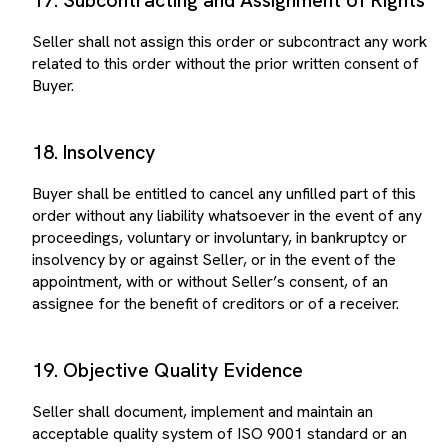
Seller shall not assign this order or subcontract any work
related to this order without the prior written consent of
Buyer.
18. Insolvency
Buyer shall be entitled to cancel any unfilled part of this
order without any liability whatsoever in the event of any
proceedings, voluntary or involuntary, in bankruptcy or
insolvency by or against Seller, or in the event of the
appointment, with or without Seller’s consent, of an
assignee for the benefit of creditors or of a receiver.
19. Objective Quality Evidence
Seller shall document, implement and maintain an
acceptable quality system of ISO 9001 standard or an
equivalent certification. Where appropriate, quality