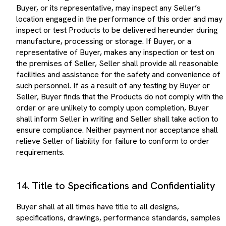
Buyer, or its representative, may inspect any Seller’s
location engaged in the performance of this order and may
inspect or test Products to be delivered hereunder during
manufacture, processing or storage. If Buyer, or a
representative of Buyer, makes any inspection or test on
the premises of Seller, Seller shall provide all reasonable
facilities and assistance for the safety and convenience of
such personnel. If as a result of any testing by Buyer or
Seller, Buyer finds that the Products do not comply with the
order or are unlikely to comply upon completion, Buyer
shall inform Seller in writing and Seller shall take action to
ensure compliance. Neither payment nor acceptance shall
relieve Seller of liability for failure to conform to order
requirements.
14. Title to Specifications and Confidentiality
Buyer shall at all times have title to all designs,
specifications, drawings, performance standards, samples
or other requirements furnished or specified by Buyer to