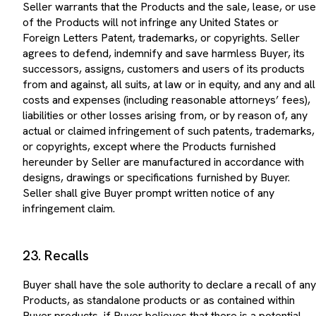
of the Products will not infringe any United States or
Foreign Letters Patent, trademarks, or copyrights. Seller
agrees to defend, indemnify and save harmless Buyer, its
successors, assigns, customers and users of its products
from and against, all suits, at law or in equity, and any and all
costs and expenses (including reasonable attorneys’ fees),
liabilities or other losses arising from, or by reason of, any
actual or claimed infringement of such patents, trademarks,
or copyrights, except where the Products furnished
hereunder by Seller are manufactured in accordance with
designs, drawings or specifications furnished by Buyer.
Seller shall give Buyer prompt written notice of any
infringement claim.
23. Recalls
Buyer shall have the sole authority to declare a recall of any
Products, as standalone products or as contained within
Buyer products, if Buyer believes that there is a potential