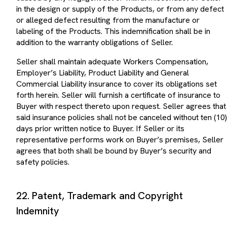
in the design or supply of the Products, or from any defect
or alleged defect resulting from the manufacture or
labeling of the Products. This indemnification shall be in
addition to the warranty obligations of Seller.
Seller shall maintain adequate Workers Compensation,
Employer’s Liability, Product Liability and General
Commercial Liability insurance to cover its obligations set
forth herein. Seller will furnish a certificate of insurance to
Buyer with respect thereto upon request. Seller agrees that
said insurance policies shall not be canceled without ten (10)
days prior written notice to Buyer. If Seller or its
representative performs work on Buyer’s premises, Seller
agrees that both shall be bound by Buyer’s security and
safety policies.
22. Patent, Trademark and Copyright
Indemnity
Seller warrants that the Products and the sale, lease, or use