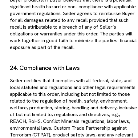
significant health hazard or non- compliance with applicable
government regulations. Seller agrees to reimburse Buyer
for all damages related to any recall provided that such
recall is attributable to a breach of any of Seller’s
obligations or warranties under this order. The parties will
work together in good faith to minimize the parties’ financial
exposure as part of the recall.
24. Compliance with Laws
Seller certifies that it complies with all federal, state, and
local statutes and regulations and other legal requirements
applicable to this order, including but not limited to those
related to the regulation of health, safety, environment,
welfare, production, storing, handling and delivery, inclusive
of but not limited to, regulations and directives, e.g.,
REACH, RoHS, Conflict Minerals regulations, labor laws,
environmental laws, Custom Trade Partnership against
Terrorism (CTPAT), product safety laws, and any relevant