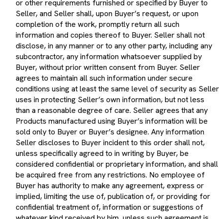
Seller, and Seller shall, upon Buyer’s request, or upon
completion of the work, promptly return all such
information and copies thereof to Buyer. Seller shall not
disclose, in any manner or to any other party, including any
subcontractor, any information whatsoever supplied by
Buyer, without prior written consent from Buyer. Seller
agrees to maintain all such information under secure
conditions using at least the same level of security as Seller
uses in protecting Seller’s own information, but not less
than a reasonable degree of care. Seller agrees that any
Products manufactured using Buyer’s information will be
sold only to Buyer or Buyer’s designee. Any information
Seller discloses to Buyer incident to this order shall not,
unless specifically agreed to in writing by Buyer, be
considered confidential or proprietary information, and shall
be acquired free from any restrictions. No employee of
Buyer has authority to make any agreement, express or
implied, limiting the use of, publication of, or providing for
confidential treatment of, information or suggestions of
whatever kind received by him, unless such agreement is