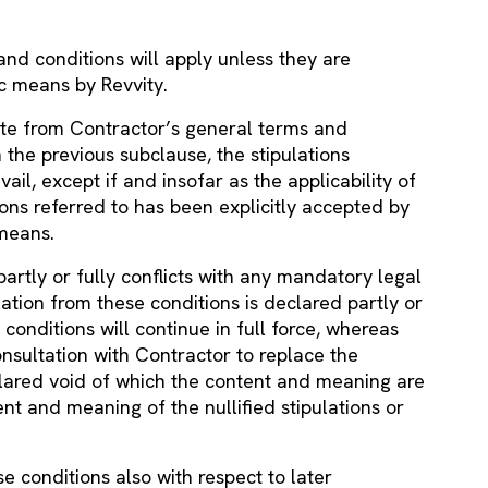
nd conditions will apply unless they are
ic means by Revvity.
ate from Contractor’s general terms and
the previous subclause, the stipulations
vail, except if and insofar as the applicability of
ons referred to has been explicitly accepted by
 means.
 partly or fully conflicts with any mandatory legal
ulation from these conditions is declared partly or
 conditions will continue in full force, whereas
onsultation with Contractor to replace the
declared void of which the content and meaning are
nt and meaning of the nullified stipulations or
e conditions also with respect to later