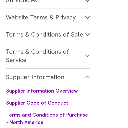
All Policies
Website Terms & Privacy
Terms & Conditions of Sale
Terms & Conditions of
Service
Supplier Information
Supplier Information Overview
Supplier Code of Conduct
Terms and Conditions of Purchase
- North America