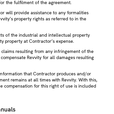
for the fulfilment of the agreement.
tor will provide assistance to any formalities
vity’s property rights as referred to in the
ts of the industrial and intellectual property
vity property at Contractor’s expense.
 claims resulting from any infringement of the
ll compensate Revvity for all damages resulting
ll information that Contractor produces and/or
ent remains at all times with Revvity. With this,
he compensation for this right of use is included
anuals