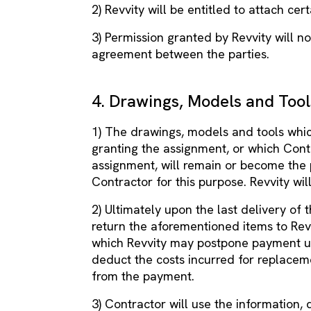
2) Revvity will be entitled to attach cer
3) Permission granted by Revvity will n
agreement between the parties.
4. Drawings, Models and Tool
1) The drawings, models and tools whic
granting the assignment, or which Con
assignment, will remain or become the 
Contractor for this purpose. Revvity wil
2) Ultimately upon the last delivery of 
return the aforementioned items to Revv
which Revvity may postpone payment un
deduct the costs incurred for replacem
from the payment.
3) Contractor will use the information,