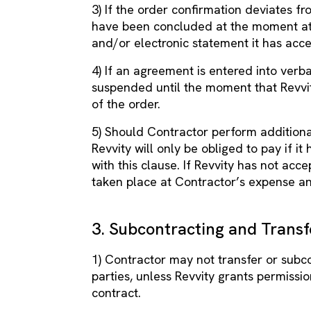
3) If the order confirmation deviates f
have been concluded at the moment at 
and/or electronic statement it has acc
4) If an agreement is entered into verba
suspended until the moment that Revvit
of the order.
5) Should Contractor perform additional
Revvity will only be obliged to pay if i
with this clause. If Revvity has not acc
taken place at Contractor’s expense an
3. Subcontracting and Transf
1) Contractor may not transfer or subco
parties, unless Revvity grants permission
contract.