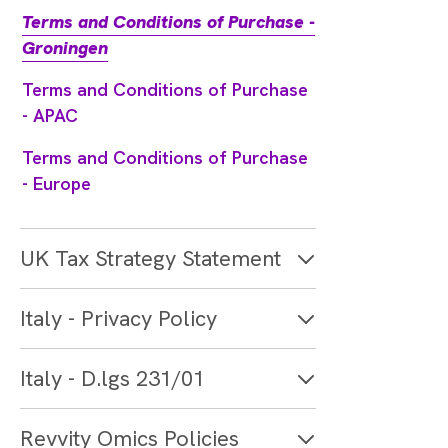
Terms and Conditions of Purchase -
Groningen
Terms and Conditions of Purchase
- APAC
Terms and Conditions of Purchase
- Europe
UK Tax Strategy Statement
Italy - Privacy Policy
Italy - D.lgs 231/01
Revvity Omics Policies