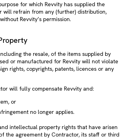
 purpose for which Revvity has supplied the
 will refrain from any (further) distribution,
 without Revvity’s permission.
 Property
including the resale, of the items supplied by
sed or manufactured for Revvity will not violate
ign rights, copyrights, patents, licences or any
ctor will fully compensate Revvity and:
tem, or
nfringement no longer applies.
 and intellectual property rights that have arisen
of the agreement by Contractor, its staff or third