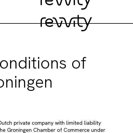
onditions of
oningen
utch private company with limited liability
th the Groningen Chamber of Commerce under