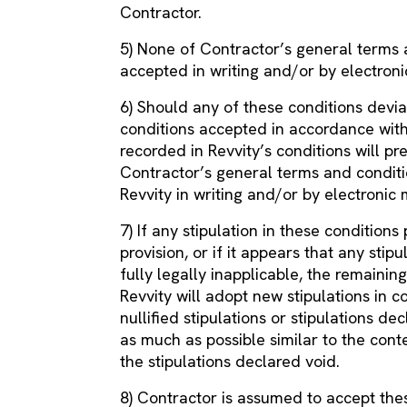
Contractor.
5) None of Contractor’s general terms a
accepted in writing and/or by electron
6) Should any of these conditions devi
conditions accepted in accordance with 
recorded in Revvity’s conditions will pre
Contractor’s general terms and conditi
Revvity in writing and/or by electronic
7) If any stipulation in these conditions
provision, or if it appears that any stip
fully legally inapplicable, the remaining
Revvity will adopt new stipulations in c
nullified stipulations or stipulations 
as much as possible similar to the conte
the stipulations declared void.
8) Contractor is assumed to accept thes