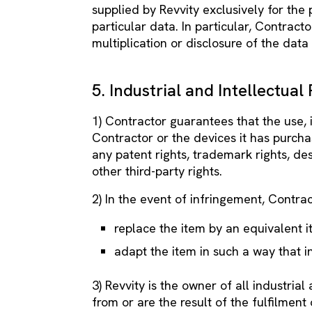
supplied by Revvity exclusively for the
particular data. In particular, Contractor
multiplication or disclosure of the data
5. Industrial and Intellectual
1) Contractor guarantees that the use, 
Contractor or the devices it has purcha
any patent rights, trademark rights, des
other third-party rights.
2) In the event of infringement, Contra
replace the item by an equivalent i
adapt the item in such a way that i
3) Revvity is the owner of all industrial
from or are the result of the fulfilment 