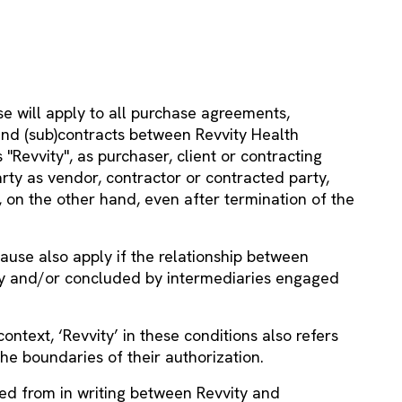
e will apply to all purchase agreements,
 and (sub)contracts between Revvity Health
 "Revvity", as purchaser, client or contracting
rty as vendor, contractor or contracted party,
, on the other hand, even after termination of the
lause also apply if the relationship between
by and/or concluded by intermediaries engaged
ontext, ‘Revvity’ in these conditions also refers
the boundaries of their authorization.
ed from in writing between Revvity and