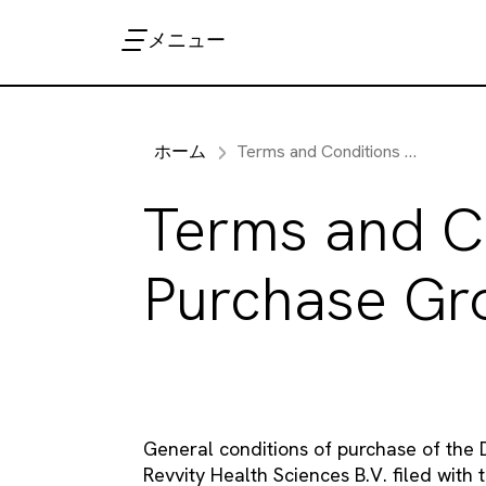
メニュー
ホーム
Terms and Conditions of Purchase Groningen
Terms and C
Purchase Gr
General conditions of purchase of the D
Revvity Health Sciences B.V. filed wi