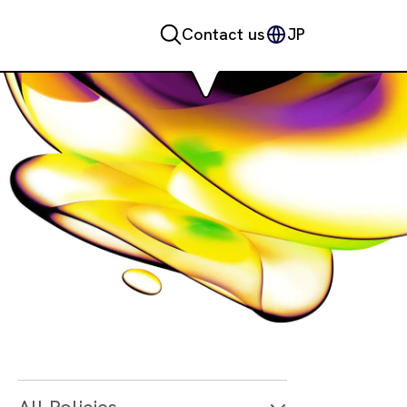
Contact us
JP