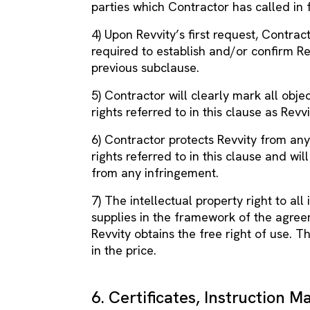
parties which Contractor has called in 
4) Upon Revvity’s first request, Contrac
required to establish and/or confirm Rev
previous subclause.
5) Contractor will clearly mark all objec
rights referred to in this clause as Rev
6) Contractor protects Revvity from any
rights referred to in this clause and wi
from any infringement.
7) The intellectual property right to a
supplies in the framework of the agreem
Revvity obtains the free right of use. T
in the price.
6. Certificates, Instruction M