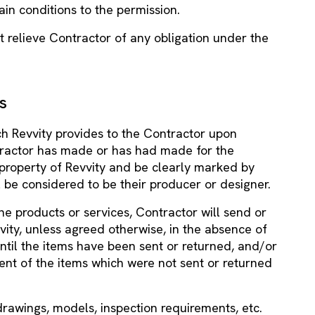
tain conditions to the permission.
ot relieve Contractor of any obligation under the
s
h Revvity provides to the Contractor upon
tractor has made or has had made for the
property of Revvity and be clearly marked by
l be considered to be their producer or designer.
the products or services, Contractor will send or
ity, unless agreed otherwise, in the absence of
til the items have been sent or returned, and/or
ent of the items which were not sent or returned
 drawings, models, inspection requirements, etc.