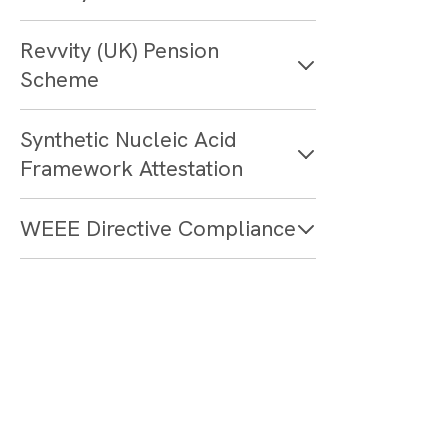
Revvity (UK) Pension
Scheme
Synthetic Nucleic Acid
Framework Attestation
WEEE Directive Compliance