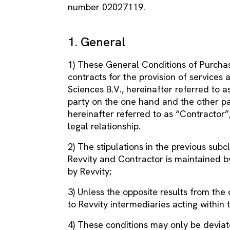
number 02027119.
1. General
1) These General Conditions of Purchas
contracts for the provision of services
Sciences B.V., hereinafter referred to as
party on the one hand and the other pa
hereinafter referred to as “Contractor”
legal relationship.
2) The stipulations in the previous subc
Revvity and Contractor is maintained 
by Revvity;
3) Unless the opposite results from the c
to Revvity intermediaries acting within 
4) These conditions may only be deviat