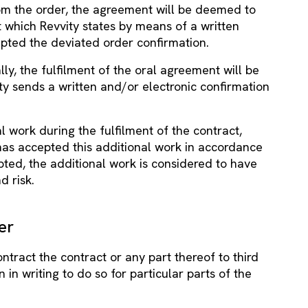
rom the order, the agreement will be deemed to
which Revvity states by means of a written
epted the deviated order confirmation.
lly, the fulfilment of the oral agreement will be
y sends a written and/or electronic confirmation
 work during the fulfilment of the contract,
t has accepted this additional work in accordance
epted, the additional work is considered to have
d risk.
er
ntract the contract or any part thereof to third
 in writing to do so for particular parts of the