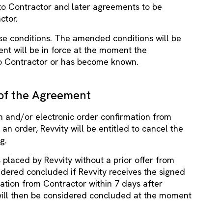
to Contractor and later agreements to be
ctor.
ese conditions. The amended conditions will be
nt will be in force at the moment the
 Contractor or has become known.
of the Agreement
ten and/or electronic order confirmation from
an order, Revvity will be entitled to cancel the
g.
is placed by Revvity without a prior offer from
idered concluded if Revvity receives the signed
ation from Contractor within 7 days after
will then be considered concluded at the moment