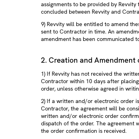
assignments to be provided by Revvity 
concluded between Revvity and Contra
9) Revvity will be entitled to amend th
sent to Contractor in time. An amendme
amendment has been communicated to
2. Creation and Amendment 
1) If Revvity has not received the writ
Contractor within 10 days after placing 
order, unless otherwise agreed in writin
2) If a written and/or electronic order 
Contractor, the agreement will be cons
written and/or electronic order confirm
dispatch of the order. The agreement 
the order confirmation is received.