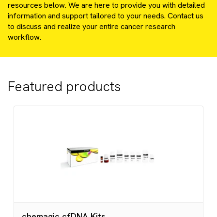
resources below. We are here to provide you with detailed
information and support tailored to your needs. Contact us
to discuss and realize your entire cancer research
workflow.
Featured products
chemagic cfDNA Kits