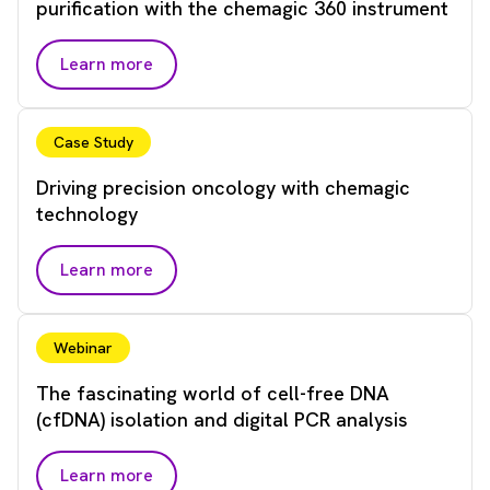
purification with the chemagic 360 instrument
Learn more
Case Study
Driving precision oncology with chemagic
technology
Learn more
Webinar
The fascinating world of cell-free DNA
(cfDNA) isolation and digital PCR analysis
Learn more