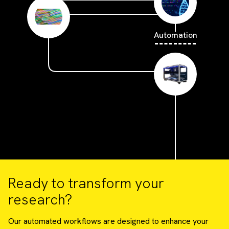
Automation
Ready to transform your
research?
Our automated workflows are designed to enhance your