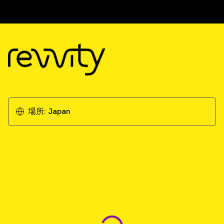
場所:
Japan