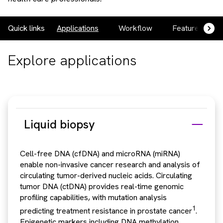
Quick links
Applications
Workflow
Featured prod
Explore applications
Liquid biopsy
Cell-free DNA (cfDNA) and microRNA (miRNA)
enable non-invasive cancer research and analysis of
circulating tumor-derived nucleic acids. Circulating
tumor DNA (ctDNA) provides real-time genomic
profiling capabilities, with mutation analysis
1
predicting treatment resistance in prostate cancer
.
Epigenetic markers including DNA methylation