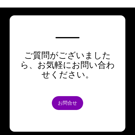
ご質問がございました
ら、お気軽にお問い合わ
せください。
お問合せ