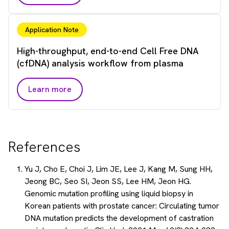
Application Note
High-throughput, end-to-end Cell Free DNA
(cfDNA) analysis workflow from plasma
Learn more
References
Yu J, Cho E, Choi J, Lim JE, Lee J, Kang M, Sung HH,
Jeong BC, Seo SI, Jeon SS, Lee HM, Jeon HG.
Genomic mutation profiling using liquid biopsy in
Korean patients with prostate cancer: Circulating tumor
DNA mutation predicts the development of castration