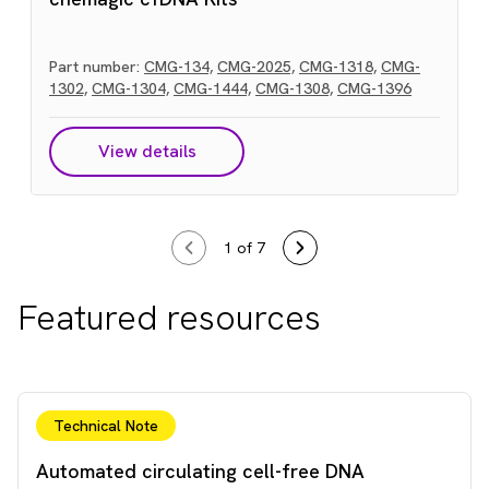
Part number:
CMG-134,
CMG-2025,
CMG-1318,
CMG-
1302,
CMG-1304,
CMG-1444,
CMG-1308,
CMG-1396
View details
1
of 7
Featured resources
Technical Note
Automated circulating cell-free DNA