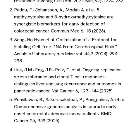
resistance. Investig Clin Urol. 2021 Mar;62(2):224-232.
Puddu, F., Johansson, A., Modat, A. et al. 5-
methylcytosine and 5-hydroxymethylcytosine are
synergistic biomarkers for early detection of
colorectal cancer. Commun Med 6, 15 (2026).
Song, Ho Hyun et al. Optimization of a Protocol for
Isolating Cell-free DNA From Cerebrospinal Fluid."
Annals of laboratory medicine vol. 44,3 (2024): 294-
298.
Link, J.M., Eng, J.R., Pelz, C. et al. Ongoing replication
stress tolerance and clonal T cell responses
distinguish liver and lung recurrence and outcomes in
pancreatic cancer. Nat Cancer 6, 123–144 (2025).
Ponvilawan, B., Sakornsakolpat, P., Pongpaibul, A. et al.
Comprehensive genomic analysis in sporadic early-
onset colorectal adenocarcinoma patients. BMC
Cancer 25, 349 (2025).