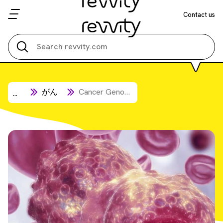
Contact us
Search all
がん
Cancer Genome Research
...