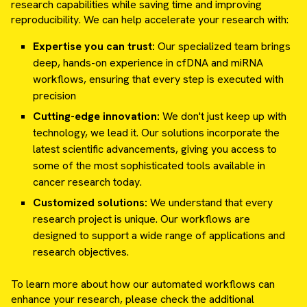
research capabilities while saving time and improving
reproducibility. We can help accelerate your research with:
Expertise you can trust:
Our specialized team brings
deep, hands-on experience in cfDNA and miRNA
workflows, ensuring that every step is executed with
precision
Cutting-edge innovation:
We don't just keep up with
technology, we lead it. Our solutions incorporate the
latest scientific advancements, giving you access to
some of the most sophisticated tools available in
cancer research today.
Customized solutions:
We understand that every
research project is unique. Our workflows are
designed to support a wide range of applications and
research objectives.
To learn more about how our automated workflows can
enhance your research, please check the additional