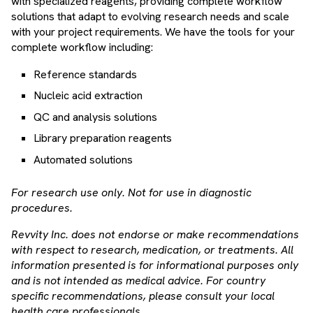
with specialized reagents, providing complete workflow
solutions that adapt to evolving research needs and scale
with your project requirements. We have the tools for your
complete workflow including:
Reference standards
Nucleic acid extraction
QC and analysis solutions
Library preparation reagents
Automated solutions
For research use only. Not for use in diagnostic
procedures.
Revvity Inc. does not endorse or make recommendations
with respect to research, medication, or treatments. All
information presented is for informational purposes only
and is not intended as medical advice. For country
specific recommendations, please consult your local
health care professionals.