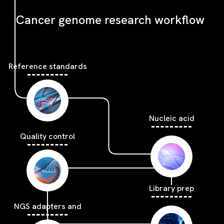
Cancer genome research workflow
Reference standards
Nucleic acid
extraction
Quality control
Library prep
NGS adapters and
blockers