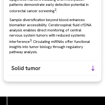
patterns demonstrate early detection potential in
2
colorectal cancer screening
.
Sample diversification beyond blood enhances
biomarker accessibility. Cerebrospinal fluid cfDNA
analysis enables direct monitoring of central
nervous system tumors with reduced systemic
3
interference
. Circulating miRNAs offer functional
insights into tumor biology through regulatory
pathway analysis.
Solid tumor