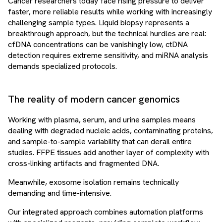
Cancer researchers today face rising pressure to deliver
faster, more reliable results while working with increasingly
challenging sample types. Liquid biopsy represents a
breakthrough approach, but the technical hurdles are real:
cfDNA concentrations can be vanishingly low, ctDNA
detection requires extreme sensitivity, and miRNA analysis
demands specialized protocols.
The reality of modern cancer genomics
Working with plasma, serum, and urine samples means
dealing with degraded nucleic acids, contaminating proteins,
and sample-to-sample variability that can derail entire
studies. FFPE tissues add another layer of complexity with
cross-linking artifacts and fragmented DNA.
Meanwhile, exosome isolation remains technically
demanding and time-intensive.
Our integrated approach combines automation platforms