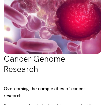
Cancer Genome
Research
Overcoming the complexities of cancer
research