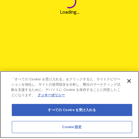
Loading...
「すべての Cookie を受け入れる」をクリックすると、サイトナビゲー
ションを強化し、サイトの使用状況を分析し、弊社のマーケティング活
動を支援するために、デバイスに Cookie を保存することに同意したこ
とになります。
クッキーポリシー
すべての Cookie を受け入れる
©2026 Revvity - All rights reserved
Cookie 設定
Revvity is a trademark of Revvity, Inc. All other trademarks are