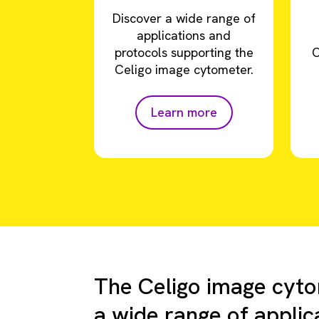
Discover a wide range of
applications and
protocols supporting the
C
Celigo image cytometer.
Learn more
The Celigo image cyto
a wide range of applic