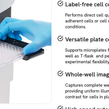
Label-free cell 
Performs direct cell qu
adherent cells or cell
conditions.
Versatile plate c
Supports microplates 
well as T-flask and pe
experimental flexibility
Whole-well imag
Captures complete wel
providing uniform ill
contrast for cells in pl