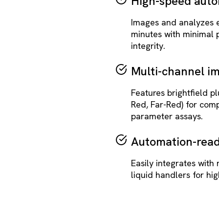
High-speed auto
Images and analyzes en
minutes with minimal
integrity.
Multi-channel i
Features brightfield p
Red, Far-Red) for comp
parameter assays.
Automation-read
Easily integrates with 
liquid handlers for hi