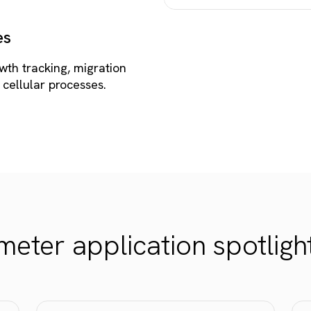
es
wth tracking, migration
 cellular processes.
eter application spotligh