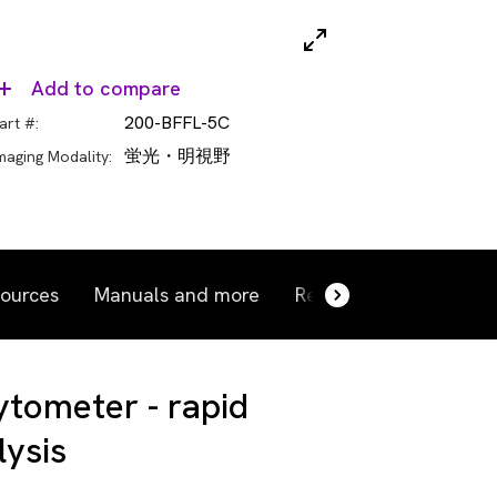
Add to compare
200-BFFL-5C
art #:
蛍光・明視野
maging Modality:
ources
Manuals and more
Related products
R
ytometer - rapid
lysis