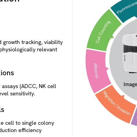
 growth tracking, viability
physiologically relevant
ions
y assays (ADCC, NK cell
vel sensitivity.
ls
le cell to single colony
duction efficiency