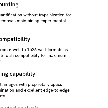
counting
antification without trypsinization for
 removal, maintaining experimental
ompatibility
from 6-well to 1536-well formats as
tri dish compatibility for maximum
.
ing capability
l images with proprietary optics
umination and excellent edge-to-edge
ate.