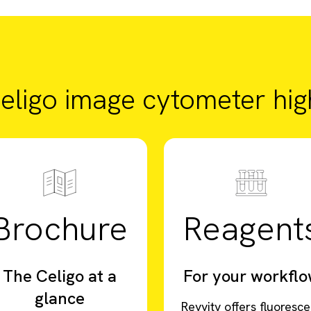
eligo image cytometer high
Brochure
Reagent
The Celigo at a
For your workfl
glance
Revvity offers fluoresce