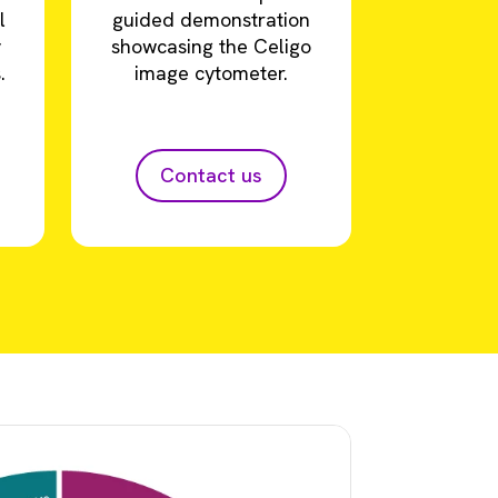
l
guided demonstration
y
showcasing the Celigo
.
image cytometer.
Contact us