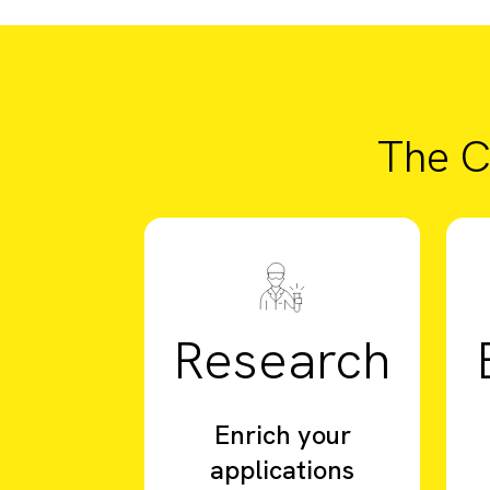
The C
Research
Enrich your
applications