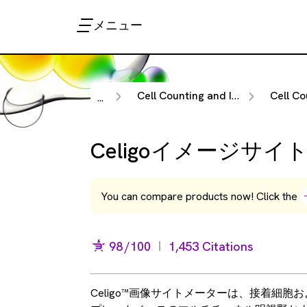
メニュー
Cell Counting and Image Cytometry
Cell Counting & I
...
Celigoイメージサ
You can compare products now! Click the
98
/100
1,453 Citations
Celigo™画像サイトメーターは、接着細