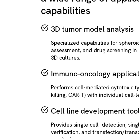
capabilities
3D tumor model analysis
Specialized capabilities for spheroid
assessment, and drug screening in 
3D cultures.
Immuno-oncology applicat
Performs cell-mediated cytotoxicit
killing, CAR-T) with individual cell-le
Cell line development too
Provides single cell detection, sing
verification, and transfection/trans