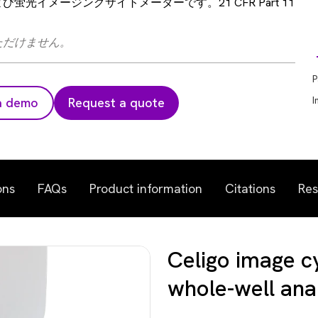
光イメージングサイトメーターです。21 CFR Part 11
ただけません。
P
I
a demo
Request a quote
ons
FAQs
Product information
Citations
Res
Celigo image c
whole-well ana