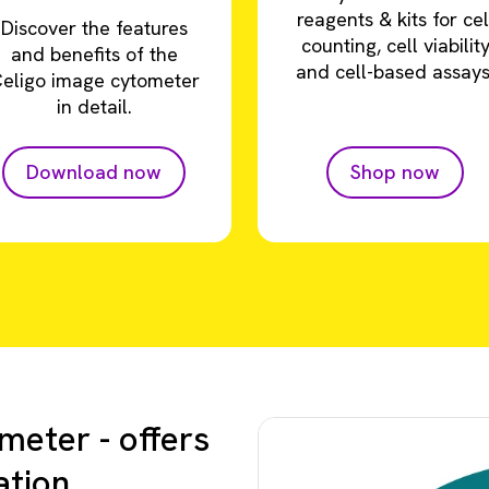
reagents & kits for cel
Discover the features
counting, cell viabilit
and benefits of the
and cell-based assays
eligo image cytometer
in detail.
Download now
Shop now
meter - offers
ation