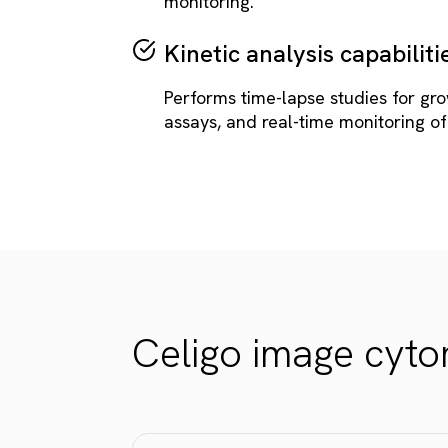
monitoring.
Kinetic analysis capabiliti
Performs time-lapse studies for gro
assays, and real-time monitoring of
Celigo image cytom