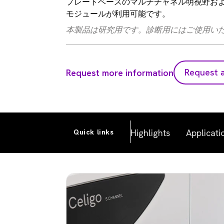
プレートベースのマルチチャネル明視野および蛍
モジュールが利用可能です。
本製品は研究用です。診断用にはご使用い
Request 
Request more information
Highlights
Applicati
Quick links