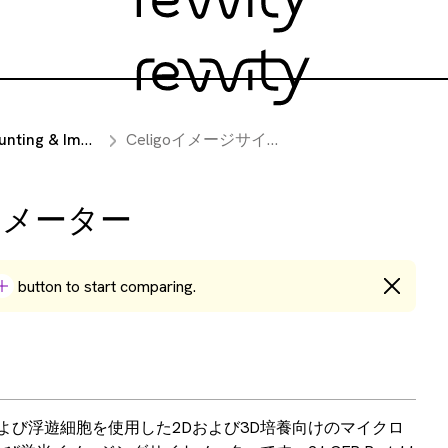
mage Cytometry Instruments
Celigoイメージサイトメーター
イトメーター
button to start comparing.
胞および浮遊細胞を使用した2Dおよび3D培養向けのマイクロ