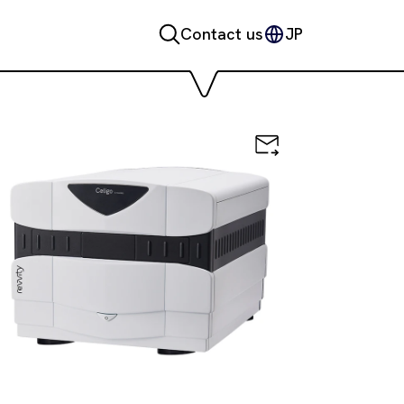
Contact us
JP