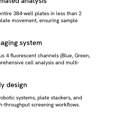
mated analysis
tire 384-well plates in less than 2
 plate movement, ensuring sample
maging system
lus 4 fluorescent channels (Blue, Green,
rehensive cell analysis and multi-
y design
robotic systems, plate stackers, and
gh-throughput screening workflows.