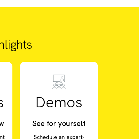
lights
s
Demos
ow
See for yourself
nt
Schedule an expert-