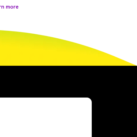
rn more