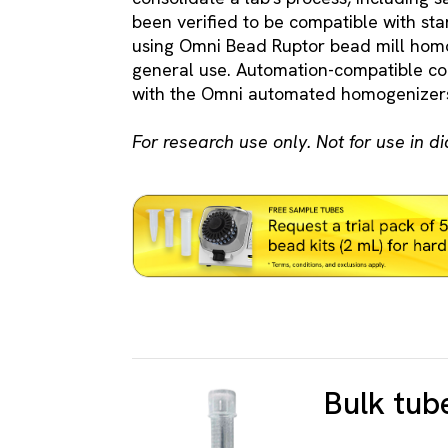
been verified to be compatible with s
using Omni Bead Ruptor bead mill homo
general use. Automation-compatible 
with the Omni automated homogenizers
For research use only. Not for use in d
Bulk tub