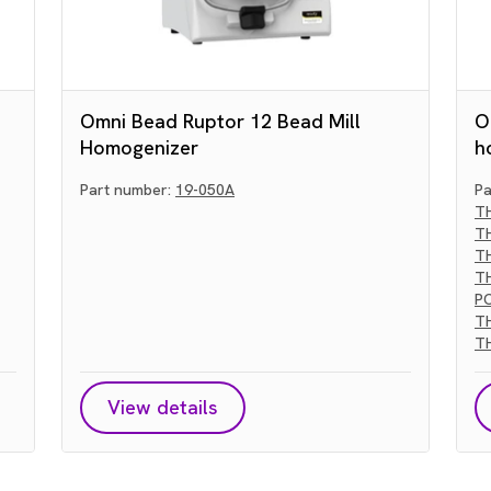
Omni Bead Ruptor 12 Bead Mill
O
Homogenizer
h
Part number:
19-050A
Pa
T
T
T
T
P
T
T
View details