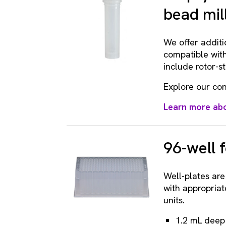
bead mil
We offer additi
compatible with
include rotor-s
Explore our con
Learn more abo
96-well 
Well-plates ar
with appropriat
units.
1.2 mL deep 9