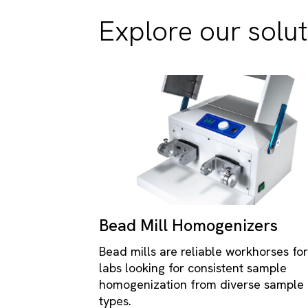
Explore our solut
Bead Mill Homogenizers
Bead mills are reliable workhorses for
labs looking for consistent sample
homogenization from diverse sample
types.