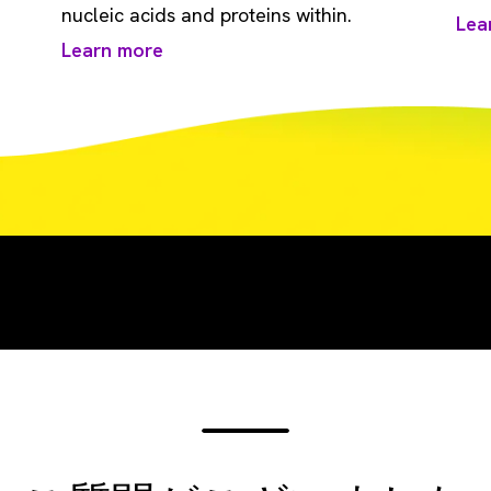
nucleic acids and proteins within.
Lea
Learn more