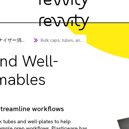
イザー消耗品
Bulk caps, tubes, and well-plate consumables
nd Well-
mables
streamline workflows
k tubes and well-plates to help
sample prep workflows. Plasticware has