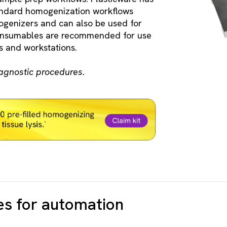
tandard homogenization workflows
genizers and can also be used for
consumables are recommended for use
 and workstations.
iagnostic procedures.
es for automation