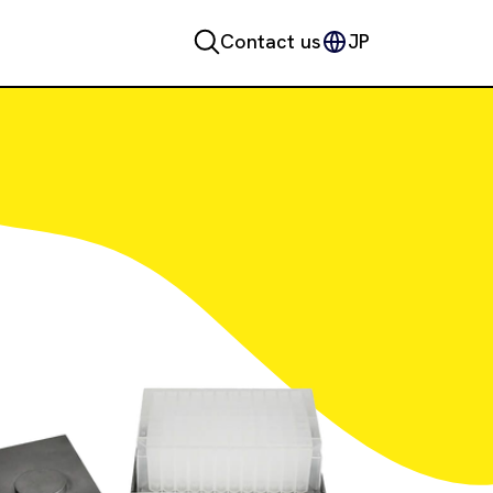
Contact us
JP