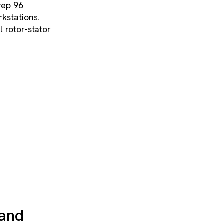
rep 96
stations.
 rotor-stator
 and