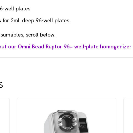
6-well plates
 for 2mL deep 96-well plates
sumables, scroll below.
out our Omni Bead Ruptor 96+ well-plate homogenizer
s