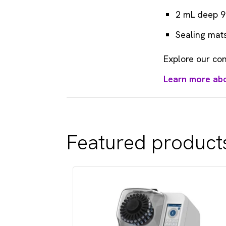
2 mL deep 9
Sealing mats
Explore our con
Learn more ab
Featured product