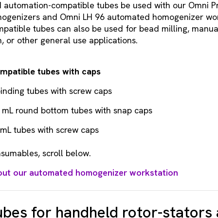
utomation-compatible tubes be used with our Omni P
ogenizers and Omni LH 96 automated homogenizer work
atible tubes can also be used for bead milling, manual
 or other general use applications.
mpatible tubes with caps
inding tubes with screw caps
5 mL round bottom tubes with snap caps
 mL tubes with screw caps
sumables, scroll below.
out our automated homogenizer workstation
bes for handheld rotor-stators