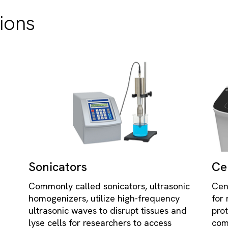
ions
Sonicators
Ce
Commonly called sonicators, ultrasonic
Cen
homogenizers, utilize high-frequency
for
ultrasonic waves to disrupt tissues and
pro
lyse cells for researchers to access
com