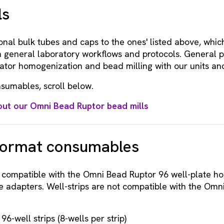
ls
onal bulk tubes and caps to the ones' listed above, whic
 general laboratory workflows and protocols. General p
tator homogenization and bead milling with our units and
sumables, scroll below.
ut our Omni Bead Ruptor bead mills
format consumables
e compatible with the Omni Bead Ruptor 96 well-plate h
e adapters. Well-strips are not compatible with the Omn
6-well strips (8-wells per strip)