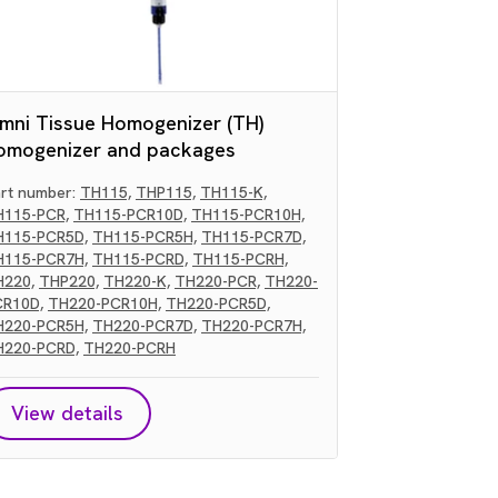
mni Tissue Homogenizer (TH)
omogenizer and packages
rt number:
TH115,
THP115,
TH115-K,
H115-PCR,
TH115-PCR10D,
TH115-PCR10H,
H115-PCR5D,
TH115-PCR5H,
TH115-PCR7D,
H115-PCR7H,
TH115-PCRD,
TH115-PCRH,
H220,
THP220,
TH220-K,
TH220-PCR,
TH220-
CR10D,
TH220-PCR10H,
TH220-PCR5D,
H220-PCR5H,
TH220-PCR7D,
TH220-PCR7H,
H220-PCRD,
TH220-PCRH
View details