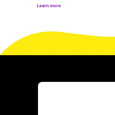
Learn more