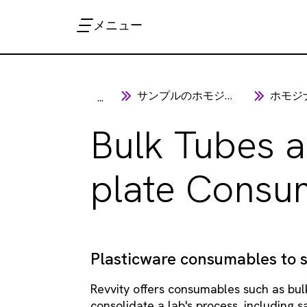
メニュー
サンプルのホモジナイゼーション
ホモジナ
...
Bulk Tubes a
plate Consu
Plasticware consumables to 
Revvity offers consumables such as bul
consolidate a lab's process, including 