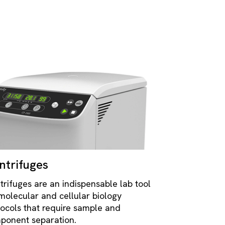
ntrifuges
trifuges are an indispensable lab tool
 molecular and cellular biology
tocols that require sample and
ponent separation.