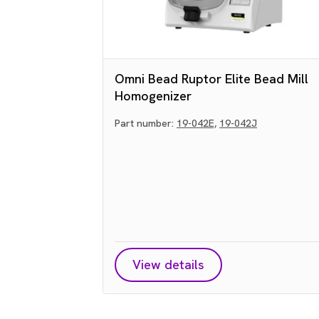
Omni Bead Ruptor Elite Bead Mill
Homogenizer
Part number:
19-042E,
19-042J
View details