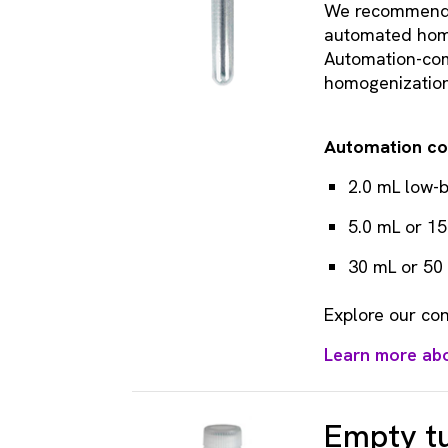
We recommend a
automated hom
Automation-comp
homogenization,
Automation co
2.0 mL low-b
5.0 mL or 1
30 mL or 50
Explore our con
Learn more ab
Empty tu