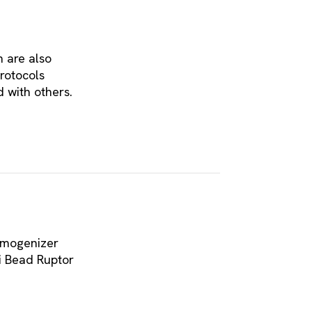
h are also
rotocols
 with others.
omogenizer
i Bead Ruptor