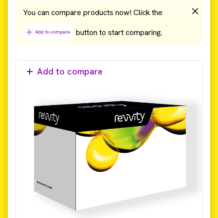
You can compare products now! Click the
button to start comparing.
Add to compare
Add to compare