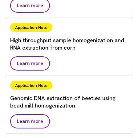
Learn more
Application Note
High throughput sample homogenization and
RNA extraction from corn
Learn more
Application Note
Genomic DNA extraction of beetles using
bead mill homogenization
Learn more