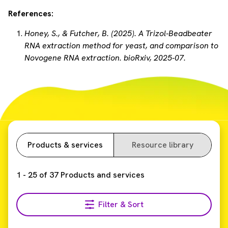
References:
Honey, S., & Futcher, B. (2025). A Trizol-Beadbeater
RNA extraction method for yeast, and comparison to
Novogene RNA extraction. bioRxiv, 2025-07.
Products & services
Resource library
1
-
25
of
37
Products and services
Filter & Sort