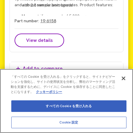
and robust sample homogenates. Product features:
with 2.8 mm ceramic beads
Max centrifuge speed of 5,000 x g
Part number:
19-6158
Max processing force of 6 m/s
View details
Add to compare
「すべての Cookie を受け入れる」をクリックすると、サイトナビゲー
ションを強化し、サイトの使用状況を分析し、弊社のマーケティング活
動を支援するために、デバイスに Cookie を保存することに同意したこ
とになります。
クッキーポリシー
すべての Cookie を受け入れる
Cookie 設定