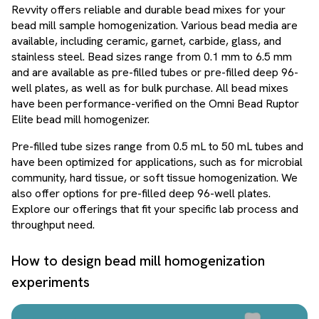
Revvity offers reliable and durable bead mixes for your
bead mill sample homogenization. Various bead media are
available, including ceramic, garnet, carbide, glass, and
stainless steel. Bead sizes range from 0.1 mm to 6.5 mm
and are available as pre-filled tubes or pre-filled deep 96-
well plates, as well as for bulk purchase. All bead mixes
have been performance-verified on the Omni Bead Ruptor
Elite bead mill homogenizer.
Pre-filled tube sizes range from 0.5 mL to 50 mL tubes and
have been optimized for applications, such as for microbial
community, hard tissue, or soft tissue homogenization. We
also offer options for pre-filled deep 96-well plates.
Explore our offerings that fit your specific lab process and
throughput need.
How to design bead mill homogenization
experiments