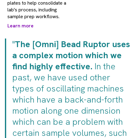
plates to help consolidate a
lab's process, including
sample prep workflows.
Learn more
"
The [Omni] Bead Ruptor uses
a complex motion which we
find highly effective.
In the
past, we have used other
types of oscillating machines
which have a back-and-forth
motion along one dimension
which can be a problem with
certain sample volumes, such