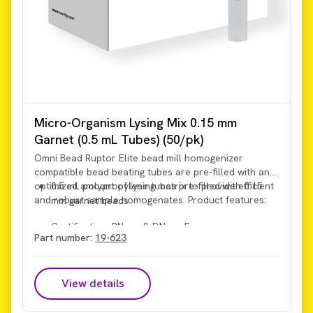
Micro-Organism Lysing Mix 0.15 mm
Garnet (0.5 mL Tubes) (50/pk)
Omni Bead Ruptor Elite bead mill homogenizer
compatible bead beating tubes are pre-filled with an
optimized amount of lysing matrix to provide efficient
0.5 mL polypropylene tubes pre-filled with 0.15
and robust sample homogenates. Product features:
mm garnet beads
Certification: RNase & DNase Free
Part number:
19-623
View details