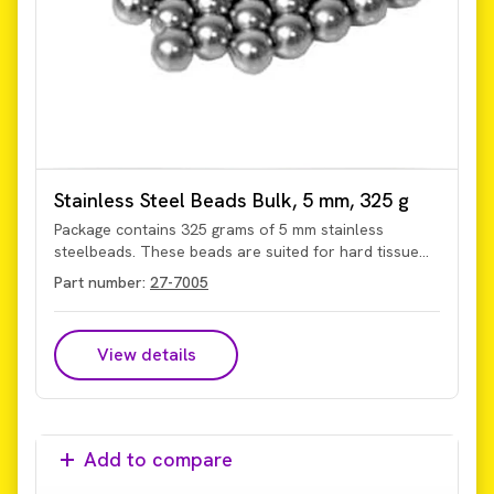
Stainless Steel Beads Bulk, 5 mm, 325 g
Package contains 325 grams of 5 mm stainless
steelbeads. These beads are suited for hard tissue
and seed applications.
Part number:
27-7005
View details
Add to compare