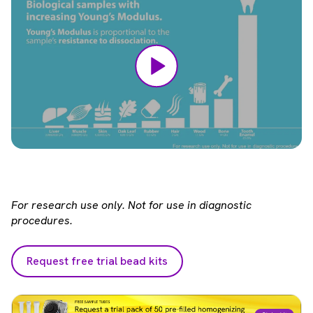
For research use only. Not for use in diagnostic
procedures.
Request free trial bead kits