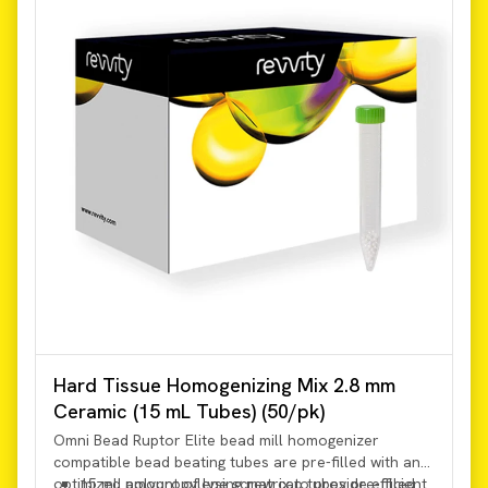
Hard Tissue Homogenizing Mix 2.8 mm
Ceramic (15 mL Tubes) (50/pk)
Omni Bead Ruptor Elite bead mill homogenizer
compatible bead beating tubes are pre-filled with an
optimized amount of lysing matrix to provide efficient
15 mL polypropylene screw cap tubes pre-filled