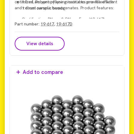
optimized amount of lysing matrix to provide efficient
1.5 mL Polypropylene microtubes pre-filled with
and robust sample homogenates. Product features:
1.4 mm ceramic beads
Certification: RNase & DNase Free (19-617)
Part number:
19-617
,
19-617D
Certification: RNase & DNase Free, Microbial DNA
Free (19-617D)
View details
Add to compare