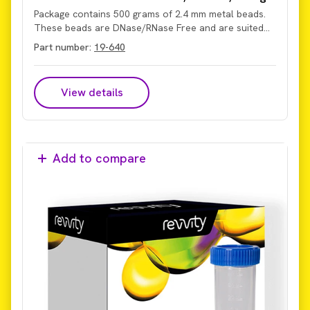
Package contains 500 grams of 2.4 mm metal beads.
These beads are DNase/RNase Free and are suited
for processing hard tissues and matrices from
Part number:
19-640
animals or plants, including skin, muscle, bone, hair,
roots, and seeds. They also support dry-grinding
applications.
View details
Add to compare