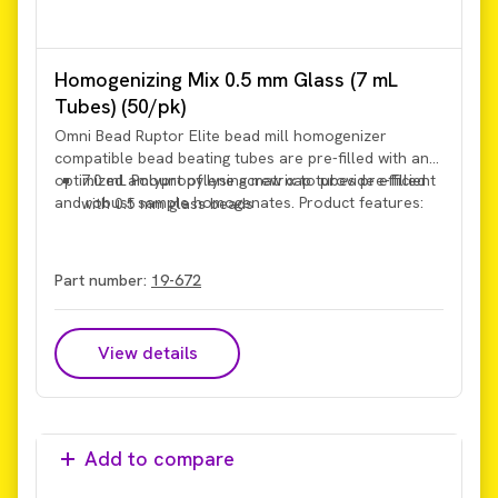
Homogenizing Mix 0.5 mm Glass (7 mL
Tubes) (50/pk)
Omni Bead Ruptor Elite bead mill homogenizer
compatible bead beating tubes are pre-filled with an
optimized amount of lysing matrix to provide efficient
7.0 mL Polypropylene screw cap tubes pre-filled
and robust sample homogenates. Product features:
with 0.5 mm glass beads
Part number:
19-672
View details
Add to compare