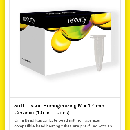
Soft Tissue Homogenizing Mix 1.4 mm
Ceramic (1.5 mL Tubes)
Omni Bead Ruptor Elite bead mill homogenizer
compatible bead beating tubes are pre-filled with an