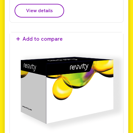
View details
Add to compare