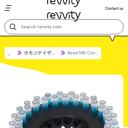
Contact us
Search all
ホモジナイザー消耗品
Bead Mill Consumables
...