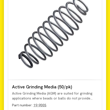
Active Grinding Media (50/pk)
Active Grinding Media (AGM) are suited for grinding
applications where beads or balls do not provide
sufficient processing. Suitable for use in applications
Part number:
19-900S
up to 25 Hz. Maximize sample capacity in 30 or 50 mL