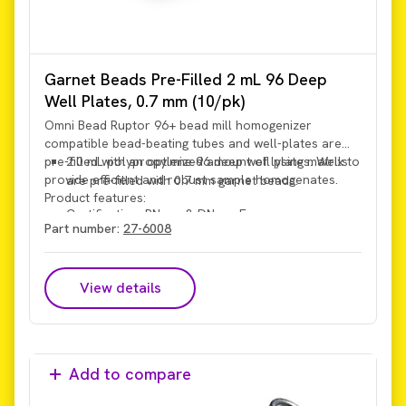
Garnet Beads Pre-Filled 2 mL 96 Deep
Well Plates, 0.7 mm (10/pk)
Omni Bead Ruptor 96+ bead mill homogenizer
compatible bead-beating tubes and well-plates are
pre-filled with an optimized amount of lysing matrix to
2.0 mL polypropylene 96 deep well plates. Wells
provide efficient and robust sample homogenates.
are pre-filled with 0.7 mm garnet beads.
Product features:
Certification: RNase & DNase Free
Part number:
27-6008
View details
Add to compare