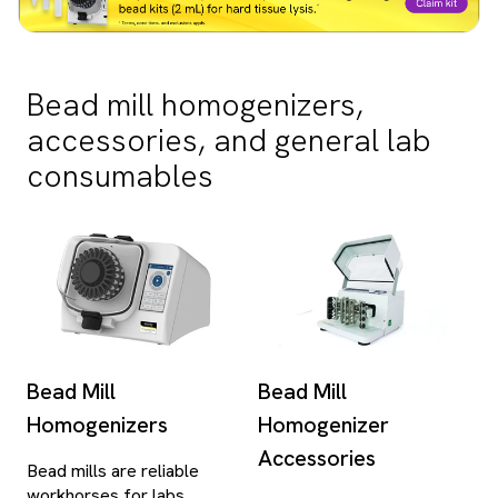
Bead mill homogenizers,
accessories, and general lab
consumables
Bead Mill
Bead Mill
Homogenizers
Homogenizer
Accessories
Bead mills are reliable
workhorses for labs