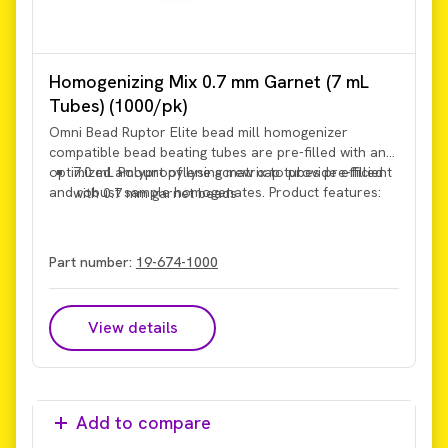
Homogenizing Mix 0.7 mm Garnet (7 mL
Tubes) (1000/pk)
Omni Bead Ruptor Elite bead mill homogenizer
compatible bead beating tubes are pre-filled with an
optimized amount of lysing matrix to provide efficient
7.0 mL Polypropylene screw cap tubes pre-filled
and robust sample homogenates. Product features:
with 0.7 mm garnet beads
Part number:
19-674-1000
View details
Add to compare