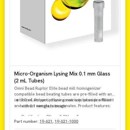
Micro-Organism Lysing Mix 0.1 mm Glass
(2 mL Tubes)
Omni Bead Ruptor Elite bead mill homogenizer
compatible bead beating tubes are pre-filled with an
optimized amount of lysing matrix to provide efficient
2.0 mL Polypropylene screw cap tubes pre-filled
and robust sample homogenates. Product features:
with 0.1 mm glass beads
Certification: RNase & DNase Free
Part number:
19-621
,
19-621-1000