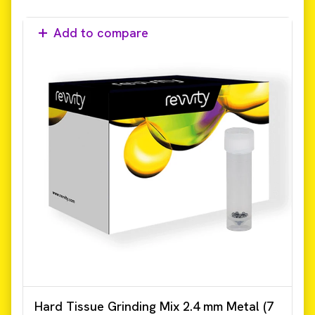
Add to compare
Hard Tissue Grinding Mix 2.4 mm Metal (7