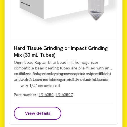
Hard Tissue Grinding or Impact Grinding
Mix (30 mL Tubes)
Omni Bead Ruptor Elite bead mill homogenizer
compatible bead beating tubes are pre-filled with an
optimized amount of lysing matrix to provide efficient
30 mL Polypropylene screw cap tubes pre-filled
and robust sample homogenates. Product features:
with 2.4 mm metal beads or 2.4 mm metal beads
with 1/4" ceramic rod
Part number:
19-6350
,
19-6350Z
View details