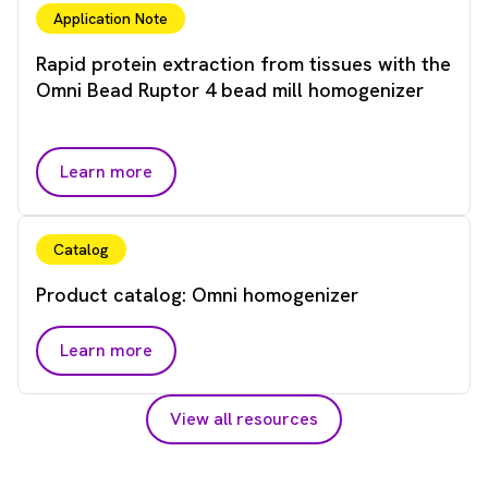
Application Note
Rapid protein extraction from tissues with the
Omni Bead Ruptor 4 bead mill homogenizer
Learn more
Catalog
Product catalog: Omni homogenizer
Learn more
View all resources