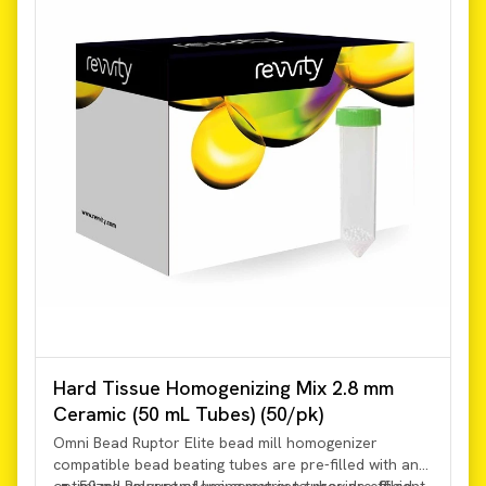
Hard Tissue Homogenizing Mix 2.8 mm
Ceramic (50 mL Tubes) (50/pk)
Omni Bead Ruptor Elite bead mill homogenizer
compatible bead beating tubes are pre-filled with an
optimized amount of lysing matrix to provide efficient
50 mL Polypropylene screw cap tubes pre-filled