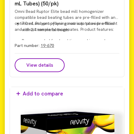
mL Tubes) (50/pk)
Omni Bead Ruptor Elite bead mill homogenizer
compatible bead beating tubes are pre-filled with an
optimized amount of lysing matrix to provide efficient
7.0 mL Polypropylene screw cap tubes pre-filled
and robust sample homogenates. Product features:
with 2.4 mm metal beads
Recommended for: hard tissues, skin, muscle,
Part number:
19-670
bone, hair, roots, seeds, and dry grinding.
View details
Add to compare