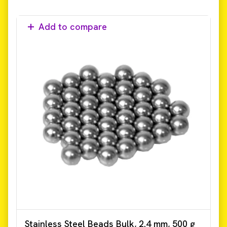
Add to compare
Stainless Steel Beads Bulk, 2.4 mm, 500 g