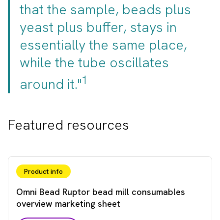
that the sample, beads plus
yeast plus buffer, stays in
essentially the same place,
while the tube oscillates
1
around it."
Featured resources
Product info
Omni Bead Ruptor bead mill consumables
overview marketing sheet