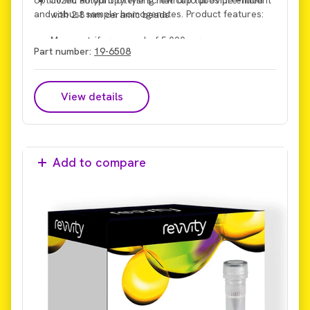
and robust sample homogenates. Product features:
with 2.8 mm ceramic beads
Max centrifuge speed of 5,000 x g
Part number:
19-6508
Max processing force of 6 m/s
View details
Add to compare