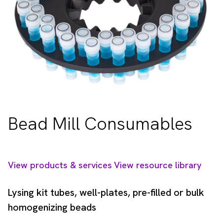
Bead Mill Consumables
View products & services
View resource library
Lysing kit tubes, well-plates, pre-filled or bulk
homogenizing beads