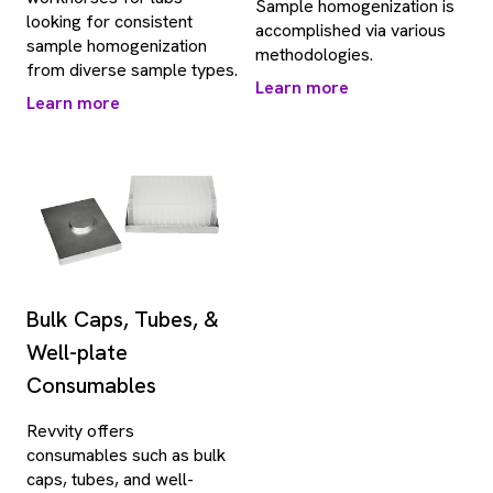
Sample homogenization is
looking for consistent
accomplished via various
sample homogenization
methodologies.
from diverse sample types.
Learn more
Learn more
Bulk Caps, Tubes, &
Well-plate
Consumables
Revvity offers
consumables such as bulk
caps, tubes, and well-