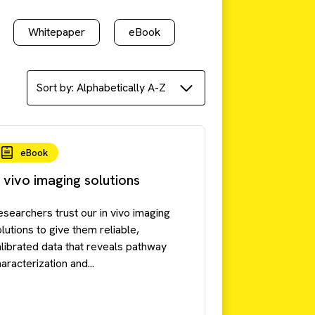
Whitepaper
eBook
eBook
n vivo imaging solutions
esearchers trust our in vivo imaging
lutions to give them reliable,
alibrated data that reveals pathway
aracterization and...