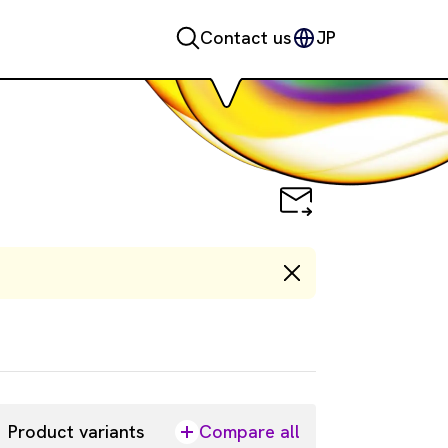
Contact us
JP
Product variants
Compare all