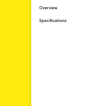
Overview
Specifications