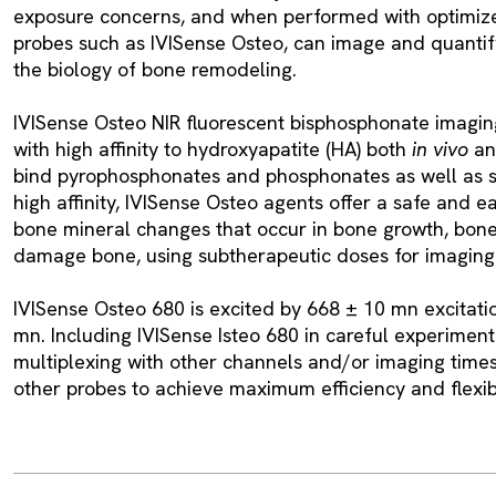
exposure concerns, and when performed with optimiz
probes such as IVISense Osteo, can image and quanti
the biology of bone remodeling.
IVISense Osteo NIR fluorescent bisphosphonate imagin
with high affinity to hydroxyapatite (HA) both
in vivo
a
bind pyrophosphonates and phosphonates as well as s
high affinity, IVISense Osteo agents offer a safe and e
bone mineral changes that occur in bone growth, bone 
damage bone, using subtherapeutic doses for imaging
IVISense Osteo 680 is excited by 668 ± 10 mn excitatio
mn. Including IVISense Isteo 680 in careful experiment
multiplexing with other channels and/or imaging times
other probes to achieve maximum efficiency and flexibi