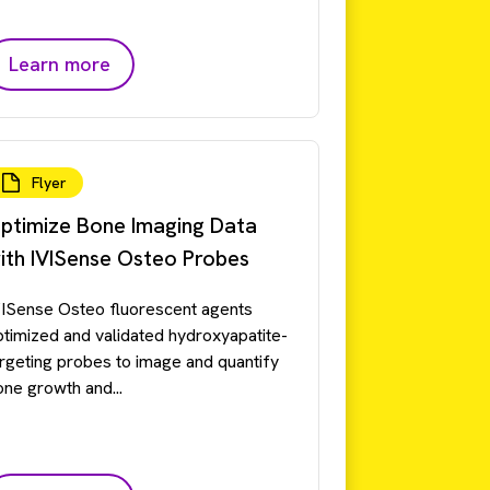
Learn more
Flyer
ptimize Bone Imaging Data
ith IVISense Osteo Probes
VISense Osteo fluorescent agents
ptimized and validated hydroxyapatite-
argeting probes to image and quantify
one growth and...