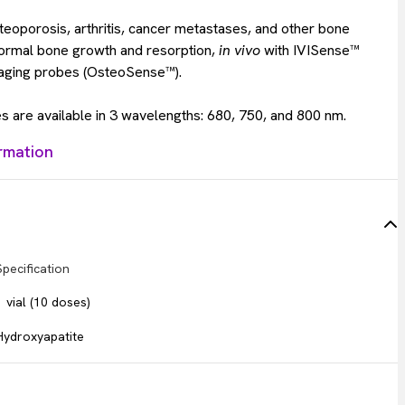
teoporosis, arthritis, cancer metastases, and other bone
normal bone growth and resorption,
in vivo
with IVISense™
aging probes (OsteoSense™).
 are available in 3 wavelengths: 680, 750, and 800 nm.
rmation
Specification
1 vial (10 doses)
Hydroxyapatite