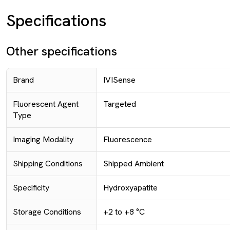
Specifications
Other specifications
Brand
IVISense
Fluorescent Agent
Targeted
Type
Imaging Modality
Fluorescence
Shipping Conditions
Shipped Ambient
Specificity
Hydroxyapatite
Storage Conditions
+2 to +8 °C