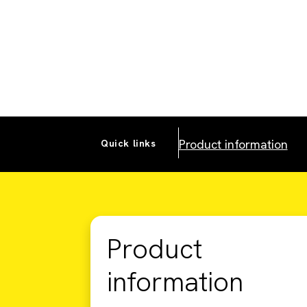
Product information
Quick links
Product
information