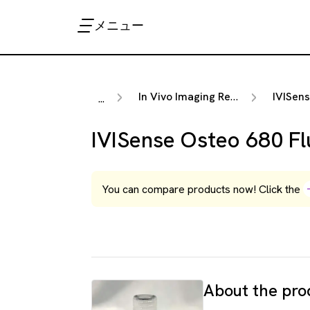
メニュー
In Vivo Imaging Reagents
IVISense F
...
IVISense Osteo 680 Fl
You can compare products now! Click the
About the pro