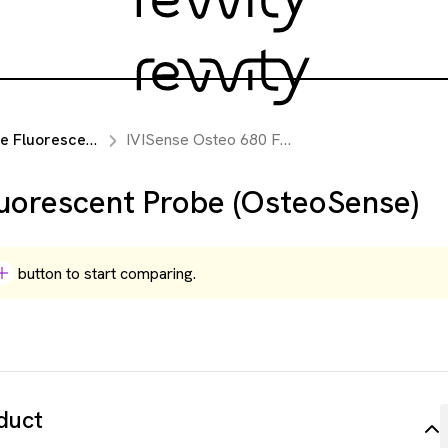
luorescent Probes
IVISense Osteo 680 Fluorescent Probe (OsteoSense)
uorescent Probe (OsteoSense)
button to start comparing.
duct