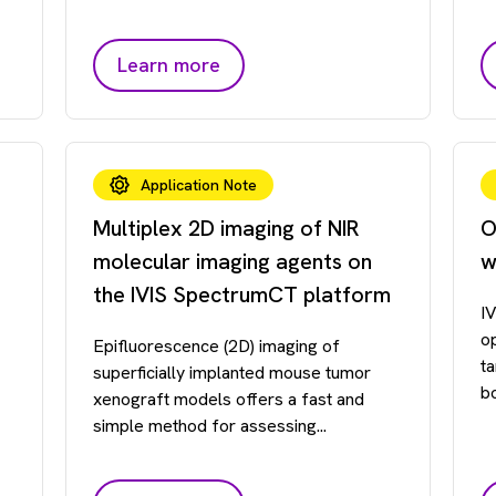
Learn more
Application Note
Multiplex 2D imaging of NIR
O
molecular imaging agents on
w
the IVIS SpectrumCT platform
I
o
Epifluorescence (2D) imaging of
t
superficially implanted mouse tumor
b
xenograft models offers a fast and
simple method for assessing...