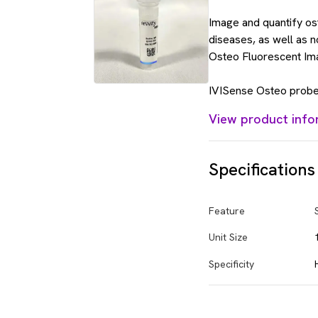
Image and quantify os
diseases, as well as 
Osteo Fluorescent Im
IVISense Osteo probes
View product info
Specifications
Feature
Unit Size
Specificity