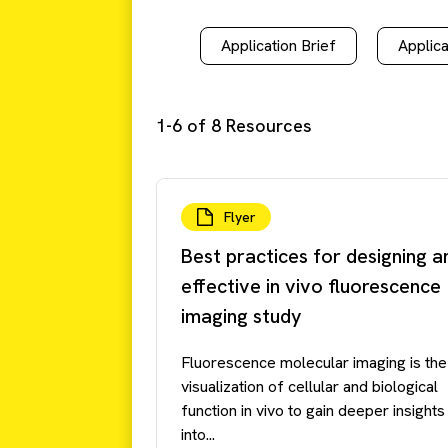
Application Brief
Applica
1-6 of 8 Resources
Flyer
Best practices for designing a
effective in vivo fluorescence
imaging study
Fluorescence molecular imaging is the
visualization of cellular and biological
function in vivo to gain deeper insights
into...