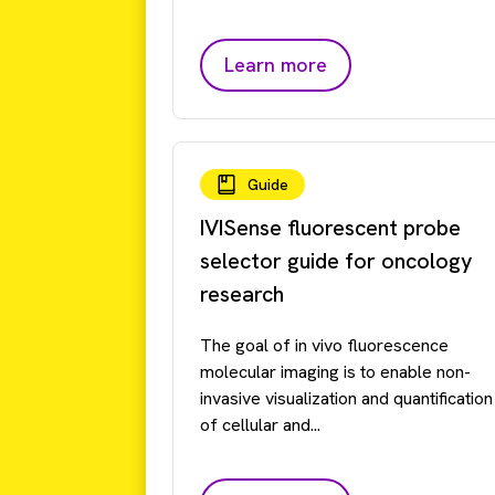
Learn more
Guide
IVISense fluorescent probe
selector guide for oncology
research
The goal of in vivo fluorescence
molecular imaging is to enable non-
invasive visualization and quantification
of cellular and...