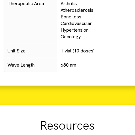
Therapeutic Area
Arthritis
Atherosclerosis
Bone loss
Cardiovascular
Hypertension
Oncology
Unit Size
1 vial (10 doses)
Wave Length
680 nm
Resources