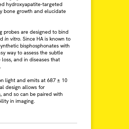
ed hydroxyapatite-targeted
fy bone growth and elucidate
g probes are designed to bind
nd
in vitro
. Since HA is known to
ynthetic bisphosphonates with
asy way to assess the subtle
loss, and in diseases that
.
n light and emits at 687 ± 10
al design allows for
, and so can be paired with
lity in imaging.