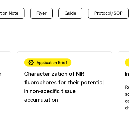
tion Note
Flyer
Guide
Protocol/SOP
Application Brief
n
Characterization of NIR
I
fluorophores for their potential
R
in non-specific tissue
so
accumulation
c
ch