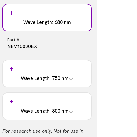
Wave Length: 680 nm
Part #:
NEV10020EX
Wave Length: 750 nm
Part #:
NEV10053EX
Wave Length: 800 nm
Part #:
For research use only. Not for use in
NEV11105