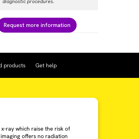
diagnostic procedures.
Request more information
d products
Get help
-ray which raise the risk of
 imaging offers no radiation