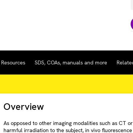
Resources
SDS, COAs, manuals and more
Relate
Overview
As opposed to other imaging modalities such as CT or x
harmful irradiation to the subject, in vivo fluorescence