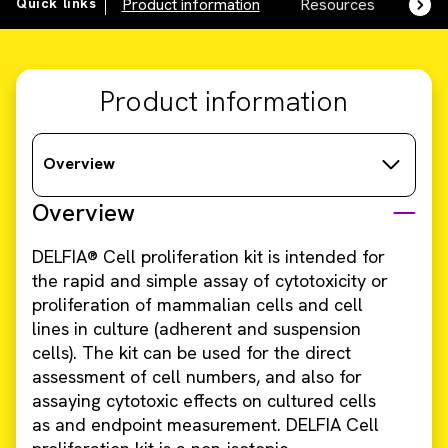
Quick links
Product information
Resources
SDS,
Product information
Overview
Overview
DELFIA® Cell proliferation kit is intended for
the rapid and simple assay of cytotoxicity or
proliferation of mammalian cells and cell
lines in culture (adherent and suspension
cells). The kit can be used for the direct
assessment of cell numbers, and also for
assaying cytotoxic effects on cultured cells
as and endpoint measurement. DELFIA Cell