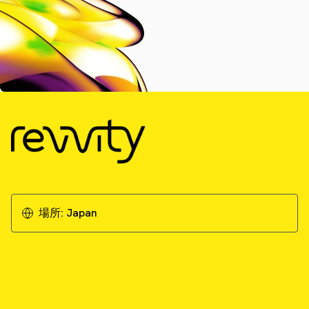
場所:
Japan