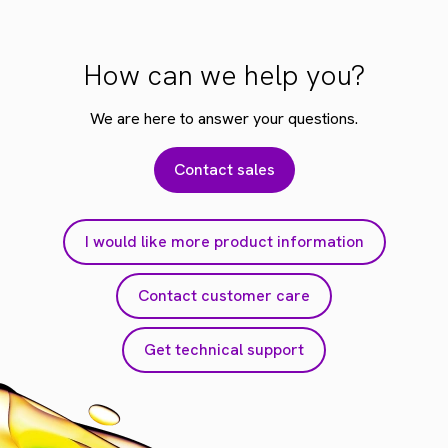
How can we help you?
We are here to answer your questions.
Contact sales
I would like more product information
Contact customer care
Get technical support