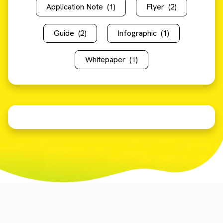
Application Note
(1)
Flyer
(2)
Guide
(2)
Infographic
(1)
Whitepaper
(1)