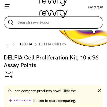
Contact us
Search all
DELFIA
DELFIA Cell Proliferation Kit, 10 x 96 Assay Points
...
DELFIA Cell Proliferation Kit, 10 x 96
Assay Points
You can compare products now! Click the
button to start comparing.
Add to compare