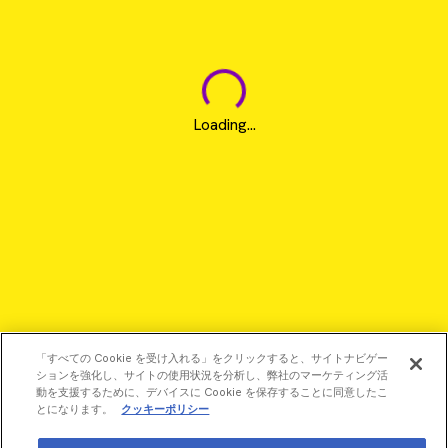
Loading...
「すべての Cookie を受け入れる」をクリックすると、サイトナビゲー
ションを強化し、サイトの使用状況を分析し、弊社のマーケティング活
動を支援するために、デバイスに Cookie を保存することに同意したこ
とになります。
クッキーポリシー