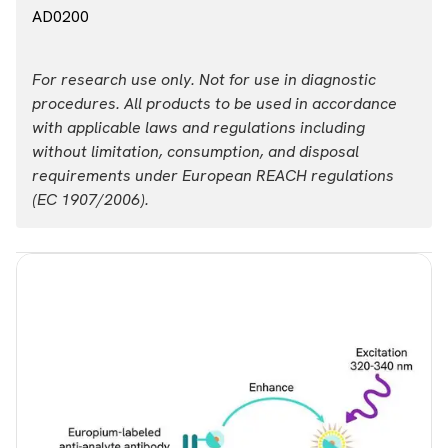
AD0200
For research use only. Not for use in diagnostic
procedures. All products to be used in accordance
with applicable laws and regulations including
without limitation, consumption, and disposal
requirements under European REACH regulations
(EC 1907/2006).