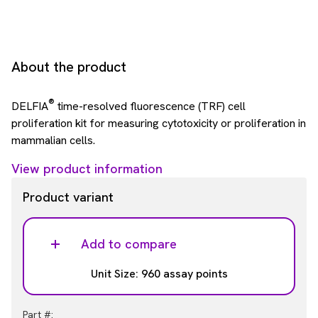
About the product
®
DELFIA
time-resolved fluorescence (TRF) cell
proliferation kit for measuring cytotoxicity or proliferation in
mammalian cells.
View product information
Product variant
Add to compare
Unit Size: 960 assay points
Part #: