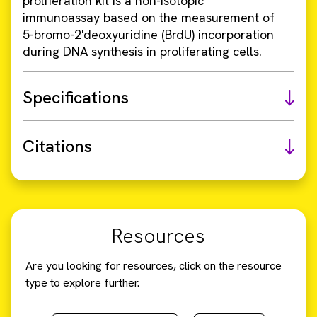
proliferation kit is a non-isotopic
immunoassay based on the measurement of
5-bromo-2'deoxyuridine (BrdU) incorporation
during DNA synthesis in proliferating cells.
Specifications
Citations
Resources
Are you looking for resources, click on the resource
type to explore further.