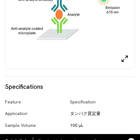
Specifications
Feature
Specification
Application
タンパク質定量
Sample Volume
100 µL