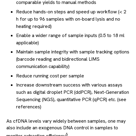
comparable yields to manual methods
Reduce hands-on steps and speed up workflow (< 2
h for up to 96 samples with on-board lysis and no
heating required)
Enable a wider range of sample inputs (0.5 to 18 ml
applicable)
Maintain sample integrity with sample tracking options
(barcode reading and bidirectional LIMS
communication capability)
Reduce running cost per sample
Increase downstream success with various assays
such as digital droplet PCR (ddPCR), Next-Generation
Sequencing (NGS), quantitative PCR (qPCR) etc. (see
references)
As cfDNA levels vary widely between samples, one may
also include an exogenous DNA control in samples to
6