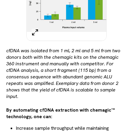
cfDNA was isolated from 1 ml, 2 ml and 5 ml from two
donors both with the chemagic kits on the chemagic
360 instrument and manually with competitor. For
cfDNA analysis, a short fragment (115 bp) from a
consensus sequence with abundant genomic ALU
repeats was amplified. Exemplary data from donor 2
shows that the yield of cfDNA is scalable to sample
input.
By automating cfDNA extraction with chemagic™
technology, one can:
Increase sample throughput while maintaining