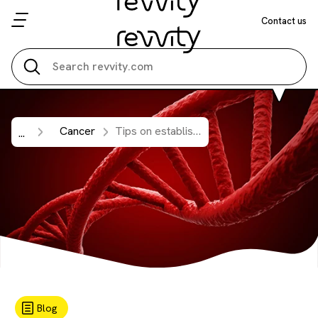
Contact us
Search all
Cancer
Tips on establishing a reliable cell free DNA (cfDNA) workflow from plasma samples.
...
Blog