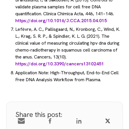
validate plasma samples for cell free DNA
quantification. Clinica Chimica Acta, 446, 141–146.
https://doi.org/10.1016/J.CCA.2015.04.015
Lefèvre, A. C., Pallisgaard, N., Kronborg, C., Wind, K.
L., Krag, S. R. P., & Spindler, K. L. G. (2021). The
clinical value of measuring circulating hpv dna during
chemo-radiotherapy in squamous cell carcinoma of
the anus. Cancers, 13(10).
https://doi.org/10.3390/cancers13102451
Application Note: High-Throughput, End-to-End Cell
Free DNA Analysis Workflow from Plasma.
Share this post: