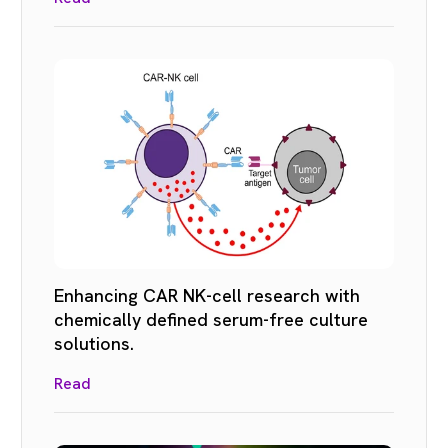
Enhancing CAR NK-cell research with
chemically defined serum-free culture
solutions.
Read