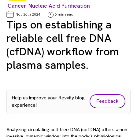
Cancer
Nucleic Acid Purification
Nov 26th 2024
6 min read
Tips on establishing a
reliable cell free DNA
(cfDNA) workflow from
plasma samples.
Help us improve your Revvity blog
Feedback
experience!
Analyzing circulating cell free DNA (ccfDNA) offers a non-
invasive, dynamic window into the body’s physiological