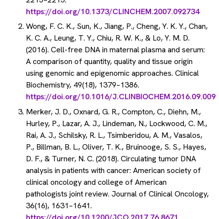
https://doi.org/10.1373/CLINCHEM.2007.092734
Wong, F. C. K., Sun, K., Jiang, P., Cheng, Y. K. Y., Chan,
K. C. A., Leung, T. Y., Chiu, R. W. K., & Lo, Y. M. D.
(2016). Cell-free DNA in maternal plasma and serum:
A comparison of quantity, quality and tissue origin
using genomic and epigenomic approaches. Clinical
Biochemistry, 49(18), 1379–1386.
https://doi.org/10.1016/J.CLINBIOCHEM.2016.09.009
Merker, J. D., Oxnard, G. R., Compton, C., Diehn, M.,
Hurley, P., Lazar, A. J., Lindeman, N., Lockwood, C. M.,
Rai, A. J., Schilsky, R. L., Tsimberidou, A. M., Vasalos,
P., Billman, B. L., Oliver, T. K., Bruinooge, S. S., Hayes,
D. F., & Turner, N. C. (2018). Circulating tumor DNA
analysis in patients with cancer: American society of
clinical oncology and college of American
pathologists joint review. Journal of Clinical Oncology,
36(16), 1631–1641.
https://doi.org/10.1200/JCO.2017.76.8671