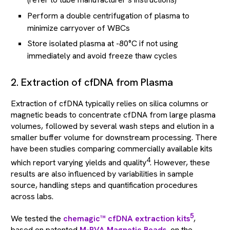
Perform a double centrifugation of plasma to
minimize carryover of WBCs
Store isolated plasma at -80°C if not using
immediately and avoid freeze thaw cycles
2. Extraction of cfDNA from Plasma
Extraction of cfDNA typically relies on silica columns or
magnetic beads to concentrate cfDNA from large plasma
volumes, followed by several wash steps and elution in a
smaller buffer volume for downstream processing. There
have been studies comparing commercially available kits
4
which report varying yields and quality
. However, these
results are also influenced by variabilities in sample
source, handling steps and quantification procedures
across labs.
5
We tested the
chemagic™ cfDNA extraction kits
,