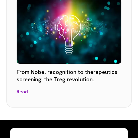
From Nobel recognition to therapeutics
screening: the Treg revolution.
Read