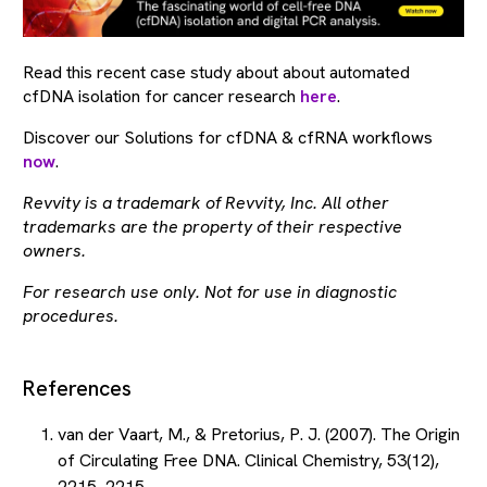
Read this recent case study about about automated
cfDNA isolation for cancer research
here
.
Discover our Solutions for cfDNA & cfRNA workflows
now
.
Revvity is a trademark of Revvity, Inc. All other
trademarks are the property of their respective
owners.
For research use only. Not for use in diagnostic
procedures.
References
van der Vaart, M., & Pretorius, P. J. (2007). The Origin
of Circulating Free DNA. Clinical Chemistry, 53(12),
2215–2215.