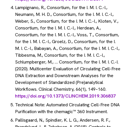
Lampignano, R., Consortium, for the I. M. I. C.-I.,
Neumann, M. H. D., Consortium, for the I. M. I. C.-I.,
Weber, S., Consortium, for the I. M. I. C.-I., Kloten, V.,
Consortium, for the I. M. I. C.-I., Herdean, A.,
Consortium, for the I. M. I. C.-I., Voss, T., Consortium,
for the I. M. I. C.-I., Groelz, D., Consortium, for the I.
M. I. C.-I., Babayan, A., Consortium, for the I. M. I. C.-I.,
Tibbesma, M., Consortium, for the I. M. I. C.-I.,
Schlumpberger, M., … Consortium, for the I. M. I. C.-I.
(2020). Multicenter Evaluation of Circulating Cell-Free
DNA Extraction and Downstream Analyses for the
Development of Standardized (Pre)analytical
Workflows. Clinical Chemistry, 66(1), 149–160.
https://doi.org/10.1373/CLINCHEM.2019.306837
Technical Note: Automated Circulating Cell-Free DNA
Purification with the chemagic™ 360 Instrument.
Pallisgaard, N., Spindler, K. L. G., Andersen, R. F.,
Brandslund, I., & Jakobsen, A. (2015). Controls to