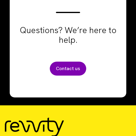
Questions? We’re here to
help.
Contact us