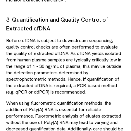
monitor extraction efficiency
.
3. Quantification and Quality Control of
Extracted cfDNA
Before cfDNA is subject to downstream sequencing,
quality control checks are often performed to evaluate
the quality of extracted cfDNA. As cfDNA yields isolated
from human plasma samples are typically critically low in
the range of 1 - 30 ng/mL of plasma, this may lie outside
the detection parameters determined by
spectrophotometric methods. Hence, if quantification of
the extracted cfDNA is required, a PCR-based method
(e.g. qPCR or ddPCR) is recommended.
When using fluorometric quantification methods, the
addition of Poly(A) RNA is essential for reliable
performance. Fluorometric analysis of eluates extracted
without the use of Poly(A) RNA may lead to varying and
decreased quantification data. Additionally, care should be