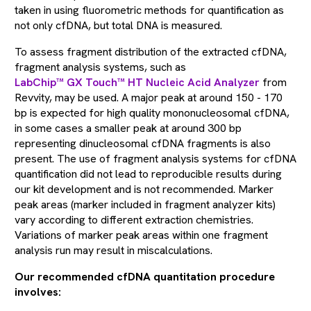
taken in using fluorometric methods for quantification as
not only cfDNA, but total DNA is measured.
To assess fragment distribution of the extracted cfDNA,
fragment analysis systems, such as
LabChip™ GX Touch™ HT Nucleic Acid Analyzer
from
Revvity, may be used. A major peak at around 150 - 170
bp is expected for high quality mononucleosomal cfDNA,
in some cases a smaller peak at around 300 bp
representing dinucleosomal cfDNA fragments is also
present. The use of fragment analysis systems for cfDNA
quantification did not lead to reproducible results during
our kit development and is not recommended. Marker
peak areas (marker included in fragment analyzer kits)
vary according to different extraction chemistries.
Variations of marker peak areas within one fragment
analysis run may result in miscalculations.
Our recommended cfDNA quantitation procedure
involves: