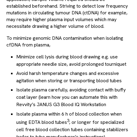
established beforehand. Striving to detect low frequency
mutations in circulating tumour DNA (ctDNA) for example,
may require higher plasma input volumes which may
necessitate drawing a higher volume of blood.
To minimize genomic DNA contamination when isolating
cfDNA from plasma,
Minimize cell lysis during blood drawing e.g. use
appropriate needle size, avoid prolonged tourniquet
Avoid harsh temperature changes and excessive
agitation when storing or transporting blood tubes
Isolate plasma carefully, avoiding contact with buffy
coat layer (learn how you can automate this with
Revvity’s JANUS G3 Blood IQ Workstation
Isolate plasma within 6 h of blood collection when
3
using EDTA blood tubes
, or longer for specialized
cell free blood collection tubes containing stabilizers
(refer to tube manufacturer’s instructions)