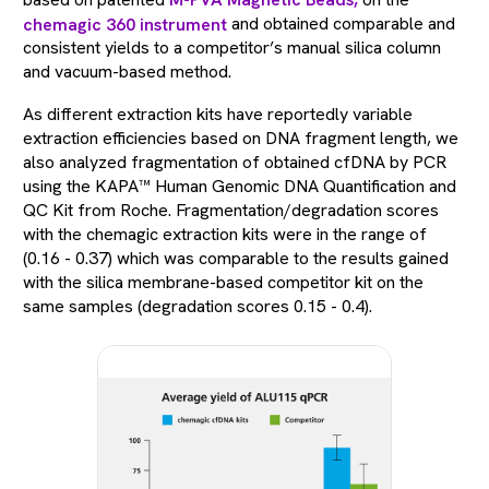
based on patented
M-PVA Magnetic Beads,
on the
chemagic 360 instrument
and obtained comparable and
consistent yields to a competitor’s manual silica column
and vacuum-based method.
As different extraction kits have reportedly variable
extraction efficiencies based on DNA fragment length, we
also analyzed fragmentation of obtained cfDNA by PCR
using the KAPA™ Human Genomic DNA Quantification and
QC Kit from Roche. Fragmentation/degradation scores
with the chemagic extraction kits were in the range of
(0.16 - 0.37) which was comparable to the results gained
with the silica membrane-based competitor kit on the
same samples (degradation scores 0.15 - 0.4).