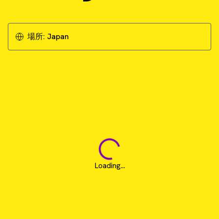
場所:
Japan
Loading...