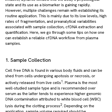
state and its use as a biomarker is gaining rapidly.
However, multiple challenges remain with establishing its
routine application. This is mainly due to its low levels, high
rates of fragmentation, and preanalytical variabilities
associated with sample collection, cfDNA extraction and
quantification. Here, we go through some tips on how one
can establish a reliable cfDNA workflow from plasma
samples.
1. Sample Collection
Cell free DNA is found in various body fluids and can be
shed from cells undergoing apotosis or necrosis, or
1
actively released from live cells
. Plasma is the most
well-studied sample type and is recommended over
serum as the latter tends to experience higher genomic
DNA contamination attributed to white blood cell (WBC)
2
lysis during the clotting process
. Depending on the
application, sample volume required should be