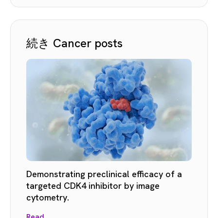
続き Cancer posts
Demonstrating preclinical efficacy of a
targeted CDK4 inhibitor by image
cytometry.
Read