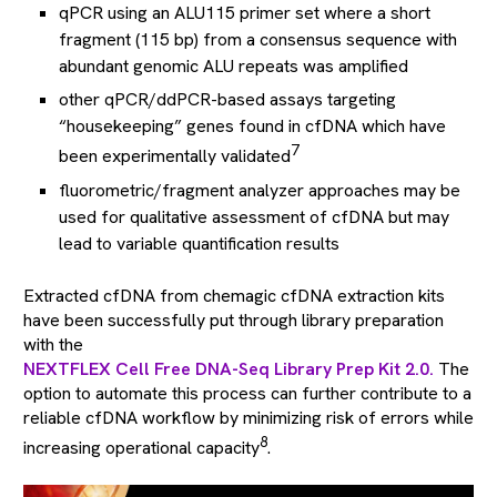
qPCR using an ALU115 primer set where a short
fragment (115 bp) from a consensus sequence with
abundant genomic ALU repeats was amplified
other qPCR/ddPCR-based assays targeting
“housekeeping” genes found in cfDNA which have
7
been experimentally validated
fluorometric/fragment analyzer approaches may be
used for qualitative assessment of cfDNA but may
lead to variable quantification results
Extracted cfDNA from chemagic cfDNA extraction kits
have been successfully put through library preparation
with the
NEXTFLEX Cell Free DNA-Seq Library Prep Kit 2.0.
The
option to automate this process can further contribute to a
reliable cfDNA workflow by minimizing risk of errors while
8
increasing operational capacity
.