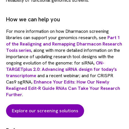
reliability of functional genomics screens.
How we can help you
For more information on how Dharmacon screening
libraries can support your genomics research, see
Part 1
of the Realigning and Remapping Dharmacon Research
Tools series
, along with more detailed information on the
importance of updating research tool designs with the
ongoing evolution of the genome: for siRNA,
ON-
TARGETplus 2.0: Advancing siRNA design for today’s
transcriptome
and a recent webinar; and for CRISPR
Cas9 sgRNA,
Enhance Your Edits: How Our Newly
Realigned Edit-R Guide RNAs Can Take Your Research
Further
.
Explore our screening solutions