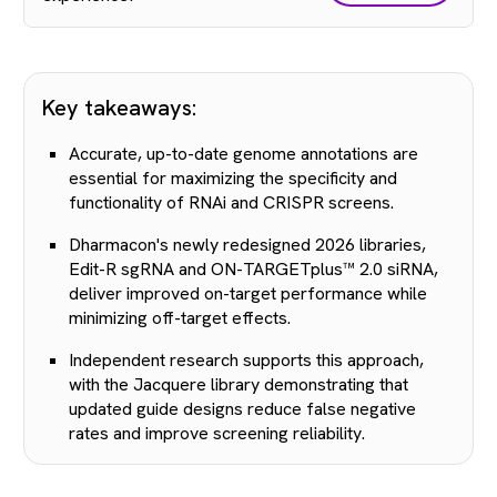
Key takeaways:
Accurate, up-to-date genome annotations are
essential for maximizing the specificity and
functionality of RNAi and CRISPR screens.
Dharmacon's newly redesigned 2026 libraries,
Edit-R sgRNA and ON-TARGETplus™ 2.0 siRNA,
deliver improved on-target performance while
minimizing off-target effects.
Independent research supports this approach,
with the Jacquere library demonstrating that
updated guide designs reduce false negative
rates and improve screening reliability.