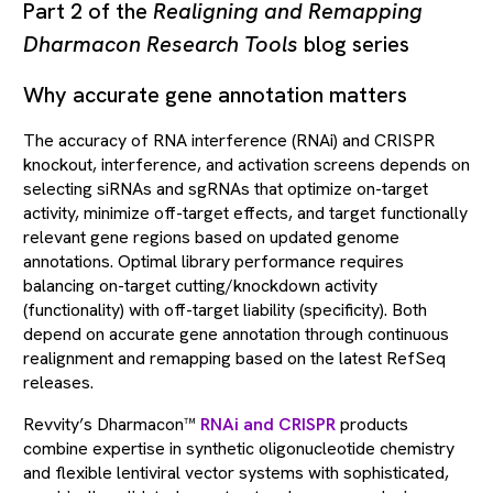
Part 2 of the
Realigning and Remapping
Dharmacon Research Tools
blog series
Why accurate gene annotation matters
The accuracy of RNA interference (RNAi) and CRISPR
knockout, interference, and activation screens depends on
selecting siRNAs and sgRNAs that optimize on-target
activity, minimize off-target effects, and target functionally
relevant gene regions based on updated genome
annotations. Optimal library performance requires
balancing on-target cutting/knockdown activity
(functionality) with off-target liability (specificity). Both
depend on accurate gene annotation through continuous
realignment and remapping based on the latest RefSeq
releases.
Revvity’s Dharmacon™
RNAi and CRISPR
products
combine expertise in synthetic oligonucleotide chemistry
and flexible lentiviral vector systems with sophisticated,