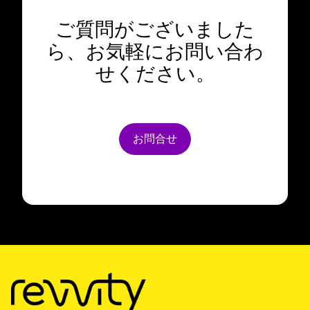
ご質問がございました
ら、お気軽にお問い合わ
せください。
お問合せ