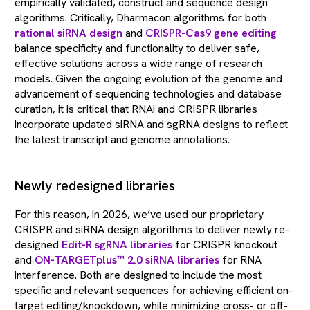
empirically validated, construct and sequence design
algorithms. Critically, Dharmacon algorithms for both
rational siRNA design
and
CRISPR-Cas9 gene editing
balance specificity and functionality to deliver safe,
effective solutions across a wide range of research
models. Given the ongoing evolution of the genome and
advancement of sequencing technologies and database
curation, it is critical that RNAi and CRISPR libraries
incorporate updated siRNA and sgRNA designs to reflect
the latest transcript and genome annotations.
Newly redesigned libraries
For this reason, in 2026, we’ve used our proprietary
CRISPR and siRNA design algorithms to deliver newly re-
designed
Edit-R sgRNA libraries
for CRISPR knockout
and
ON-TARGETplus™ 2.0 siRNA libraries
for RNA
interference. Both are designed to include the most
specific and relevant sequences for achieving efficient on-
target editing/knockdown, while minimizing cross- or off-