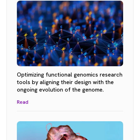
Optimizing functional genomics research
tools by aligning their design with the
ongoing evolution of the genome.
Read