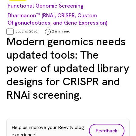
Functional Genomic Screening
Dharmacon™ (RNAi, CRISPR, Custom
Oligonucleotides, and Gene Expression)
Jul 2nd 2026
2 min read
Modern genomics needs
updated tools: The
power of updated library
designs for CRISPR and
RNAi screening.
Help us improve your Revvity blog
Feedback
experience!