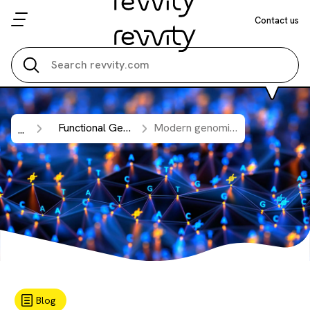
Contact us
Search all
Functional Genomic Screening
Modern genomics needs updated tools: The power of updated library designs for CRISPR and RNAi screening.
...
Blog