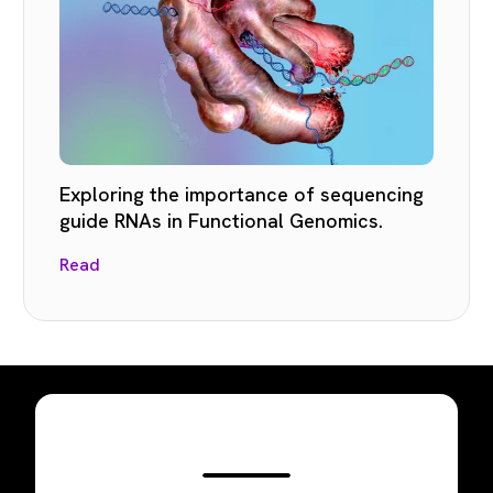
Exploring the importance of sequencing
guide RNAs in Functional Genomics.
Read