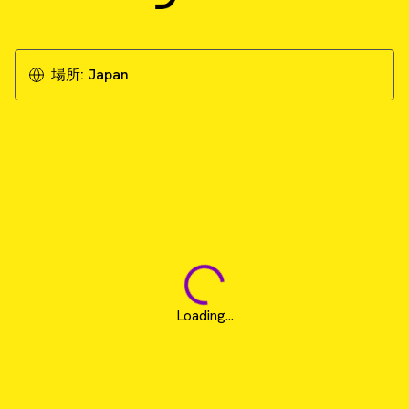
場所:
Japan
Loading...