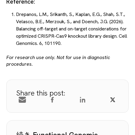
Reference:
Drepanos, L.M., Srikanth, S., Kaplan, E.G., Shah, S.T.,
Velasco, B.E., Merzouk, S., and Doench, J.G. (2026).
Balancing off-target and on-target considerations for
optimized CRISPR-Cas9 knockout library design. Cell
Genomics. 6, 101190.
For research use only. Not for use in diagnostic
procedures.
Share this post:
続き Functional Genomic