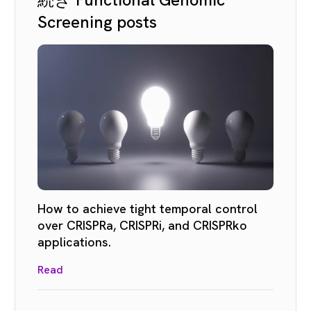
Screening posts
How to achieve tight temporal control
over CRISPRa, CRISPRi, and CRISPRko
applications.
Read