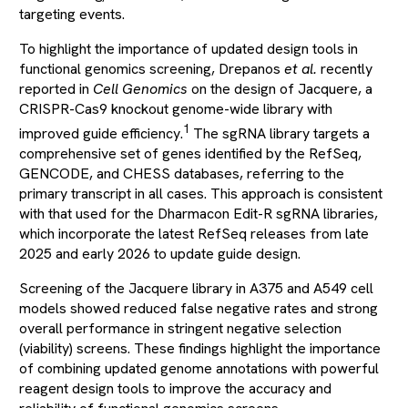
targeting events.
To highlight the importance of updated design tools in
functional genomics screening, Drepanos
et al.
recently
reported in
Cell Genomics
on the design of Jacquere, a
CRISPR-Cas9 knockout genome-wide library with
1
improved guide efficiency.
The sgRNA library targets a
comprehensive set of genes identified by the RefSeq,
GENCODE, and CHESS databases, referring to the
primary transcript in all cases. This approach is consistent
with that used for the Dharmacon Edit-R sgRNA libraries,
which incorporate the latest RefSeq releases from late
2025 and early 2026 to update guide design.
Screening of the Jacquere library in A375 and A549 cell
models showed reduced false negative rates and strong
overall performance in stringent negative selection
(viability) screens. These findings highlight the importance
of combining updated genome annotations with powerful
reagent design tools to improve the accuracy and