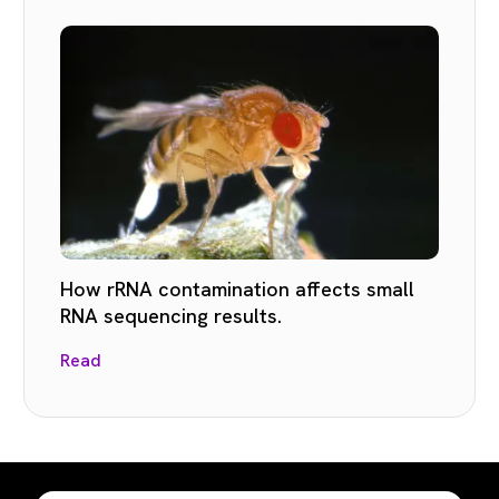
How rRNA contamination affects small
RNA sequencing results.
Read