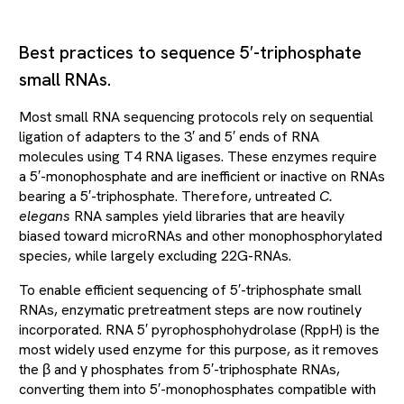
Best practices to sequence 5′-triphosphate
small RNAs.
Most small RNA sequencing protocols rely on sequential
ligation of adapters to the 3′ and 5′ ends of RNA
molecules using T4 RNA ligases. These enzymes require
a 5′-monophosphate and are inefficient or inactive on RNAs
bearing a 5′-triphosphate. Therefore, untreated
C.
elegans
RNA samples yield libraries that are heavily
biased toward microRNAs and other monophosphorylated
species, while largely excluding 22G-RNAs.
To enable efficient sequencing of 5′-triphosphate small
RNAs, enzymatic pretreatment steps are now routinely
incorporated. RNA 5′ pyrophosphohydrolase (RppH) is the
most widely used enzyme for this purpose, as it removes
the β and γ phosphates from 5′-triphosphate RNAs,
converting them into 5′-monophosphates compatible with