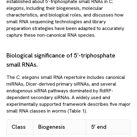
established about 5′-triphosphate small RNAs in
C.
elegans
, including their biogenesis, molecular
characteristics, and biological roles, and discusses how
small RNA sequencing technologies and library
preparation strategies have been adapted to accurately
capture these non-canonical RNA species.
Biological significance of 5′-triphosphate
small RNAs.
The
C. elegans
small RNA repertoire includes canonical
miRNAs, Dicer-derived primary siRNAs, and several
endogenous siRNA pathways dominated by RdRP-
dependent secondary siRNAs. A widely used and
experimentally supported framework describes five major
small RNA classes in worms (Table 1).
Class
Biogenesis
5' end