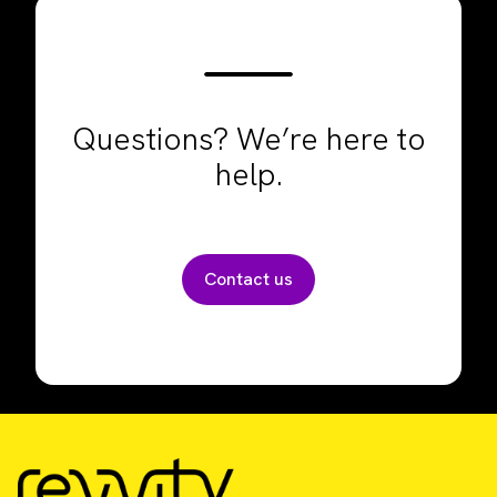
Questions? We’re here to
help.
Contact us