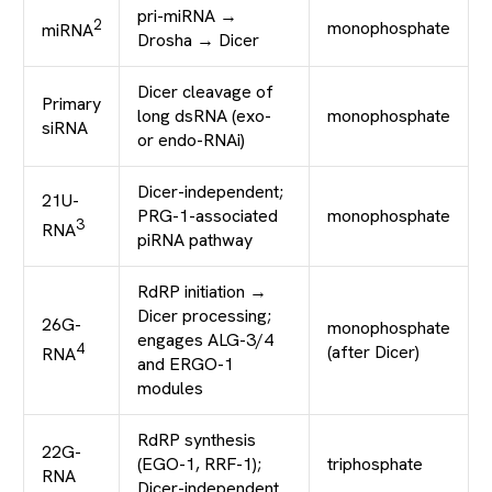
pri-miRNA →
2
monophosphate
miRNA
Drosha → Dicer
Dicer cleavage of
Primary
long dsRNA (exo-
monophosphate
siRNA
or endo-RNAi)
Dicer-independent;
21U-
PRG-1-associated
monophosphate
3
RNA
piRNA pathway
RdRP initiation →
Dicer processing;
26G-
monophosphate
engages ALG-3/4
4
(after Dicer)
RNA
and ERGO-1
modules
RdRP synthesis
22G-
(EGO-1, RRF-1);
triphosphate
RNA
Dicer-independent