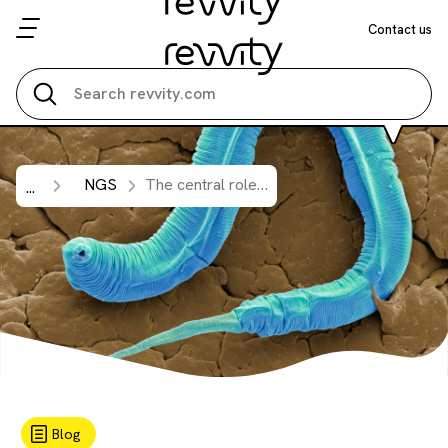
Contact us
Search all
NGS
The central role of 5′-triphosphate small RNAs in
...
Blog