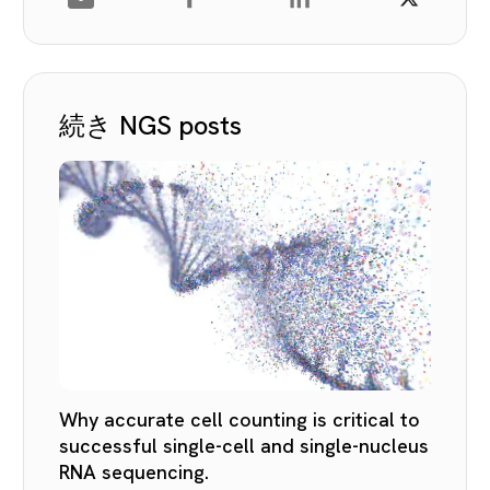
続き NGS posts
Why accurate cell counting is critical to
successful single-cell and single-nucleus
RNA sequencing.