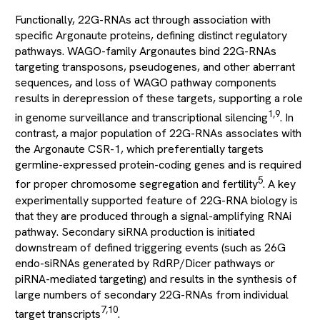
Functionally, 22G-RNAs act through association with
specific Argonaute proteins, defining distinct regulatory
pathways. WAGO-family Argonautes bind 22G-RNAs
targeting transposons, pseudogenes, and other aberrant
sequences, and loss of WAGO pathway components
results in derepression of these targets, supporting a role
1,9
in genome surveillance and transcriptional silencing
. In
contrast, a major population of 22G-RNAs associates with
the Argonaute CSR-1, which preferentially targets
germline-expressed protein-coding genes and is required
5
for proper chromosome segregation and fertility
. A key
experimentally supported feature of 22G-RNA biology is
that they are produced through a signal-amplifying RNAi
pathway. Secondary siRNA production is initiated
downstream of defined triggering events (such as 26G
endo-siRNAs generated by RdRP/Dicer pathways or
piRNA-mediated targeting) and results in the synthesis of
large numbers of secondary 22G-RNAs from individual
7,10
target transcripts
.