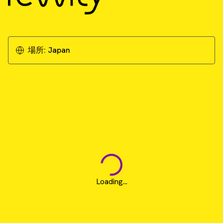
場所:
Japan
Loading...