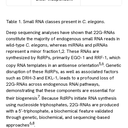
Table 1. Small RNA classes present in
C. elegans.
Deep sequencing analyses have shown that 22G-RNAs
constitute the majority of endogenous small RNA reads in
wild-type
C. elegans
, whereas miRNAs and piRNAs
represent a minor fraction1,2. These RNAs are
synthesized by RdRPs, primarily EGO-1 and RRF-1, which
5,6
copy RNA templates in an antisense orientation
. Genetic
disruption of these RdRPs, as well as associated factors
such as DRH-3 and EKL-1, leads to a profound loss of
22G-RNAs across endogenous RNAi pathways,
demonstrating that these components are essential for
7
their biogenesis
. Because RdRPs initiate RNA synthesis
using nucleoside triphosphates, 22G-RNAs are produced
with a 5′-triphosphate, a biochemical feature validated
through genetic, biochemical, and sequencing-based
6,8
approaches
.