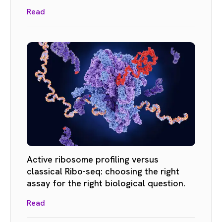
Read
Active ribosome profiling versus
classical Ribo-seq: choosing the right
assay for the right biological question.
Read