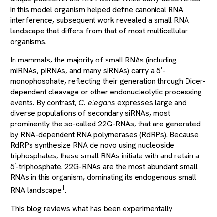
in this model organism helped define canonical RNA
interference, subsequent work revealed a small RNA
landscape that differs from that of most multicellular
organisms.
In mammals, the majority of small RNAs (including
miRNAs, piRNAs, and many siRNAs) carry a 5′-
monophosphate, reflecting their generation through Dicer-
dependent cleavage or other endonucleolytic processing
events. By contrast,
C. elegans
expresses large and
diverse populations of secondary siRNAs, most
prominently the so-called 22G-RNAs, that are generated
by RNA-dependent RNA polymerases (RdRPs). Because
RdRPs synthesize RNA de novo using nucleoside
triphosphates, these small RNAs initiate with and retain a
5′-triphosphate. 22G-RNAs are the most abundant small
RNAs in this organism, dominating its endogenous small
1
RNA landscape
.
This blog reviews what has been experimentally