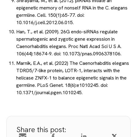
Shirayama, M., et al. (2012). piRNAs initiate an
epigenetic memory of nonself RNA in the C. elegans
germline. Cell. 150(1):65-77. doi:
10.1016/j.cell.2012.06.015.
Han, T., et al. (2009). 26G endo-siRNAs regulate
spermatogenic and zygotic gene expression in
Caenorhabditis elegans. Proc Natl Acad Sci U S A.
106(44):18674-9. doi: 10.1073/pnas.0906378106.
Marnik, E.A., et al. (2022) The Caenorhabditis elegans
TDRD5/7-like protein, LOTR-1, interacts with the
helicase ZNFX-1 to balance epigenetic signals in the
germline. PLoS Genet. 18(6):e1010245. doi:
10.1371/journal.pgen.1010245.
Share this post: