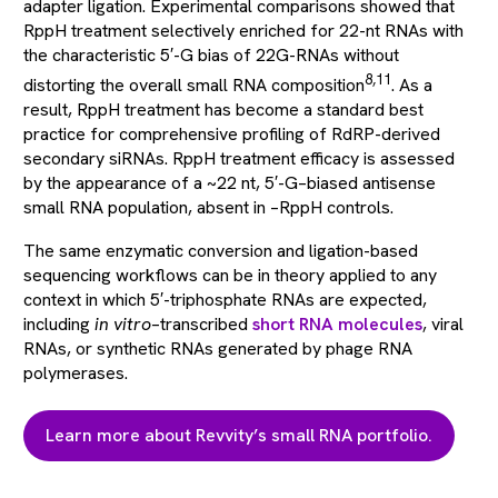
adapter ligation. Experimental comparisons showed that
RppH treatment selectively enriched for 22-nt RNAs with
the characteristic 5′-G bias of 22G-RNAs without
8,11
distorting the overall small RNA composition
. As a
result, RppH treatment has become a standard best
practice for comprehensive profiling of RdRP-derived
secondary siRNAs. RppH treatment efficacy is assessed
by the appearance of a ~22 nt, 5′-G–biased antisense
small RNA population, absent in –RppH controls.
The same enzymatic conversion and ligation-based
sequencing workflows can be in theory applied to any
context in which 5′-triphosphate RNAs are expected,
including
in vitro
–transcribed
short RNA molecules
, viral
RNAs, or synthetic RNAs generated by phage RNA
polymerases.
Learn more about Revvity’s small RNA portfolio.