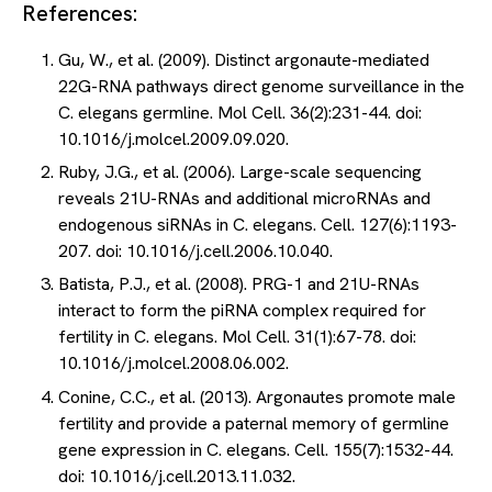
References:
Gu, W., et al. (2009). Distinct argonaute-mediated
22G-RNA pathways direct genome surveillance in the
C. elegans germline. Mol Cell. 36(2):231-44. doi:
10.1016/j.molcel.2009.09.020.
Ruby, J.G., et al. (2006). Large-scale sequencing
reveals 21U-RNAs and additional microRNAs and
endogenous siRNAs in C. elegans. Cell. 127(6):1193-
207. doi: 10.1016/j.cell.2006.10.040.
Batista, P.J., et al. (2008). PRG-1 and 21U-RNAs
interact to form the piRNA complex required for
fertility in C. elegans. Mol Cell. 31(1):67-78. doi:
10.1016/j.molcel.2008.06.002.
Conine, C.C., et al. (2013). Argonautes promote male
fertility and provide a paternal memory of germline
gene expression in C. elegans. Cell. 155(7):1532-44.
doi: 10.1016/j.cell.2013.11.032.