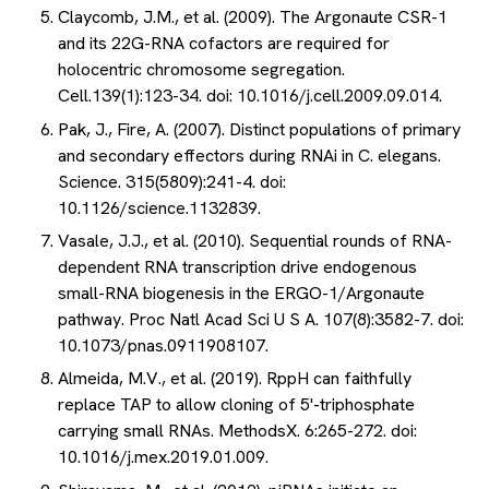
Claycomb, J.M., et al. (2009). The Argonaute CSR-1
and its 22G-RNA cofactors are required for
holocentric chromosome segregation.
Cell.139(1):123-34. doi: 10.1016/j.cell.2009.09.014.
Pak, J., Fire, A. (2007). Distinct populations of primary
and secondary effectors during RNAi in C. elegans.
Science. 315(5809):241-4. doi:
10.1126/science.1132839.
Vasale, J.J., et al. (2010). Sequential rounds of RNA-
dependent RNA transcription drive endogenous
small-RNA biogenesis in the ERGO-1/Argonaute
pathway. Proc Natl Acad Sci U S A. 107(8):3582-7. doi:
10.1073/pnas.0911908107.
Almeida, M.V., et al. (2019). RppH can faithfully
replace TAP to allow cloning of 5'-triphosphate
carrying small RNAs. MethodsX. 6:265-272. doi:
10.1016/j.mex.2019.01.009.