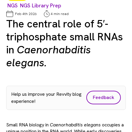
NGS
NGS Library Prep
Feb 4th 2026
4 min read
The central role of 5′-
triphosphate small RNAs
in
Caenorhabditis
elegans.
Help us improve your Revvity blog
Feedback
experience!
Small RNA biology in
Caenorhabditis elegans
occupies a
unique position in the RNA world. While early discoveries