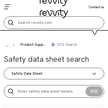
Contact us
Search all
Product Support
SDS Search
...
Safety data sheet search
Safety Data Sheet
検索