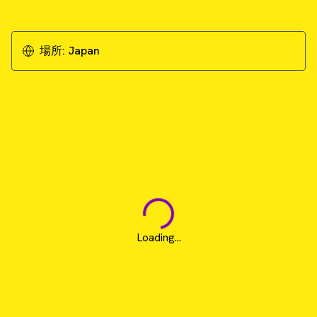
場所:
Japan
Loading...