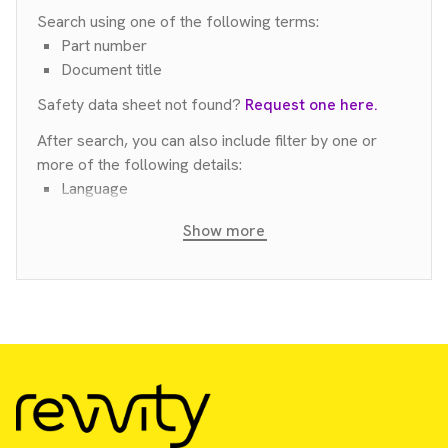
Search using one of the following terms:
Part number
Document title
Safety data sheet not found?
Request one here.
After search, you can also include filter by one or
more of the following details:
Language
Country
Show more