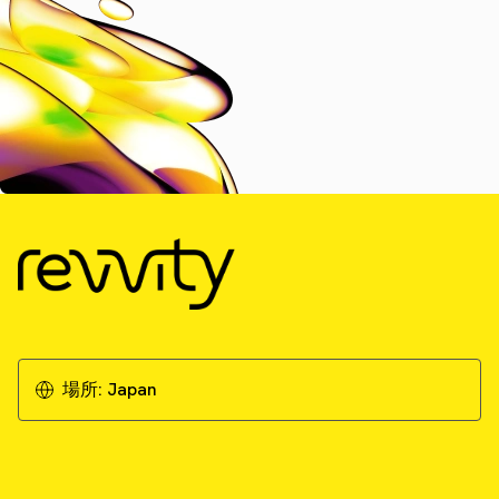
場所:
Japan