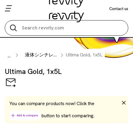
Contact us
Search all
液体シンチレーションカクテル
Ultima Gold, 1x5L
...
Ultima Gold, 1x5L
You can compare products now! Click the
button to start comparing.
Add to compare