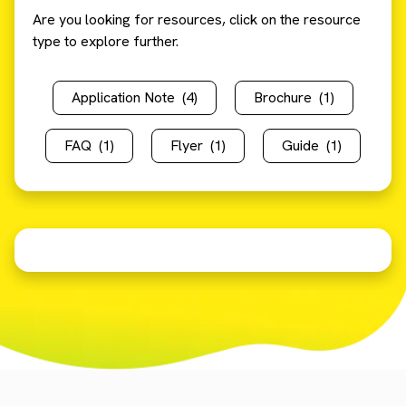
Are you looking for resources, click on the resource
type to explore further.
Application Note
(4)
Brochure
(1)
FAQ
(1)
Flyer
(1)
Guide
(1)