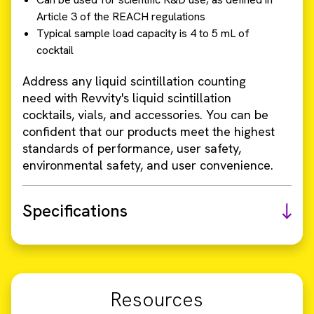
Article 3 of the REACH regulations
Typical sample load capacity is 4 to 5 mL of
cocktail
Address any liquid scintillation counting
need with Revvity's liquid scintillation
cocktails, vials, and accessories. You can be
confident that our products meet the highest
standards of performance, user safety,
environmental safety, and user convenience.
Specifications
Resources