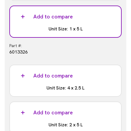
Part #:
6013321
Add to compare
Unit Size: 1 x 5 L
Part #:
6013326
Add to compare
Unit Size: 4 x 2.5 L
Part #:
6013327
Add to compare
Unit Size: 2 x 5 L