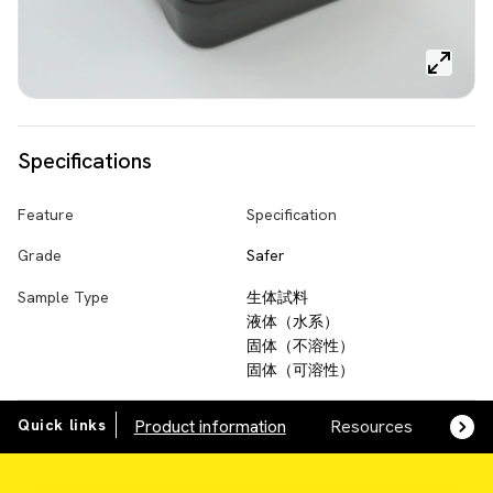
Specifications
Feature
Specification
Grade
Safer
Sample Type
生体試料
液体（水系）
固体（不溶性）
固体（可溶性）
Quick links
Product information
Resources
SDS,