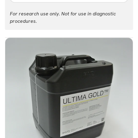
Part #:
For research use only. Not for use in diagnostic
6013329
procedures.