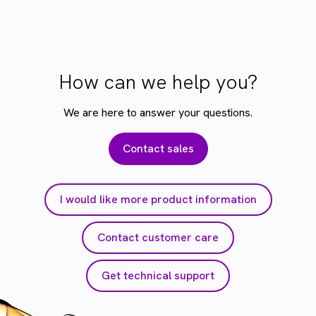
How can we help you?
We are here to answer your questions.
Contact sales
I would like more product information
Contact customer care
Get technical support