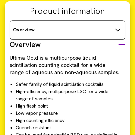
Product information
Overview
Overview
Ultima Gold is a multipurpose liquid
scintillation counting cocktail for a wide
range of aqueous and non-aqueous samples.
Safer family of liquid scintillation cocktails
High-efficiency, multipurpose LSC for a wide
range of samples
High flash point
Low vapor pressure
High counting efficiency
Quench resistant
Can be used for scientific R&D use, as defined in