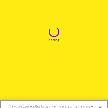
Loading...
「すべての Cookie を受け入れる」をクリックすると、サイトナビゲー