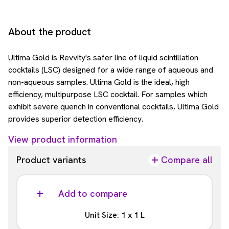
About the product
Ultima Gold is Revvity's safer line of liquid scintillation
cocktails (LSC) designed for a wide range of aqueous and
non-aqueous samples. Ultima Gold is the ideal, high
efficiency, multipurpose LSC cocktail. For samples which
exhibit severe quench in conventional cocktails, Ultima Gold
provides superior detection efficiency.
View product information
Product variants
Compare all
Add to compare
Unit Size: 1 x 1 L