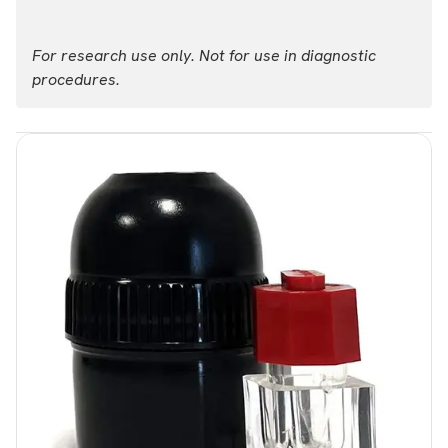
For research use only. Not for use in diagnostic
procedures.