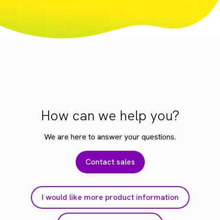
How can we help you?
We are here to answer your questions.
Contact sales
I would like more product information