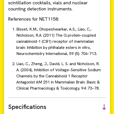
scintillation cocktails, vials and nuclear
counting detection instruments.
References for NET1158:
Bisset, K.M., Dhopeshwarkar, A.S., Liao, C.,
Nicholson, R.A. (2011) The G protein-coupled
cannabinoid-1 (CB1) receptor of mammalian
brain: Inhibition by phthalate esters in vitro,
Neurochemistry International, 59 (5): 706-713.
Liao, C., Zheng, J., David, L. S. and Nicholson, R.
A. (2004), Inhibition of Voltage-Sensitive Sodium
Channels by the Cannabinoid 1 Receptor
Antagonist AM 251 in Mammalian Brain. Basic &
Clinical Pharmacology & Toxicology, 94: 73–78.
Specifications