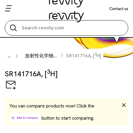
Contact us
Search all
3
...
放射性化学物質
SR141716A, [
H]
3
SR141716A, [
H]
You can compare products now! Click the
button to start comparing.
Add to compare