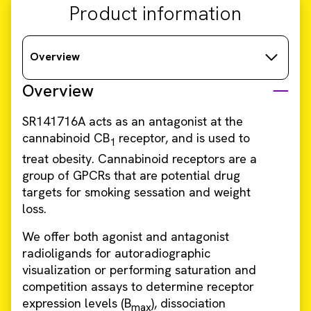
Product information
Overview
Overview
SR141716A acts as an antagonist at the
cannabinoid CB
receptor, and is used to
1
treat obesity. Cannabinoid receptors are a
group of GPCRs that are potential drug
targets for smoking sessation and weight
loss.
We offer both agonist and antagonist
radioligands for autoradiographic
visualization or performing saturation and
competition assays to determine receptor
expression levels (B
), dissociation
max