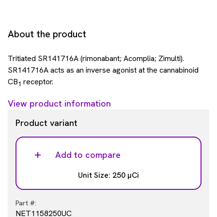
About the product
Tritiated SR141716A (rimonabant; Acomplia; Zimulti).
SR141716A acts as an inverse agonist at the cannabinoid
CB
receptor.
1
View product information
Product variant
Add to compare
Unit Size: 250 µCi
Part #:
NET1158250UC