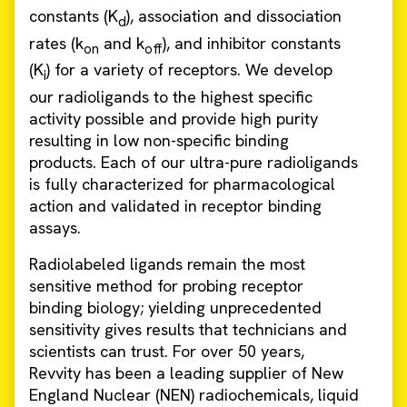
constants (K
), association and dissociation
d
rates (k
and k
), and inhibitor constants
on
off
(K
) for a variety of receptors. We develop
i
our radioligands to the highest specific
activity possible and provide high purity
resulting in low non-specific binding
products. Each of our ultra-pure radioligands
is fully characterized for pharmacological
action and validated in receptor binding
assays.
Radiolabeled ligands remain the most
sensitive method for probing receptor
binding biology; yielding unprecedented
sensitivity gives results that technicians and
scientists can trust. For over 50 years,
Revvity has been a leading supplier of New
England Nuclear (NEN) radiochemicals, liquid