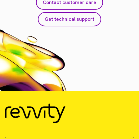
Contact customer care
Get technical support