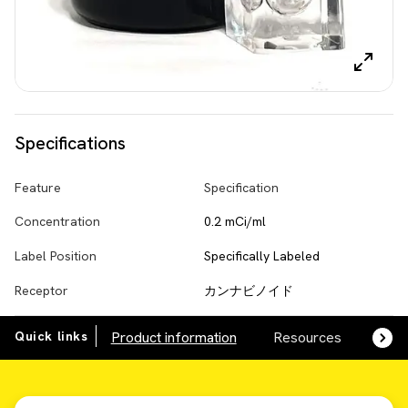
Specifications
Feature
Specification
Concentration
0.2 mCi/ml
Label Position
Specifically Labeled
Receptor
カンナビノイド
Quick links
Product information
Resources
SDS,