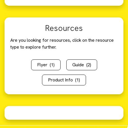
Resources
Are you looking for resources, click on the resource
type to explore further.
Flyer
(1)
Guide
(2)
Product Info
(1)