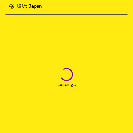
場所:
Japan
Loading...