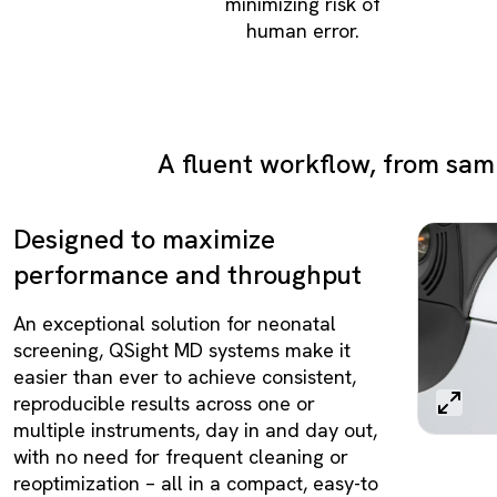
minimizing risk of
human error.
A fluent workflow, from samp
Designed to maximize
performance and throughput
An exceptional solution for neonatal
screening, QSight MD systems make it
easier than ever to achieve consistent,
reproducible results across one or
multiple instruments, day in and day out,
with no need for frequent cleaning or
reoptimization – all in a compact, easy-to