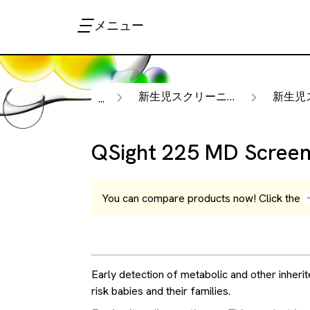
メニュー
新生児スクリーニング
新生児スク
...
QSight 225 MD Screen
You can compare products now! Click the
Early detection of metabolic and other inherit
risk babies and their families.