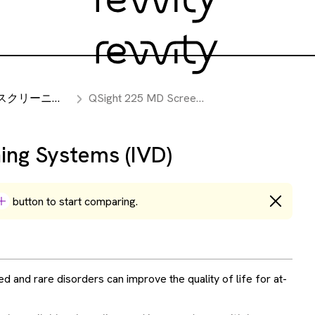
リーニング機器
QSight 225 MD Screening Systems (IVD)
ing Systems (IVD)
button to start comparing.
ed and rare disorders can improve the quality of life for at-