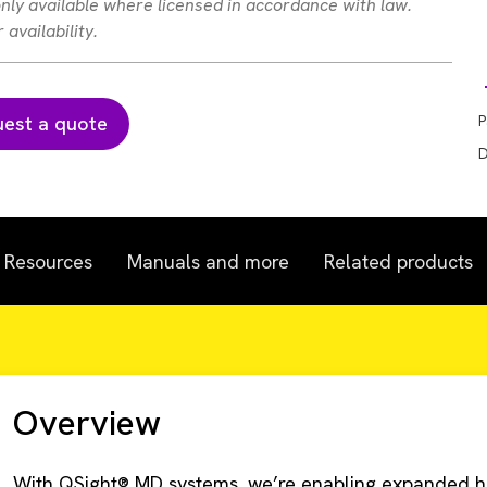
 only available where licensed in accordance with law.
availability.
est a quote
P
D
Resources
Manuals and more
Related products
Overview
With QSight® MD systems, we’re enabling expanded h