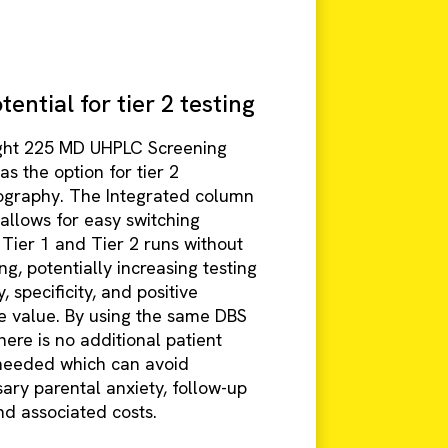
ential for tier 2 testing
ght 225 MD UHPLC Screening
s the option for tier 2
graphy. The Integrated column
allows for easy switching
Tier 1 and Tier 2 runs without
g, potentially increasing testing
y, specificity, and positive
ve value. By using the same DBS
ere is no additional patient
needed which can avoid
ary parental anxiety, follow-up
nd associated costs.