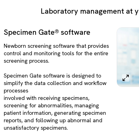
Laboratory management at yo
Specimen Gate® software
Newborn screening software that provides
control and monitoring tools for the entire
screening process.
Specimen Gate software is designed to
simplify the data collection and workflow
processes
involved with receiving specimens,
screening for abnormalities, managing
patient information, generating specimen
reports, and following up abnormal and
unsatisfactory specimens.