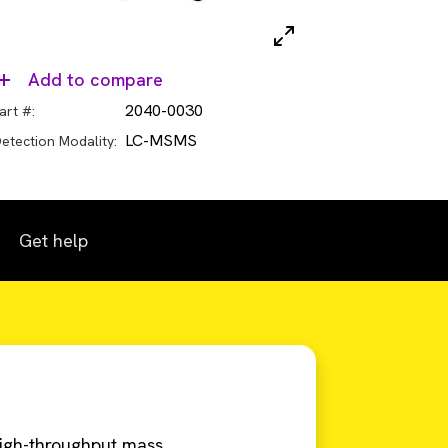
Add to compare
2040-0030
art #:
LC-MSMS
etection Modality:
Get help
igh-throughput mass