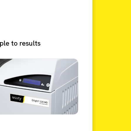
le to results