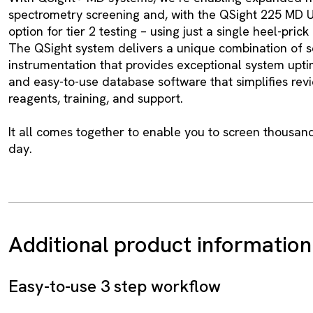
spectrometry screening and, with the QSight 225 MD 
option for tier 2 testing – using just a single heel-pric
The QSight system delivers a unique combination of 
instrumentation that provides exceptional system upti
and easy-to-use database software that simplifies revi
reagents, training, and support.
It all comes together to enable you to screen thousan
day.
Additional product information
Easy-to-use 3 step workflow