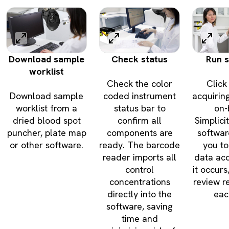
Download sample
Check status
Run 
worklist
Check the color
Click 
Download sample
coded instrument
acquirin
worklist from a
status bar to
on-
dried blood spot
confirm all
Simplic
puncher, plate map
components are
softwar
or other software.
ready. The barcode
you to
reader imports all
data acq
control
it occurs
concentrations
review re
directly into the
eac
software, saving
time and