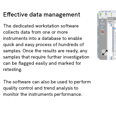
Effective data management
The dedicated workstation software
collects data from one or more
instruments into a database to enable
quick and easy process of hundreds of
samples. Once the results are ready, any
samples that require further investigation
can be flagged easily and marked for
retesting.
The software can also be used to perform
quality control and trend analysis to
monitor the instruments performance.