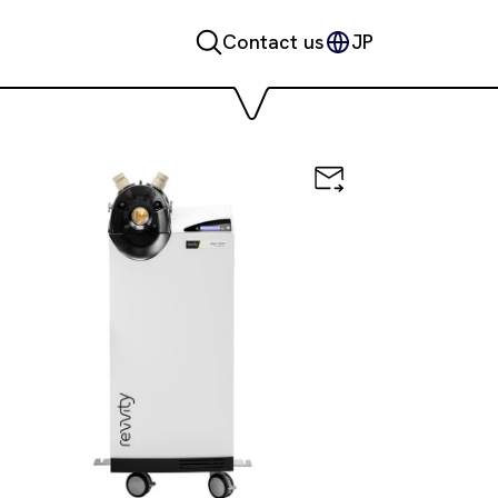
Contact us
JP