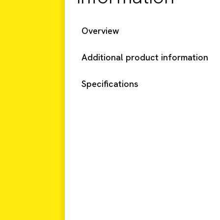
Overview
Additional product information
Specifications