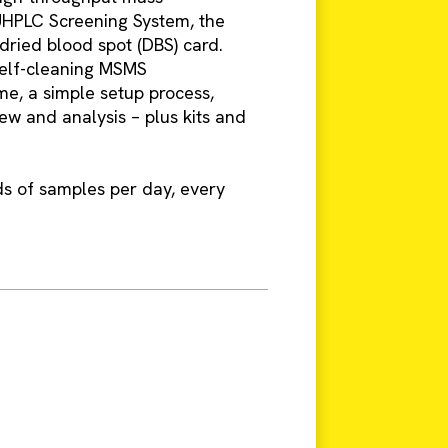
UHPLC Screening System, the
k dried blood spot (DBS) card.
self-cleaning MSMS
me, a simple setup process,
ew and analysis – plus kits and
ds of samples per day, every