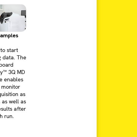
samples
to start
g data. The
board
ity™ 3Q MD
e enables
 monitor
uisition as
, as well as
sults after
h run.