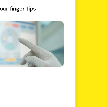
ur finger tips