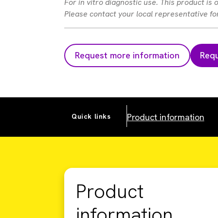
For in vitro diagnostic use. This product is
Please contact your local representative for 
Request more information
Requ
Product information
Quick links
Product
information