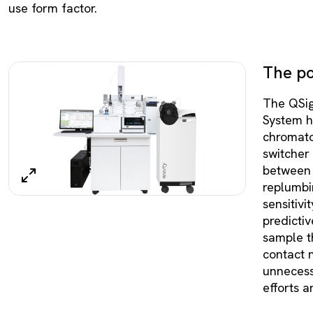
use form factor.
The pot
The QSi
System ha
chromato
switcher 
between 
replumbin
sensitivit
predicti
sample th
contact 
unnecess
efforts a