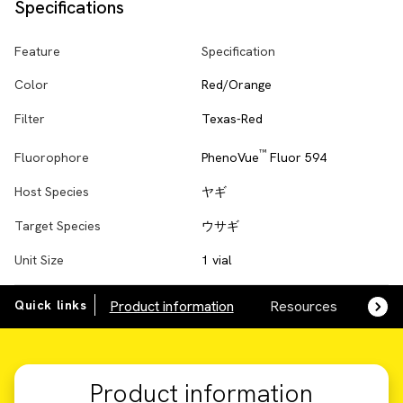
Specifications
Feature
Specification
Color
Red/Orange
Filter
Texas-Red
™
PhenoVue
Fluor 594
Fluorophore
Host Species
ヤギ
Target Species
ウサギ
Unit Size
1 vial
Quick links
Product information
Resources
SDS,
Product information