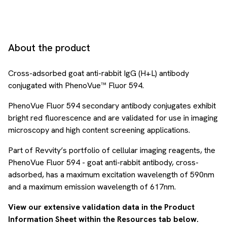
About the product
Cross-adsorbed goat anti-rabbit IgG (H+L) antibody
conjugated with PhenoVue™ Fluor 594.
PhenoVue Fluor 594 secondary antibody conjugates exhibit
bright red fluorescence and are validated for use in imaging
microscopy and high content screening applications.
Part of Revvity’s portfolio of cellular imaging reagents, the
PhenoVue Fluor 594 - goat anti-rabbit antibody, cross-
adsorbed, has a maximum excitation wavelength of 590nm
and a maximum emission wavelength of 617nm.
View our extensive validation data in the Product
Information Sheet within the Resources tab below.