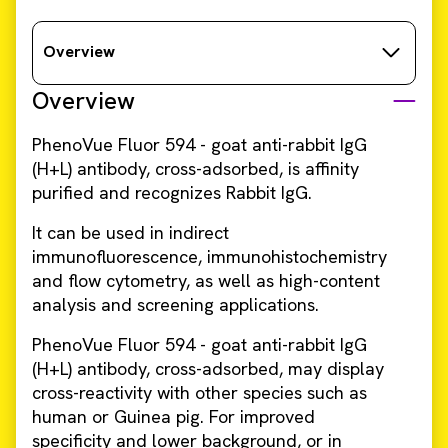
Overview
Overview
PhenoVue Fluor 594 - goat anti-rabbit IgG
(H+L) antibody, cross-adsorbed, is affinity
purified and recognizes Rabbit IgG.
It can be used in indirect
immunofluorescence, immunohistochemistry
and flow cytometry, as well as high-content
analysis and screening applications. ​​
PhenoVue Fluor 594 - goat anti-rabbit IgG
(H+L) antibody, cross-adsorbed, may display
cross-reactivity with other species such as
human or Guinea pig. For improved
specificity and lower background, or in