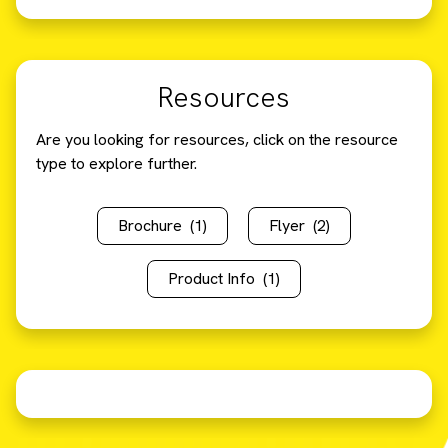
Resources
Are you looking for resources, click on the resource
type to explore further.
Brochure
(1)
Flyer
(2)
Product Info
(1)