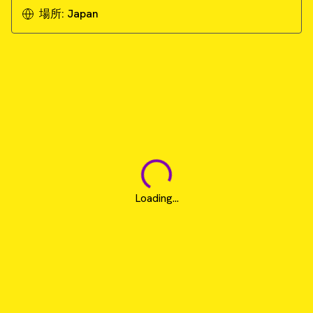
場所:
Japan
Loading...