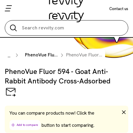
Contact us
Search all
PhenoVue Fluorescent Secondary Antibodies
PhenoVue Fluor 594 - Goat Anti-Rabbit Antibody Cross-Adsorbed
...
PhenoVue Fluor 594 - Goat Anti-
Rabbit Antibody Cross-Adsorbed
You can compare products now! Click the
button to start comparing.
Add to compare