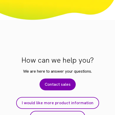
How can we help you?
We are here to answer your questions.
Contact sales
I would like more product information