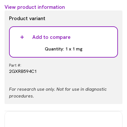
View product information
Product variant
Add to compare
Quantity: 1 x 1 mg
Part #:
2GXRB594C1
For research use only. Not for use in diagnostic
procedures.