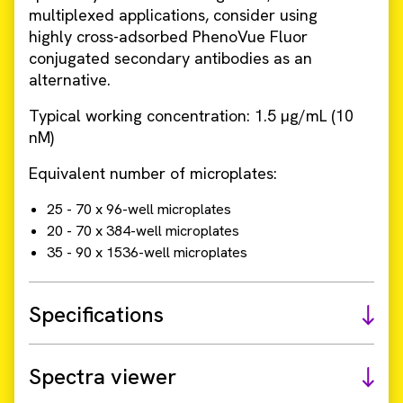
multiplexed applications, consider using
highly cross-adsorbed PhenoVue Fluor
conjugated secondary antibodies as an
alternative.
Typical working concentration: 1.5 µg/mL (10
nM)
Equivalent number of microplates:
25 - 70 x 96-well microplates
20 - 70 x 384-well microplates
35 - 90 x 1536-well microplates
Specifications
Spectra viewer