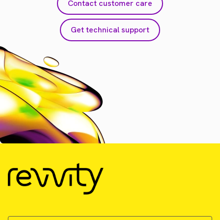
Contact customer care
Get technical support