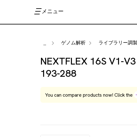
メニュー
ゲノム解析
ライブラリー調製キッ
...
NEXTFLEX 16S V1-V3 r
193-288
You can compare products now! Click the