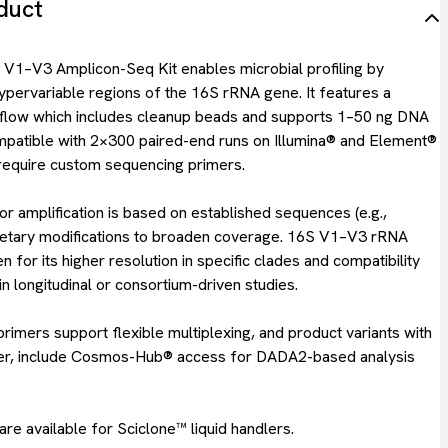
duct
–V3 Amplicon-Seq Kit enables microbial profiling by
ypervariable regions of the 16S rRNA gene. It features a
low which includes cleanup beads and supports 1–50 ng DNA
compatible with 2×300 paired-end runs on Illumina® and Element®
require custom sequencing primers.
r amplification is based on established sequences (e.g.,
ietary modifications to broaden coverage. 16S V1–V3 rRNA
n for its higher resolution in specific clades and compatibility
in longitudinal or consortium-driven studies.
imers support flexible multiplexing, and product variants with
ber, include Cosmos-Hub® access for DADA2-based analysis
re available for Sciclone™ liquid handlers.