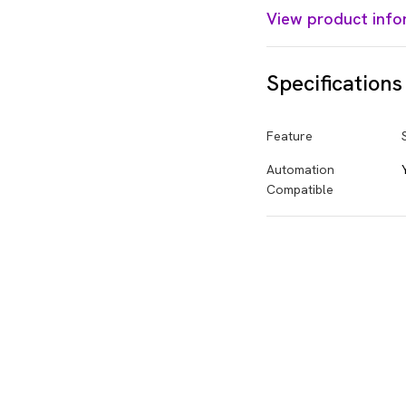
View product info
Specifications
Feature
Automation
Compatible