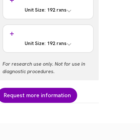
含まれない
Unit Size: 192 rxns
Barcodes
193 - 288
Analysis
Part #:
含まれる
NOVA-4202-06
Unit Size: 192 rxns
Barcodes
289 - 384
Analysis
For research use only. Not for use in
Part #:
含まれない
diagnostic procedures.
NOVA-4202-07S
Barcodes
289 - 384
Request more information
Part #:
NOVA-4202-07