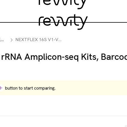
ト
NEXTFLEX 16S V1-V3 rRNA Amplicon-seq Kits, Barcodes 193-288
RNA Amplicon-seq Kits, Barco
button to start comparing.