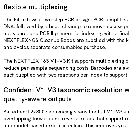
flexible multiplexing
The kit follows a two-step PCR design: PCR I amplifie
DNA, followed by a bead cleanup to remove excess pri
adds barcoded PCR II primers for indexing, with a fina
NEXTFLEXNGS Cleanup Beads are supplied with the kit.
and avoids separate consumables purchase.
The NEXTFLEX 16S V1–V3 Kit supports multiplexing of
reduce per-sample sequencing costs. Barcodes are avail
each supplied with two reactions per index to support 
Confident V1–V3 taxonomic resolution wi
quality-aware outputs
Paired-end 2×300 sequencing spans the full V1–V3 am
overlapping forward and reverse reads that support r
and model-based error correction. This improves your 