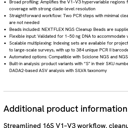
Broad profiling: Amplifies the V1–V3 hypervariable regions
coverage with strong clade-level resolution
Straightforward workflow: Two PCR steps with minimal cle
are not needed
Beads included: NEXTFLEX NGS Cleanup Beads are supplie
Flexible input: Validated for 1–50 ng DNA to accommodate v
Scalable multiplexing: Indexing sets are available for projec
to large-scale surveys, with up to 384 unique PCR II barcod
Automated options: Compatible with Sciclone NGS and NGS
Built-in analysis: product variants with “S” in their SKU n
DADA2-based ASV analysis with SILVA taxonomy
Additional product information
Streamlined 16S V1–V3 workflow, clean