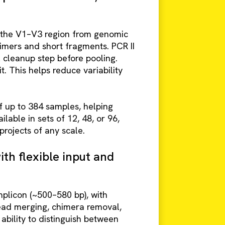
s the V1–V3 region from genomic
mers and short fragments. PCR II
l cleanup step before pooling.
 This helps reduce variability
 up to 384 samples, helping
able in sets of 12, 48, or 96,
projects of any scale.
th flexible input and
plicon (~500–580 bp), with
ead merging, chimera removal,
ability to distinguish between