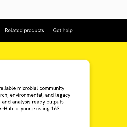
Related products
Get help
eliable microbial community
earch, environmental, and legacy
g, and analysis-ready outputs
s-Hub or your existing 16S