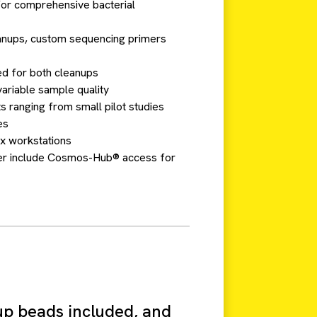
 for comprehensive bacterial
anups, custom sequencing primers
d for both cleanups
ariable sample quality
ts ranging from small pilot studies
es
x workstations
umber include Cosmos-Hub® access for
up beads included, and