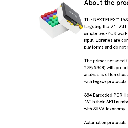
About the pro
The NEXTFLEX™ 16S V1
targeting the V1–V3 h
simple two-PCR workf
input. Libraries are 
platforms and do not 
The primer set used fo
27F/534R) with propr
analysis is often chose
with legacy protocols 
384 Barcoded PCR II pr
“S” in their SKU num
with SILVA taxonomy.
Automation protocols a