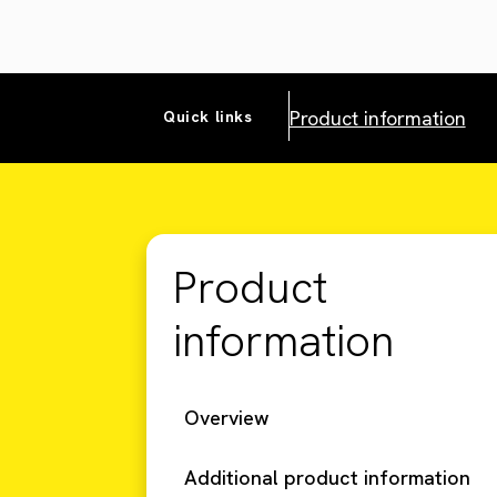
Product information
Quick links
Product
information
Overview
Additional product information