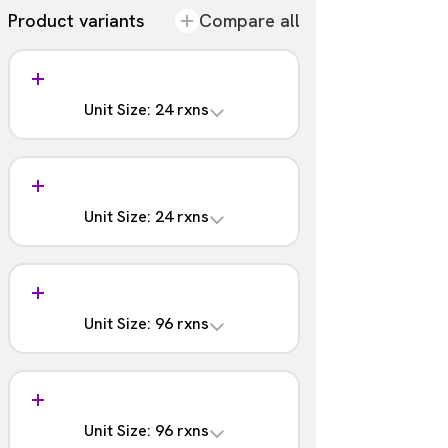
Product variants
Compare all
Unit Size: 24 rxns
Analysis
含まれる
Unit Size: 24 rxns
Barcodes
1 - 12
Analysis
Part #:
含まれない
NOVA-4202-02S
Unit Size: 96 rxns
Barcodes
1 - 12
Analysis
Part #:
含まれる
NOVA-4202-02
Unit Size: 96 rxns
Barcodes