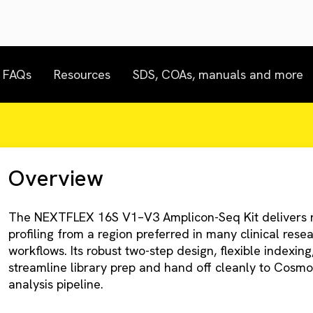
FAQs
Resources
SDS, COAs, manuals and more
Overview
The NEXTFLEX 16S V1–V3 Amplicon-Seq Kit delivers r
profiling from a region preferred in many clinical res
workflows. Its robust two-step design, flexible indexin
streamline library prep and hand off cleanly to Cosmo
analysis pipeline.