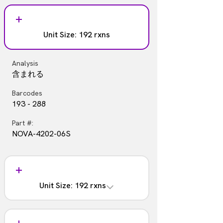
Analysis
Part #:
含まれない
NOVA-4202-05S
Unit Size: 192 rxns
Barcodes
97 - 192
Analysis
Part #:
含まれる
NOVA-4202-05
Barcodes
193 - 288
Part #:
NOVA-4202-06S
Unit Size: 192 rxns
Analysis