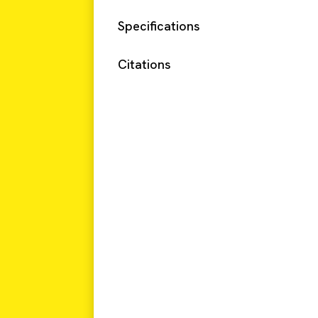
Specifications
Citations