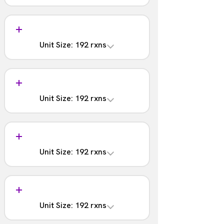
1 - 48
Analysis
Part #:
含まれない
NOVA-4202-03S
Unit Size: 192 rxns
Barcodes
1 - 48
Analysis
Part #:
含まれる
NOVA-4202-03
Unit Size: 192 rxns
Barcodes
1 - 96
Analysis
Part #:
含まれない
NOVA-4202-04S
Unit Size: 192 rxns
Barcodes
1 - 96
Analysis
Part #:
含まれる
NOVA-4202-04
Unit Size: 192 rxns
Barcodes
97 - 192