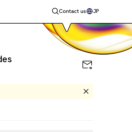
Contact us
JP
des