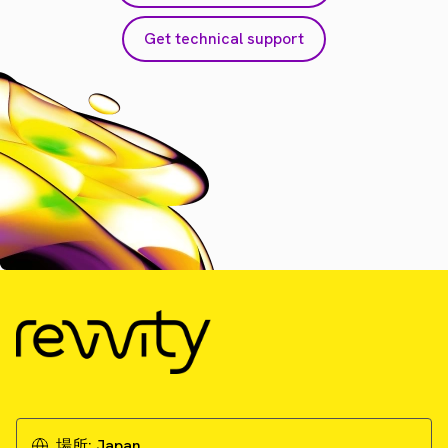
Get technical support
場所:
Japan