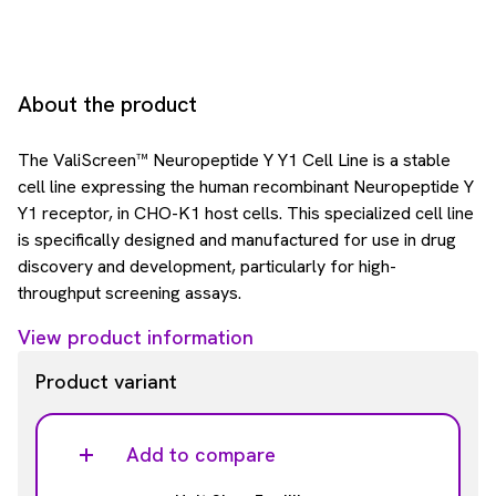
About the product
The ValiScreen™ Neuropeptide Y Y1 Cell Line is a stable
cell line expressing the human recombinant Neuropeptide Y
Y1 receptor, in CHO-K1 host cells. This specialized cell line
is specifically designed and manufactured for use in drug
discovery and development, particularly for high-
throughput screening assays.
View product information
Product variant
Add to compare