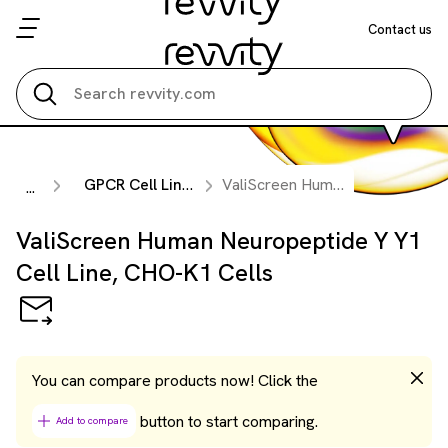
Contact us
Search all
GPCR Cell Lines
ValiScreen Human Neuropeptide Y Y1 Cell Line, CHO-K1 Cells
...
ValiScreen Human Neuropeptide Y Y1
Cell Line, CHO-K1 Cells
You can compare products now! Click the
button to start comparing.
Add to compare