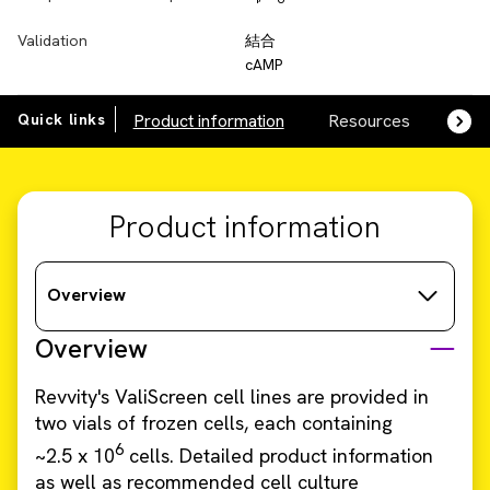
Validation
結合
cAMP
Quick links
Product information
Resources
SDS,
Product information
Overview
Overview
Revvity's ValiScreen cell lines are provided in
two vials of frozen cells, each containing
6
~2.5 x 10
cells. Detailed product information
as well as recommended cell culture