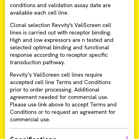
conditions and validation assay date are
available each cell line.
Clonal selection Revvity's ValiScreen cell
lines is carried out with receptor binding.
High and low expressors are n tested and
selected optimal binding and functional
response according to receptor specific
transduction pathway.
Revvity’s ValiScreen cell lines require
accepted cell line Terms and Conditions
prior to order processing. Additional
agreement needed for commercial use.
Please use link above to accept Terms and
Conditions or to request an agreement for
commercial use.