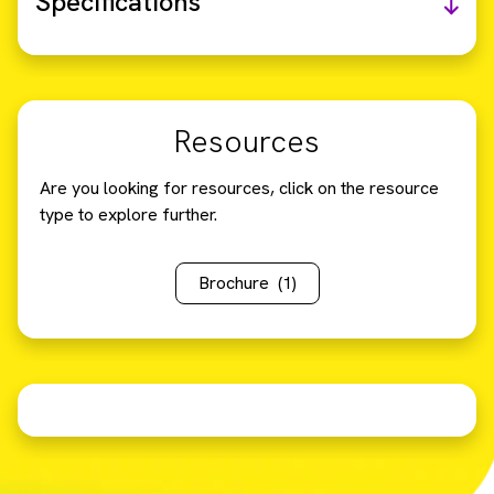
Specifications
Resources
Are you looking for resources, click on the resource
type to explore further.
Brochure
(1)