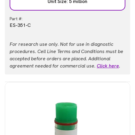
Unit Size: 5 million
Part #:
ES-351-C
For research use only. Not for use in diagnostic
procedures. Cell Line Terms and Conditions must be
accepted before orders are placed. Additional
agreement needed for commercial use.
Click here
.