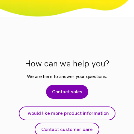
How can we help you?
We are here to answer your questions.
Contact sales
I would like more product information
Contact customer care