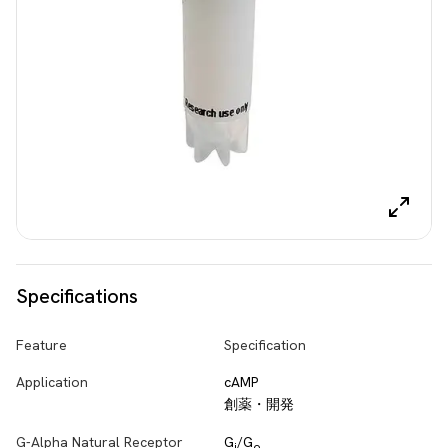
Specifications
Feature
Specification
Application
cAMP
創薬・開発
G-Alpha Natural Receptor
G
/G
i
o