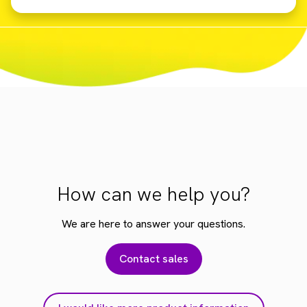
How can we help you?
We are here to answer your questions.
Contact sales