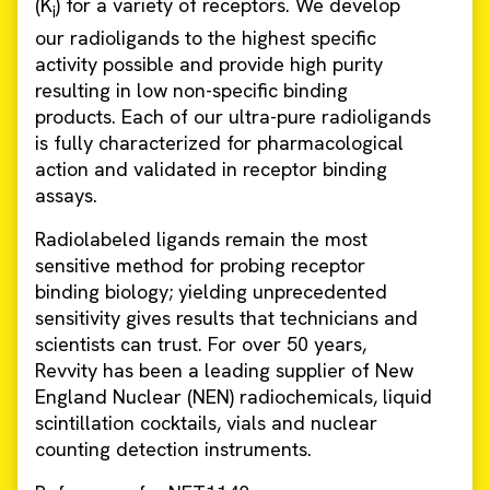
(K
) for a variety of receptors. We develop
i
our radioligands to the highest specific
activity possible and provide high purity
resulting in low non-specific binding
products. Each of our ultra-pure radioligands
is fully characterized for pharmacological
action and validated in receptor binding
assays.
Radiolabeled ligands remain the most
sensitive method for probing receptor
binding biology; yielding unprecedented
sensitivity gives results that technicians and
scientists can trust. For over 50 years,
Revvity has been a leading supplier of New
England Nuclear (NEN) radiochemicals, liquid
scintillation cocktails, vials and nuclear
counting detection instruments.