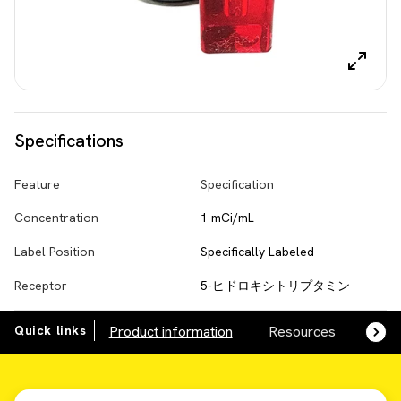
Specifications
Feature
Specification
Concentration
1 mCi/mL
Label Position
Specifically Labeled
Receptor
5-ヒドロキシトリプタミン
Quick links
Product information
Resources
SDS,