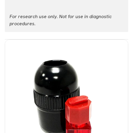
For research use only. Not for use in diagnostic
procedures.