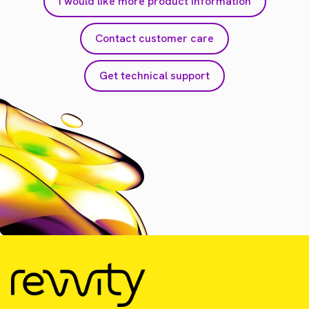
I would like more product information
Contact customer care
Get technical support