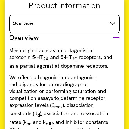
Product information
Overview
Overview
Mesulergine acts as an antagonist at
serotonin 5-HT
and 5-HT
receptors, and
2A
2C
as a partial agonist at dopamine receptors.
We offer both agonist and antagonist
radioligands for autoradiographic
visualization or performing saturation and
competition assays to determine receptor
expression levels (B
), dissociation
max
constants (K
), association and dissociation
d
rates (k
and k
), and inhibitor constants
on
off