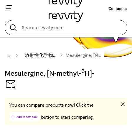
Contact us
Search all
3
...
放射性化学物質
Mesulergine, [N-methyl-
H]-
3
Mesulergine, [N-methyl-
H]-
You can compare products now! Click the
button to start comparing.
Add to compare