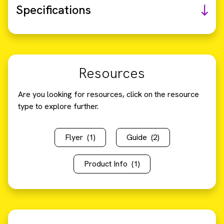
Specifications
Resources
Are you looking for resources, click on the resource
type to explore further.
Flyer
(1)
Guide
(2)
Product Info
(1)