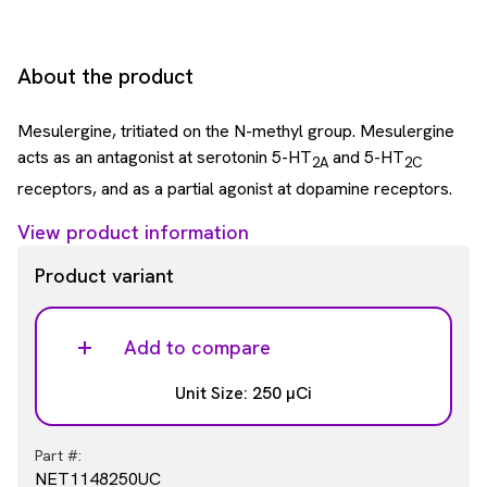
About the product
Mesulergine, tritiated on the N-methyl group. Mesulergine
acts as an antagonist at serotonin 5-HT
and 5-HT
2A
2C
receptors, and as a partial agonist at dopamine receptors.
View product information
Product variant
Add to compare
Unit Size: 250 µCi
Part #:
NET1148250UC