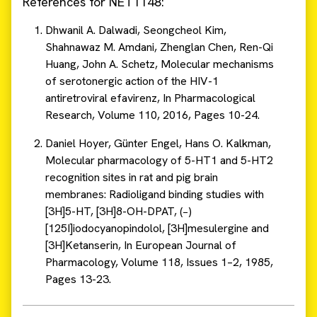
References for NET1148:
Dhwanil A. Dalwadi, Seongcheol Kim,
Shahnawaz M. Amdani, Zhenglan Chen, Ren-Qi
Huang, John A. Schetz, Molecular mechanisms
of serotonergic action of the HIV-1
antiretroviral efavirenz, In Pharmacological
Research, Volume 110, 2016, Pages 10-24.
Daniel Hoyer, Günter Engel, Hans O. Kalkman,
Molecular pharmacology of 5-HT1 and 5-HT2
recognition sites in rat and pig brain
membranes: Radioligand binding studies with
[3H]5-HT, [3H]8-OH-DPAT, (−)
[125I]iodocyanopindolol, [3H]mesulergine and
[3H]Ketanserin, In European Journal of
Pharmacology, Volume 118, Issues 1–2, 1985,
Pages 13-23.