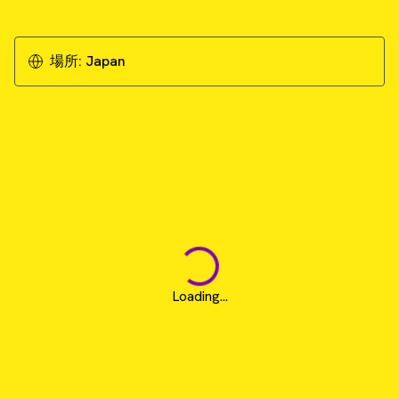
場所:
Japan
Loading...