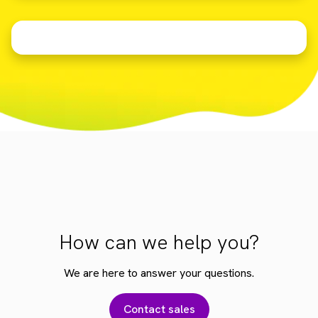
How can we help you?
We are here to answer your questions.
Contact sales