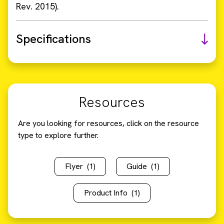
Rev. 2015).
Specifications
Resources
Are you looking for resources, click on the resource
type to explore further.
Flyer
(1)
Guide
(1)
Product Info
(1)