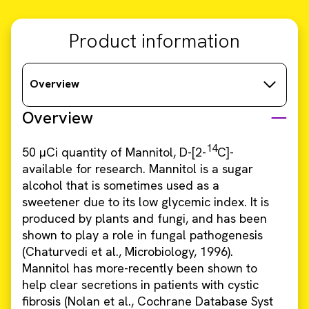
Product information
Overview
Overview
14
50 µCi quantity of Mannitol, D-[2-
C]-
available for research. Mannitol is a sugar
alcohol that is sometimes used as a
sweetener due to its low glycemic index. It is
produced by plants and fungi, and has been
shown to play a role in fungal pathogenesis
(Chaturvedi et al., Microbiology, 1996).
Mannitol has more-recently been shown to
help clear secretions in patients with cystic
fibrosis (Nolan et al., Cochrane Database Syst