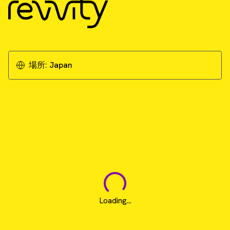
場所:
Japan
Loading...