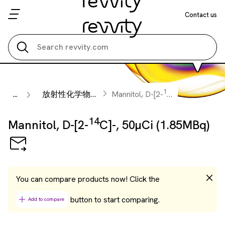
Contact us
Search all
14
...
放射性化学物質
Mannitol, D-[2-
C]-, 50µCi (1.8
14
Mannitol, D-[2-
C]-, 50µCi (1.85MBq)
You can compare products now! Click the
button to start comparing.
Add to compare