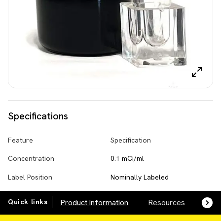
Specifications
Feature
Specification
Concentration
0.1 mCi/ml
Label Position
Nominally Labeled
Quick links
Product information
Resources
SDS,