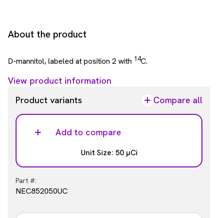
About the product
14
D-mannitol, labeled at position 2 with
C.
View product information
Product variants
Compare all
Add to compare
Unit Size: 50 µCi
Part #:
NEC852050UC