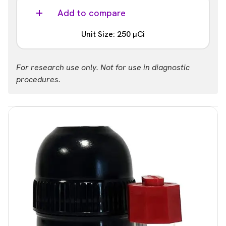
Add to compare
Unit Size: 250 µCi
Part #:
For research use only. Not for use in diagnostic
NEC852250UC
procedures.