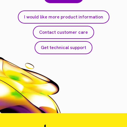
I would like more product information
Contact customer care
Get technical support