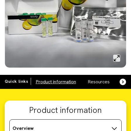
Quick links
Product information
Resources
SDS,
Product information
Overview