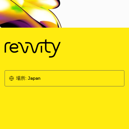
場所:
Japan