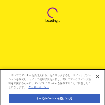
Loading...
「すべての Cookie を受け入れる」をクリックすると、サイトナビゲー
ションを強化し、サイトの使用状況を分析し、弊社のマーケティング活
動を支援するために、デバイスに Cookie を保存することに同意したこ
とになります。
クッキーポリシー
すべての Cookie を受け入れる