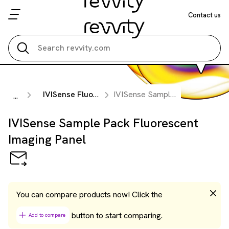
Contact us
Search all
IVISense Fluorescent Panels
IVISense Sample Pack Fluorescent Imaging Panel
...
IVISense Sample Pack Fluorescent
Imaging Panel
You can compare products now! Click the
button to start comparing.
Add to compare