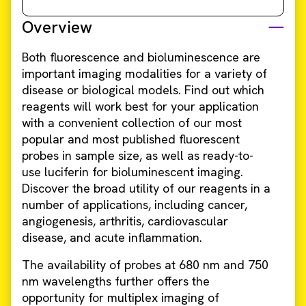
Overview
Both fluorescence and bioluminescence are
important imaging modalities for a variety of
disease or biological models. Find out which
reagents will work best for your application
with a convenient collection of our most
popular and most published fluorescent
probes in sample size, as well as ready-to-
use luciferin for bioluminescent imaging.
Discover the broad utility of our reagents in a
number of applications, including cancer,
angiogenesis, arthritis, cardiovascular
disease, and acute inflammation.
The availability of probes at 680 nm and 750
nm wavelengths further offers the
opportunity for multiplex imaging of