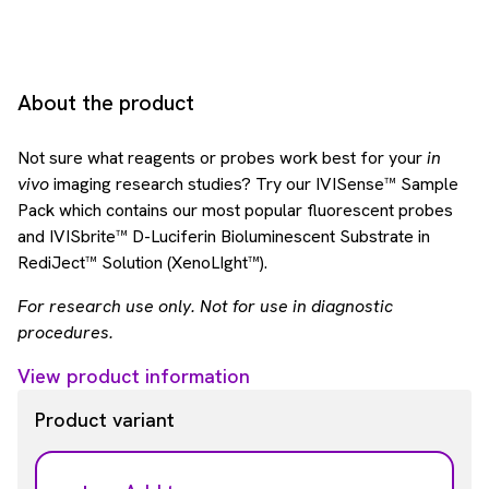
About the product
Not sure what reagents or probes work best for your
in
vivo
imaging research studies? Try our IVISense™ Sample
Pack which contains our most popular fluorescent probes
and IVISbrite™ D-Luciferin Bioluminescent Substrate in
RediJect™ Solution (XenoLIght™).
For research use only. Not for use in diagnostic
procedures.
View product information
Product variant