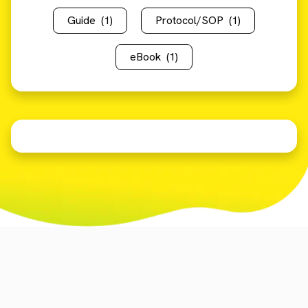
Guide
(1)
Protocol/SOP
(1)
eBook
(1)