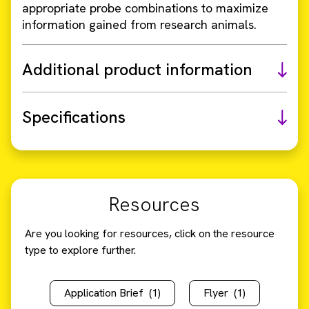
appropriate probe combinations to maximize
information gained from research animals.
Additional product information
Specifications
Resources
Are you looking for resources, click on the resource
type to explore further.
Application Brief
(1)
Flyer
(1)