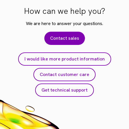
How can we help you?
We are here to answer your questions.
Contact sales
I would like more product information
Contact customer care
Get technical support