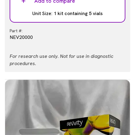
Add to compare
Unit Size: 1 kit containing 5 vials
Part #:
NEV20000
For research use only. Not for use in diagnostic
procedures.