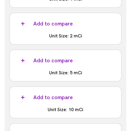
Part #:
NEZ033H001MC
Add to compare
Unit Size: 2 mCi
Part #:
NEZ033H002MC
Add to compare
Unit Size: 5 mCi
Part #:
NEZ033H005MC
Add to compare
Unit Size: 10 mCi
Part #: