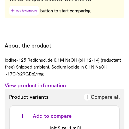
button to start comparing.
Add to compare
About the product
Iodine-125 Radionuclide 0.1M NaOH (pH 12-14) (reductant
free) Shipped ambient. Sodium iodide in 0.1N NaOH
~17Ci(629GBq)/mg
View product information
Product variants
Compare all
Add to compare
Unit Size: 1 mCi