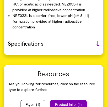
HCl or acetic acid as needed. NEZ033H is
provided at higher radioactive concentration.
NEZ033L is a carrier-free, lower pH (pH 8-11)
formulation provided at higher radioactive
concentration.
Specifications
Resources
Are you looking for resources, click on the resource
type to explore further.
Flyer
(1)
Product Info
(1)