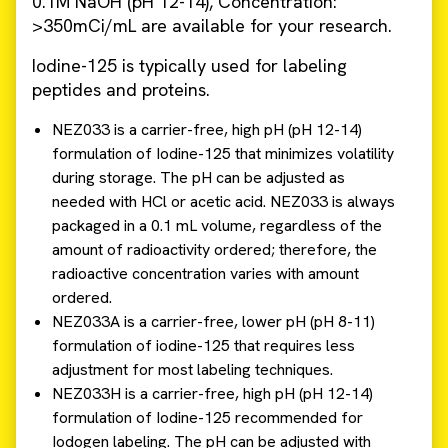
0.1M NaOH (pH 12-14), Concentration:
>350mCi/mL are available for your research.
Iodine-125 is typically used for labeling
peptides and proteins.
NEZ033 is a carrier-free, high pH (pH 12-14)
formulation of Iodine-125 that minimizes volatility
during storage. The pH can be adjusted as
needed with HCl or acetic acid. NEZ033 is always
packaged in a 0.1 mL volume, regardless of the
amount of radioactivity ordered; therefore, the
radioactive concentration varies with amount
ordered.
NEZ033A is a carrier-free, lower pH (pH 8-11)
formulation of iodine-125 that requires less
adjustment for most labeling techniques.
NEZ033H is a carrier-free, high pH (pH 12-14)
formulation of Iodine-125 recommended for
Iodogen labeling. The pH can be adjusted with