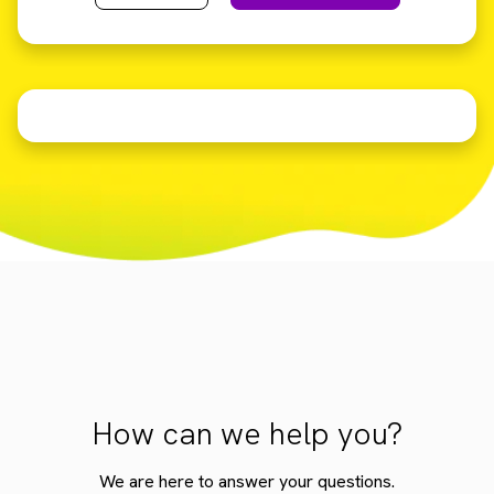
How can we help you?
We are here to answer your questions.