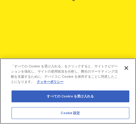
「すべての Cookie を受け入れる」をクリックすると、サイトナビゲー
ションを強化し、サイトの使用状況を分析し、弊社のマーケティング活
動を支援するために、デバイスに Cookie を保存することに同意したこ
とになります。
クッキーポリシー
すべての Cookie を受け入れる
©2026 Revvity - All rights reserved
Cookie 設定
Revvity is a trademark of Revvity, Inc. All other trademarks are
the property of their respective owners.