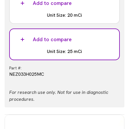
NEZ033H010MC
Add to compare
Unit Size: 20 mCi
Part #:
NEZ033H020MC
Add to compare
Unit Size: 25 mCi
Part #:
NEZ033H025MC
For research use only. Not for use in diagnostic
procedures.