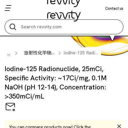
Contact us
Search all
放射性化学物質
Iodine-125 Radionuclide, 25mCi, Specific Activity: ~17Ci/mg, 0.1M NaOH (pH 12-14), Concentration: >350mCi/mL
...
Iodine-125 Radionuclide, 25mCi,
Specific Activity: ~17Ci/mg, 0.1M
NaOH (pH 12-14), Concentration:
>350mCi/mL
You can compare products now! Click the