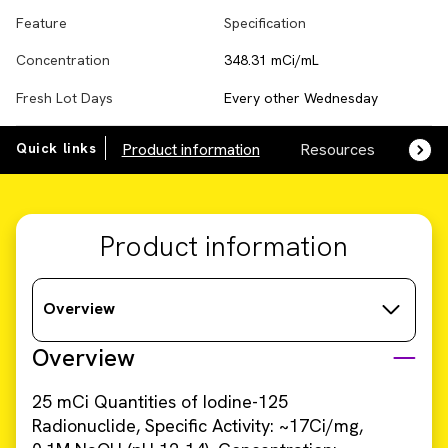
Feature
Specification
Concentration
348.31 mCi/mL
Fresh Lot Days
Every other Wednesday
Quick links
Product information
Resources
SDS,
Product information
Overview
Overview
25 mCi Quantities of Iodine-125
Radionuclide, Specific Activity: ~17Ci/mg,