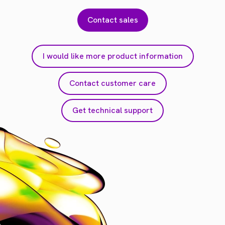
Contact sales
I would like more product information
Contact customer care
Get technical support