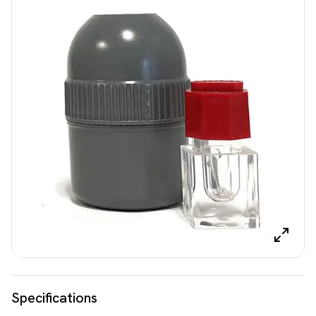
Specifications