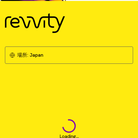
場所:
Japan
Loading...