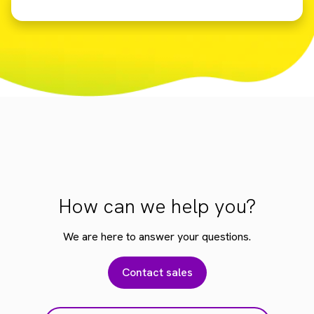
How can we help you?
We are here to answer your questions.
Contact sales