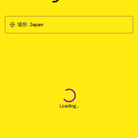
場所:
Japan
Loading...