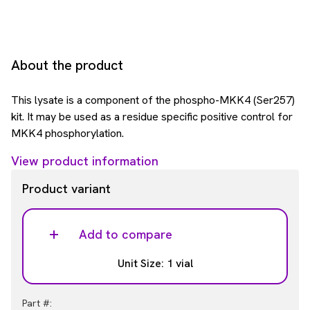
About the product
This lysate is a component of the phospho-MKK4 (Ser257)
kit. It may be used as a residue specific positive control for
MKK4 phosphorylation.
View product information
Product variant
Add to compare
Unit Size: 1 vial
Part #: