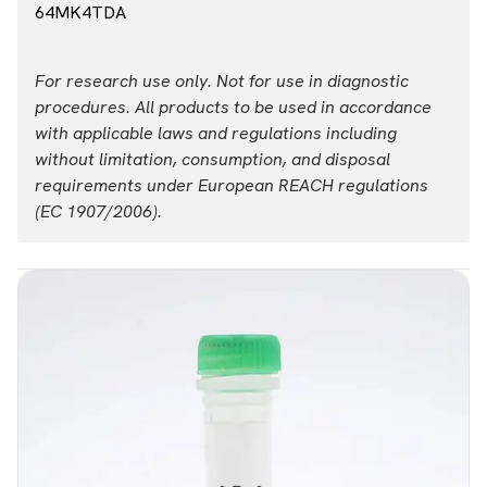
64MK4TDA
For research use only. Not for use in diagnostic
procedures. All products to be used in accordance
with applicable laws and regulations including
without limitation, consumption, and disposal
requirements under European REACH regulations
(EC 1907/2006).