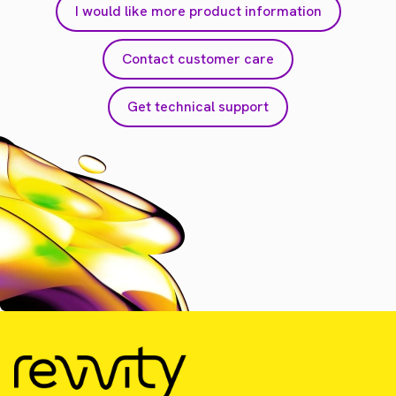
I would like more product information
Contact customer care
Get technical support