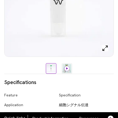
Specifications
Feature
Specification
Application
細胞シグナル伝達