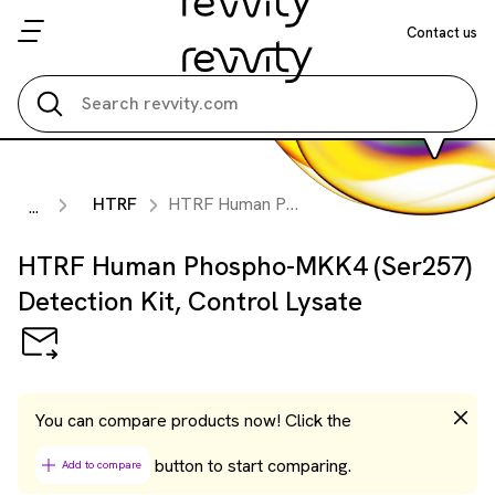
Contact us
Search all
HTRF
HTRF Human Phospho-MKK4 (Ser257) Detection Kit, Control Lysate
...
HTRF Human Phospho-MKK4 (Ser257)
Detection Kit, Control Lysate
You can compare products now! Click the
button to start comparing.
Add to compare