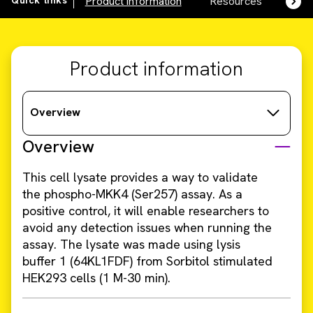
Quick links
Product information
Resources
SDS,
Product information
Overview
Overview
This cell lysate provides a way to validate
the phospho-MKK4 (Ser257) assay. As a
positive control, it will enable researchers to
avoid any detection issues when running the
assay. The lysate was made using lysis
buffer 1 (64KL1FDF) from Sorbitol stimulated
HEK293 cells (1 M-30 min).