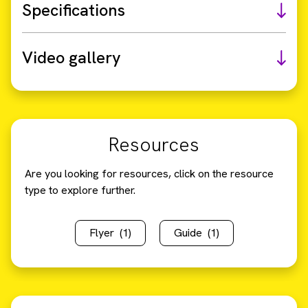
Specifications
Video gallery
Resources
Are you looking for resources, click on the resource
type to explore further.
Flyer
(1)
Guide
(1)