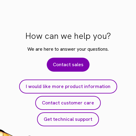
How can we help you?
We are here to answer your questions.
Contact sales
I would like more product information
Contact customer care
Get technical support