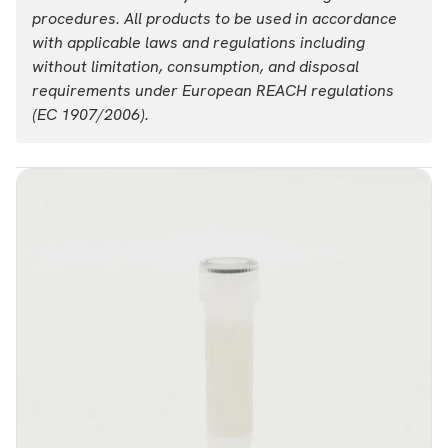
procedures. All products to be used in accordance
with applicable laws and regulations including
without limitation, consumption, and disposal
requirements under European REACH regulations
(EC 1907/2006).