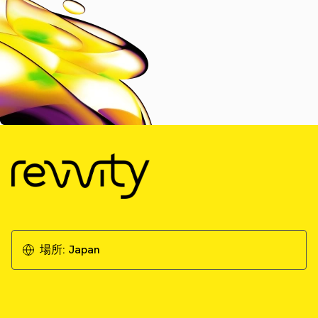
場所:
Japan