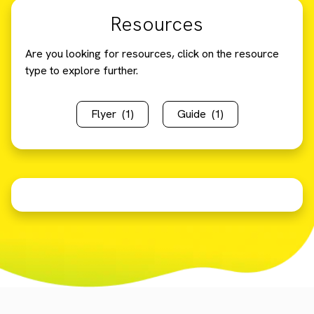
Resources
Are you looking for resources, click on the resource
type to explore further.
Flyer
(1)
Guide
(1)