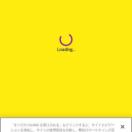
Loading...
「すべての Cookie を受け入れる」をクリックすると、サイトナビゲー
ションを強化し、サイトの使用状況を分析し、弊社のマーケティング活