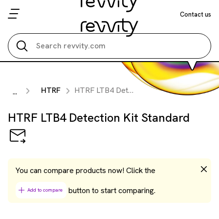
Contact us
Search all
HTRF
HTRF LTB4 Detection Kit Standard
...
HTRF LTB4 Detection Kit Standard
You can compare products now! Click the
button to start comparing.
Add to compare