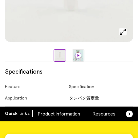
Specifications
Feature
Specification
Application
タンパク質定量
Quick links
Product information
Resources
SDS,