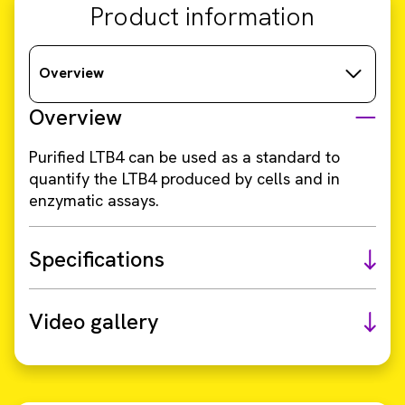
Product information
Overview
Overview
Purified LTB4 can be used as a standard to
quantify the LTB4 produced by cells and in
enzymatic assays.
Specifications
Video gallery