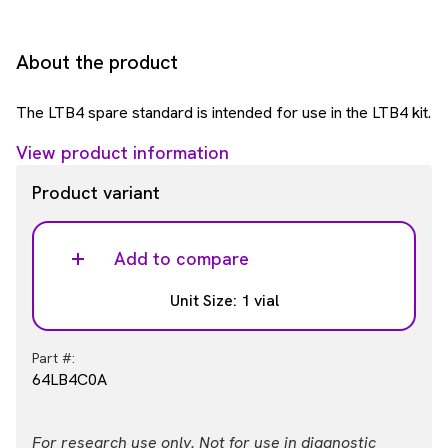
About the product
The LTB4 spare standard is intended for use in the LTB4 kit.
View product information
Product variant
Add to compare
Unit Size: 1 vial
Part #:
64LB4C0A
For research use only. Not for use in diagnostic