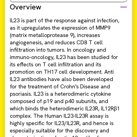
Overview
IL23 is part of the response against infection,
as it upregulates the expression of MMP9
(matrix metalloprotease 9), increases
angiogenesis, and reduces CD8 T cell
infiltration into tumors. In oncology and
immuno-oncology, IL23 has been studied for
its effects on T cell infiltration and its
promotion on TH17 cell development. Anti
IL23 antibodies have also been developed
for the treatment of Crohn's Disease and
psoriasis. IL23 is a heterodimeric cytokine
composed of p19 and p40 subunits, and
which binds the heterodimeric IL23R, IL12Rβ1
complex. The Human IL23-IL23R assay is
highly specific for IL23/IL23R, and hence is
especially suitable for the discovery and