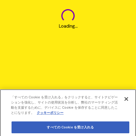
Loading...
「すべての Cookie を受け入れる」をクリックすると、サイトナビゲー
ションを強化し、サイトの使用状況を分析し、弊社のマーケティング活
動を支援するために、デバイスに Cookie を保存することに同意したこ
とになります。
クッキーポリシー
すべての Cookie を受け入れる