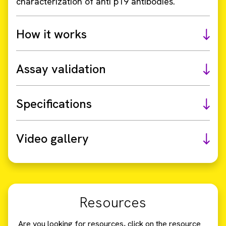
characterization of anti p19 antibodies.
How it works
Assay validation
Specifications
Video gallery
Resources
Are you looking for resources, click on the resource