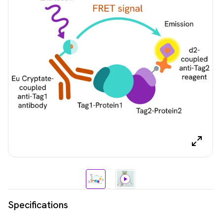
Specifications