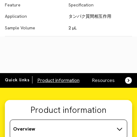
Feature
Specification
Application
タンパク質間相互作用
Sample Volume
2 µL
Quick links
Product information
Resources
SDS,
Product information
Overview