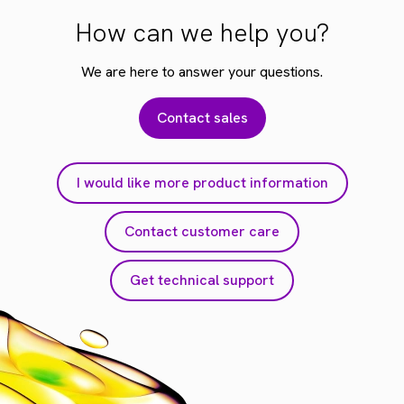
How can we help you?
We are here to answer your questions.
Contact sales
I would like more product information
Contact customer care
Get technical support