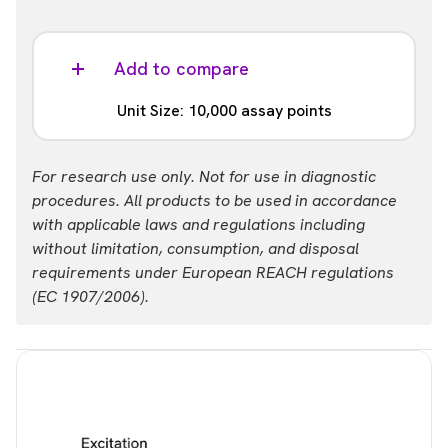
Add to compare
Unit Size: 10,000 assay points
Part #:
For research use only. Not for use in diagnostic
64BDPIL23PEH
procedures. All products to be used in accordance
with applicable laws and regulations including
without limitation, consumption, and disposal
requirements under European REACH regulations
(EC 1907/2006).