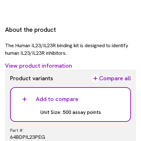
About the product
The Human IL23/IL23R binding kit is designed to identify
human IL23/IL23R inhibitors.
View product information
Product variants
Compare all
Add to compare
Unit Size: 500 assay points
Part #:
64BDPIL23PEG