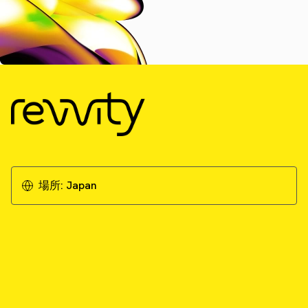
場所:
Japan