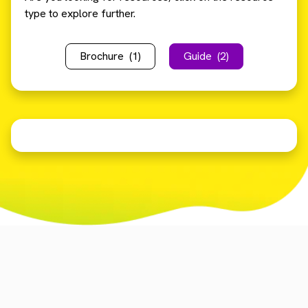
type to explore further.
Brochure
(1)
Guide
(2)