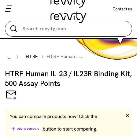
Contact us
Search all
HTRF
HTRF Human IL-23 / IL23R Binding Kit, 500 Assay Points
...
HTRF Human IL-23 / IL23R Binding Kit,
500 Assay Points
You can compare products now! Click the
button to start comparing.
Add to compare