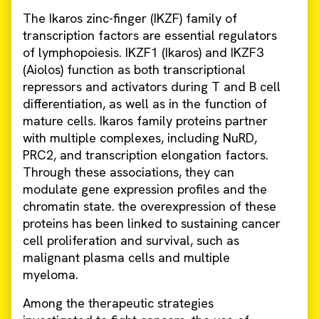
The Ikaros zinc-finger (IKZF) family of
transcription factors are essential regulators
of lymphopoiesis. IKZF1 (Ikaros) and IKZF3
(Aiolos) function as both transcriptional
repressors and activators during T and B cell
differentiation, as well as in the function of
mature cells. Ikaros family proteins partner
with multiple complexes, including NuRD,
PRC2, and transcription elongation factors.
Through these associations, they can
modulate gene expression profiles and the
chromatin state. the overexpression of these
proteins has been linked to sustaining cancer
cell proliferation and survival, such as
malignant plasma cells and multiple
myeloma.
Among the therapeutic strategies