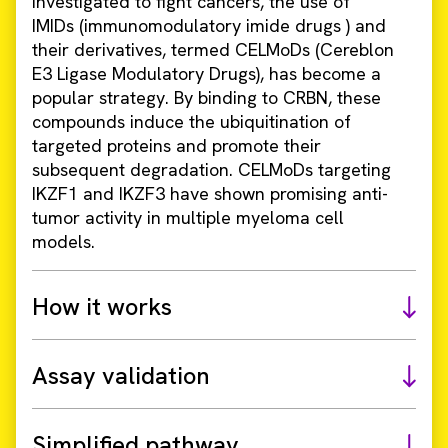
investigated to fight cancers, the use of
IMIDs (immunomodulatory imide drugs ) and
their derivatives, termed CELMoDs (Cereblon
E3 Ligase Modulatory Drugs), has become a
popular strategy. By binding to CRBN, these
compounds induce the ubiquitination of
targeted proteins and promote their
subsequent degradation. CELMoDs targeting
IKZF1 and IKZF3 have shown promising anti-
tumor activity in multiple myeloma cell
models.
How it works
Assay validation
Simplified pathway