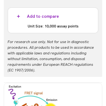
Add to compare
Unit Size: 10,000 assay points
Part #:
For research use only. Not for use in diagnostic
64IKZF3TPEH
procedures. All products to be used in accordance
with applicable laws and regulations including
without limitation, consumption, and disposal
requirements under European REACH regulations
(EC 1907/2006).