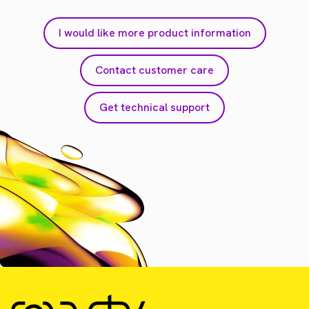
I would like more product information
Contact customer care
Get technical support