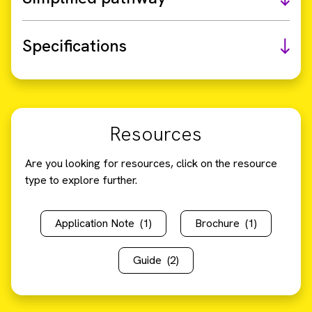
Specifications
Resources
Are you looking for resources, click on the resource
type to explore further.
Application Note
(1)
Brochure
(1)
Guide
(2)