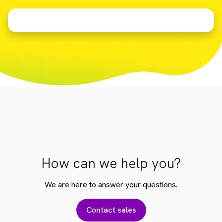
How can we help you?
We are here to answer your questions.
Contact sales