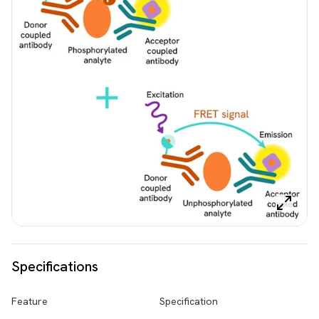
Specifications
Feature
Specification