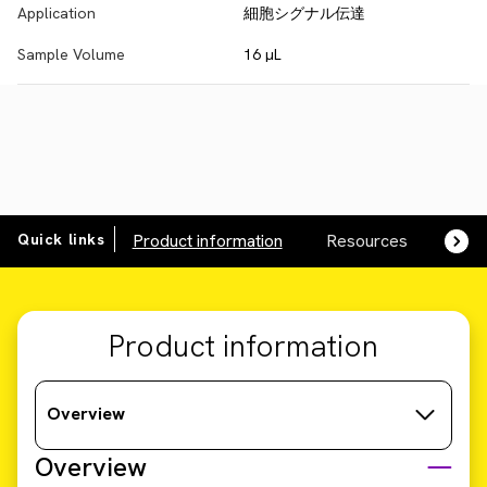
Application
細胞シグナル伝達
Sample Volume
16 µL
Quick links
Product information
Resources
SDS,
Product information
Overview
Overview