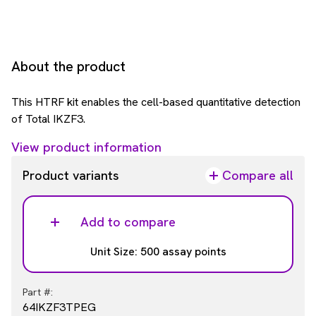
About the product
This HTRF kit enables the cell-based quantitative detection
of Total IKZF3.
View product information
Product variants
Compare all
Add to compare
Unit Size: 500 assay points
Part #:
64IKZF3TPEG