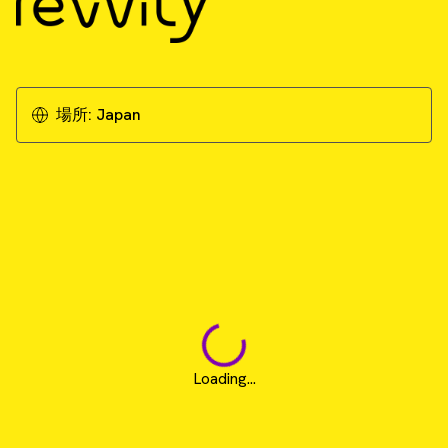
場所:
Japan
Loading...