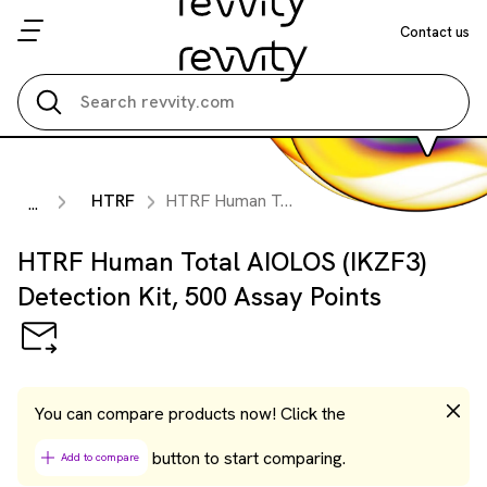
Contact us
Search all
HTRF
HTRF Human Total AIOLOS (IKZF3) Detection Kit, 500 Assay Points
...
HTRF Human Total AIOLOS (IKZF3)
Detection Kit, 500 Assay Points
You can compare products now! Click the
button to start comparing.
Add to compare