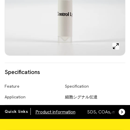
Specifications
Feature
Specification
Application
細胞シグナル伝達
Quick links
Product information
SDS, COAs, manuals