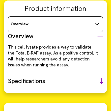
Product information
Overview
Overview
This cell lysate provides a way to validate
the Total B-RAF assay. As a positive control, it
will help researchers avoid any detection
issues when running the assay.
Specifications