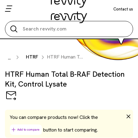
Contact us
Search all
HTRF
HTRF Human Total B-RAF Detection Kit, Control Lysate
...
HTRF Human Total B-RAF Detection
Kit, Control Lysate
You can compare products now! Click the
button to start comparing.
Add to compare