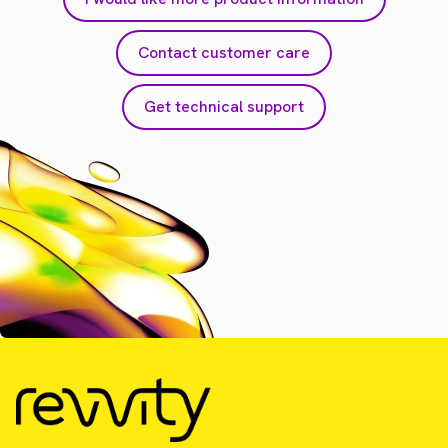
Contact customer care
Get technical support