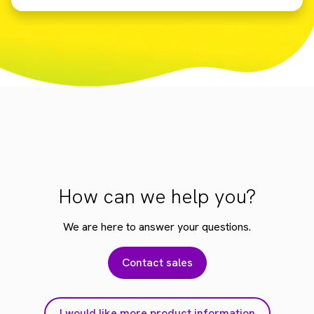
How can we help you?
We are here to answer your questions.
Contact sales
I would like more product information