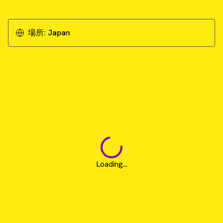
場所:
Japan
Loading...