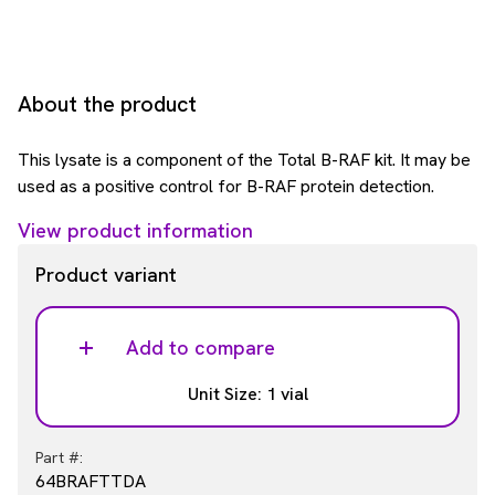
About the product
This lysate is a component of the Total B-RAF kit. It may be
used as a positive control for B-RAF protein detection.
View product information
Product variant
Add to compare
Unit Size: 1 vial
Part #:
64BRAFTTDA