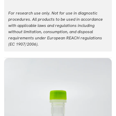
For research use only. Not for use in diagnostic
procedures. All products to be used in accordance
with applicable laws and regulations including
without limitation, consumption, and disposal
requirements under European REACH regulations
(EC 1907/2006).