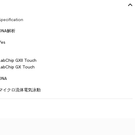
Specification
DNA解析
Yes
LabChip GXII Touch
LabChip GX Touch
DNA
マイクロ流体電気泳動