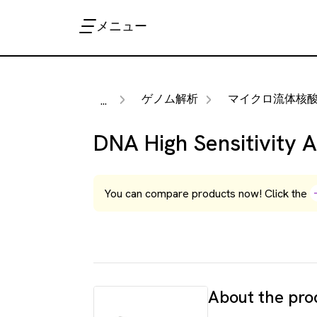
メニュー
ゲノム解析
マイクロ流体核酸分
...
DNA High Sensitivity 
You can compare products now! Click the
About the pro