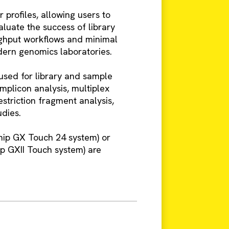
profiles, allowing users to
aluate the success of library
oughput workflows and minimal
dern genomics laboratories.
 used for library and sample
mplicon analysis, multiplex
striction fragment analysis,
udies.
ip GX Touch 24 system) or
 GXII Touch system) are