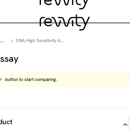
析
DNA High Sensitivity Assay
Assay
button to start comparing.
duct