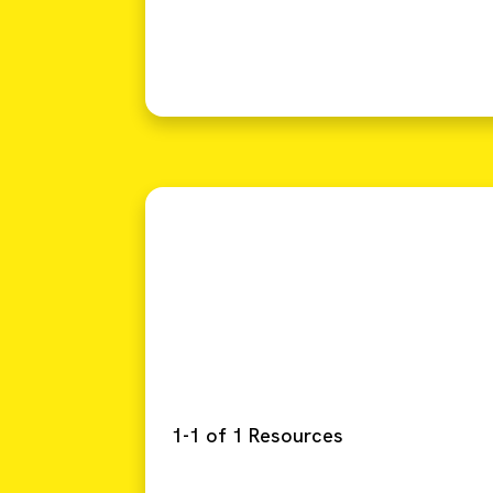
1-1 of 1 Resources