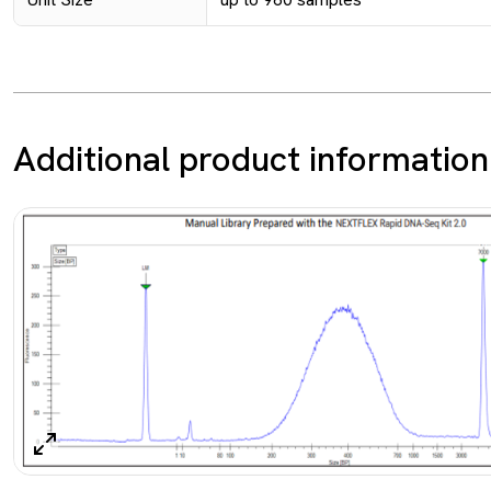
Additional product information