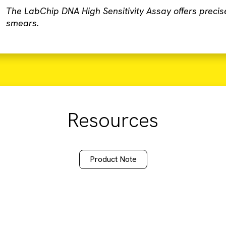
The LabChip DNA High Sensitivity Assay offers precis
smears.
Resources
Product Note