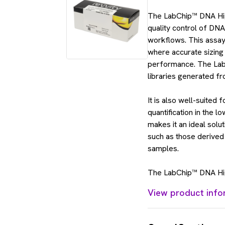
The LabChip™ DNA High 
quality control of DNA
workflows. This assay
where accurate sizing 
performance. The Lab
libraries generated fr
It is also well-suited 
quantification in the 
makes it an ideal solu
such as those derived 
samples.
The LabChip™ DNA High
View product info