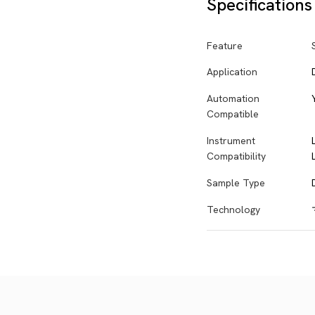
Specifications
Feature
Application
Automation
Compatible
Instrument
Compatibility
Sample Type
Technology