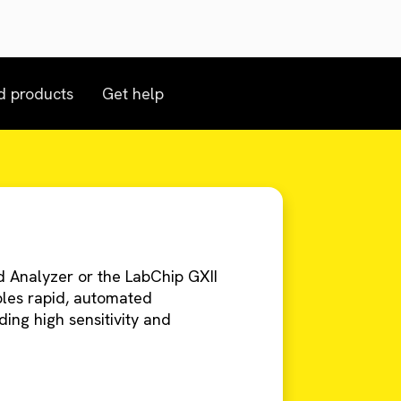
d products
Get help
 Analyzer or the LabChip GXII
bles rapid, automated
ing high sensitivity and