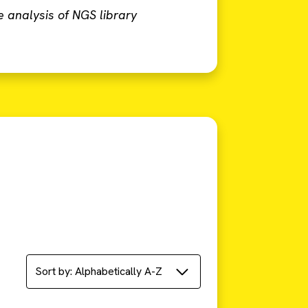
e analysis of NGS library