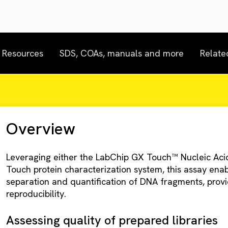
Resources
SDS, COAs, manuals and more
Relate
Overview
Leveraging either the LabChip GX Touch™ Nucleic Acid
Touch protein characterization system, this assay ena
separation and quantification of DNA fragments, provid
reproducibility.
Assessing quality of prepared libraries