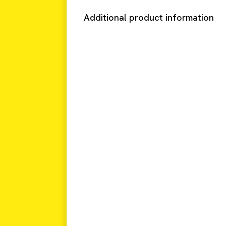
Additional product information