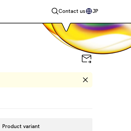
Contact us
JP
Product variant