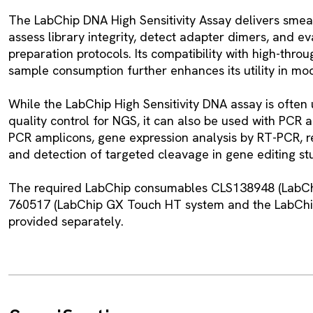
The LabChip DNA High Sensitivity Assay delivers smear 
assess library integrity, detect adapter dimers, and ev
preparation protocols. Its compatibility with high-thr
sample consumption further enhances its utility in mo
While the LabChip High Sensitivity DNA assay is often
quality control for NGS, it can also be used with PCR a
PCR amplicons, gene expression analysis by RT-PCR, re
and detection of targeted cleavage in gene editing st
The required LabChip consumables CLS138948 (LabCh
760517 (LabChip GX Touch HT system and the LabChip
provided separately.