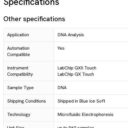
Specifications
Other specifications
Application
DNA Analysis
Automation
Yes
Compatible
Instrument
LabChip GXII Touch
Compatibility
LabChip GX Touch
Sample Type
DNA
Shipping Conditions
Shipped in Blue Ice Soft
Technology
Microfluidic Electrophoresis
Unit Size
up to 960 samples