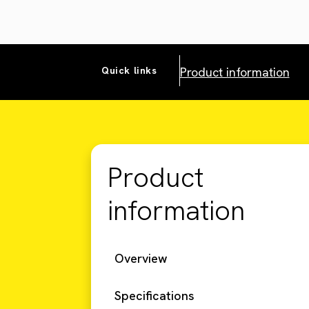
Product information
Quick links
Product
information
Overview
Specifications