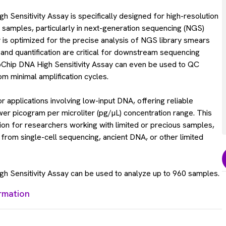
Sensitivity Assay is specifically designed for high-resolution
 samples, particularly in next-generation sequencing (NGS)
 is optimized for the precise analysis of NGS library smears
and quantification are critical for downstream sequencing
Chip DNA High Sensitivity Assay can even be used to QC
om minimal amplification cycles.
for applications involving low-input DNA, offering reliable
lower picogram per microliter (pg/µL) concentration range. This
tion for researchers working with limited or precious samples,
from single-cell sequencing, ancient DNA, or other limited
 Sensitivity Assay can be used to analyze up to 960 samples.
rmation