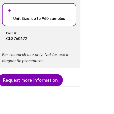
Unit Size: up to 960 samples
Part #:
CLS760672
For research use only. Not for use in
diagnostic procedures.
Request more information