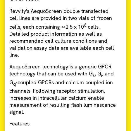
Revvity's AequoScreen double transfected
cell lines are provided in two vials of frozen
6
cells, each containing ∽2.5 x 10
cells.
Detailed product information as well as
recommended cell culture conditions and
validation assay date are available each cell
line.
AequoScreen technology is a generic GPCR
technology that can be used with G
, G
, and
s
i
G
-coupled GPCRs and calcium coupled ion
q
channels. Following receptor stimulation,
increases in intracellular calcium enable
measurement of resulting flash luminescence
signal.
Features: