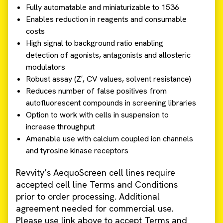
Fully automatable and miniaturizable to 1536
Enables reduction in reagents and consumable
costs
High signal to background ratio enabling
detection of agonists, antagonists and allosteric
modulators
Robust assay (Z′, CV values, solvent resistance)
Reduces number of false positives from
autofluorescent compounds in screening libraries
Option to work with cells in suspension to
increase throughput
Amenable use with calcium coupled ion channels
and tyrosine kinase receptors
Revvity’s AequoScreen cell lines require
accepted cell line Terms and Conditions
prior to order processing. Additional
agreement needed for commercial use.
Please use link above to accept Terms and