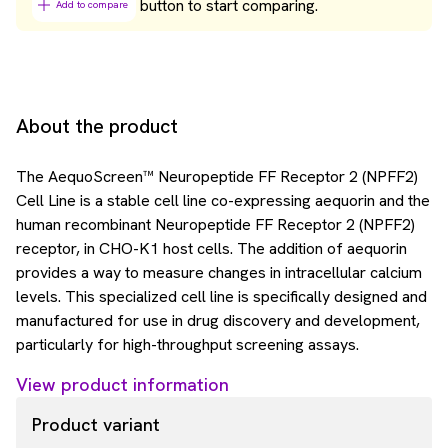
button to start comparing.
Add to compare
About the product
The AequoScreen™ Neuropeptide FF Receptor 2 (NPFF2)
Cell Line is a stable cell line co-expressing aequorin and the
human recombinant Neuropeptide FF Receptor 2 (NPFF2)
receptor, in CHO-K1 host cells. The addition of aequorin
provides a way to measure changes in intracellular calcium
levels. This specialized cell line is specifically designed and
manufactured for use in drug discovery and development,
particularly for high-throughput screening assays.
View product information
Product variant