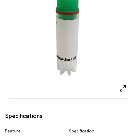
Specifications
Feature
Specification