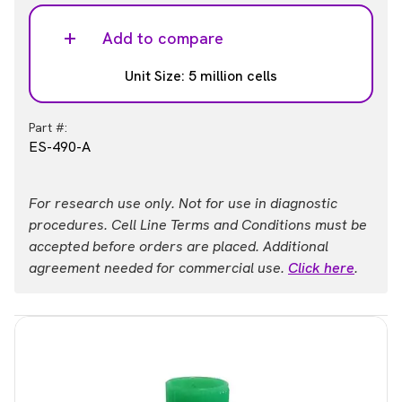
Add to compare
Unit Size: 5 million cells
Part #:
ES-490-A
For research use only. Not for use in diagnostic
procedures. Cell Line Terms and Conditions must be
accepted before orders are placed. Additional
agreement needed for commercial use.
Click here
.