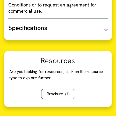
Conditions or to request an agreement for
commercial use.
Specifications
Resources
Are you looking for resources, click on the resource
type to explore further.
Brochure
(1)