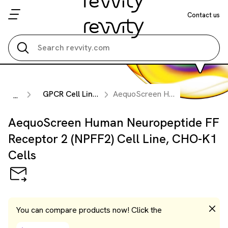
Contact us
Search all
GPCR Cell Lines
AequoScreen Human Neuropeptide FF Receptor 2 (NPFF2) Cell Line, CHO-K1 Cells
...
AequoScreen Human Neuropeptide FF
Receptor 2 (NPFF2) Cell Line, CHO-K1
Cells
You can compare products now! Click the