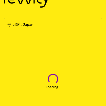
場所:
Japan
Loading...