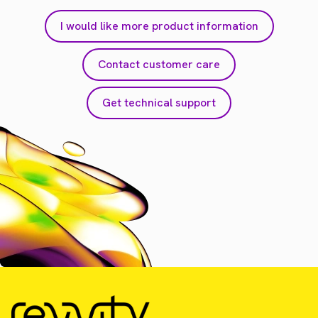
I would like more product information
Contact customer care
Get technical support