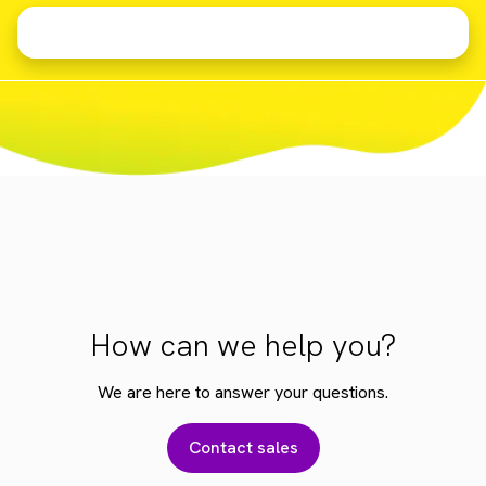
How can we help you?
We are here to answer your questions.
Contact sales