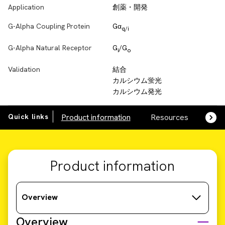
Application
創薬・開発
G-Alpha Coupling Protein
Gα
q/i
G-Alpha Natural Receptor
G
/G
i
o
Validation
結合
カルシウム蛍光
カルシウム発光
Quick links
Product information
Resources
SDS,
Product information
Overview
Overview