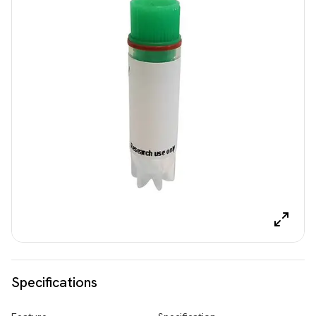
Specifications