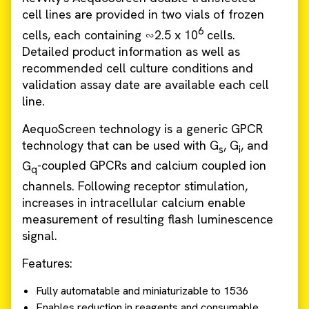
cell lines are provided in two vials of frozen
6
cells, each containing ∽2.5 x 10
cells.
Detailed product information as well as
recommended cell culture conditions and
validation assay date are available each cell
line.
AequoScreen technology is a generic GPCR
technology that can be used with G
, G
, and
s
i
G
-coupled GPCRs and calcium coupled ion
q
channels. Following receptor stimulation,
increases in intracellular calcium enable
measurement of resulting flash luminescence
signal.
Features:
Fully automatable and miniaturizable to 1536
Enables reduction in reagents and consumable