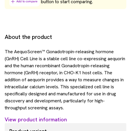
button to start comparing.
Add to compare
About the product
The AequoScreen™ Gonadotropin-releasing hormone
(GnRH) Cell Line is a stable cell line co-expressing aequorin
and the human recombinant Gonadotropin-releasing
hormone (GnRH) receptor, in CHO-K1 host cells. The
addition of aequorin provides a way to measure changes in
intracellular calcium levels. This specialized cell line is
specifically designed and manufactured for use in drug
discovery and development, particularly for high-
throughput screening assays.
View product information