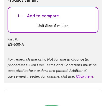
Product variant
Add to compare
Unit Size: 5 million
Part #:
ES-600-A
For research use only. Not for use in diagnostic
procedures. Cell Line Terms and Conditions must be
accepted before orders are placed. Additional
agreement needed for commercial use.
Click here
.