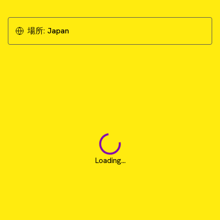
場所:
Japan
Loading...