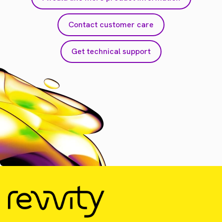
Contact customer care
Get technical support