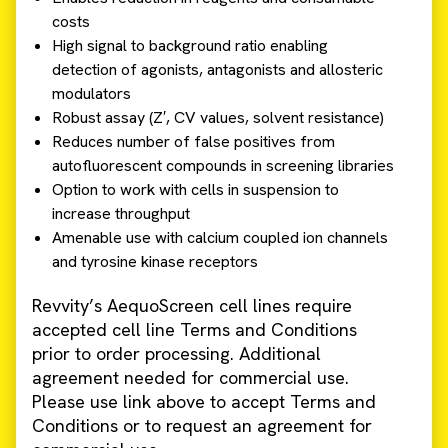
costs
High signal to background ratio enabling
detection of agonists, antagonists and allosteric
modulators
Robust assay (Z′, CV values, solvent resistance)
Reduces number of false positives from
autofluorescent compounds in screening libraries
Option to work with cells in suspension to
increase throughput
Amenable use with calcium coupled ion channels
and tyrosine kinase receptors
Revvity’s AequoScreen cell lines require
accepted cell line Terms and Conditions
prior to order processing. Additional
agreement needed for commercial use.
Please use link above to accept Terms and
Conditions or to request an agreement for