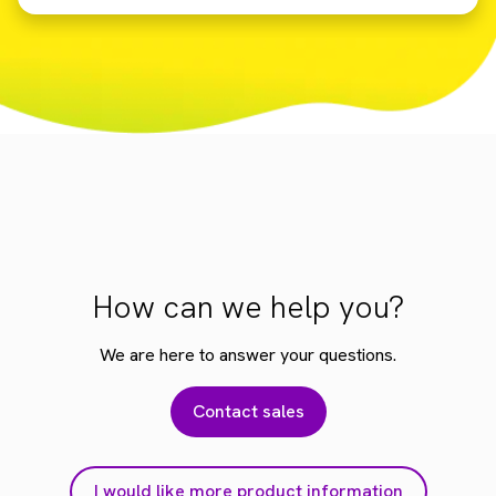
How can we help you?
We are here to answer your questions.
Contact sales
I would like more product information