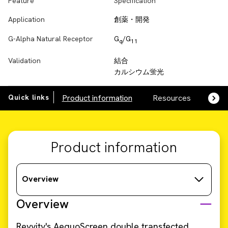
Feature
Specification
Application
創薬・開発
G-Alpha Natural Receptor
G
/G
q
11
Validation
結合
カルシウム蛍光
Quick links
Product information
Resources
SDS,
Product information
Overview
Overview
Revvity's AequoScreen double transfected