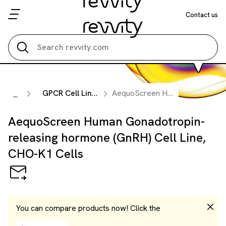
Contact us
Search all
GPCR Cell Lines
AequoScreen Human Gonadotropin-releasing hormone (GnRH) Cell Line, CHO-K1 Cells
...
AequoScreen Human Gonadotropin-
releasing hormone (GnRH) Cell Line,
CHO-K1 Cells
You can compare products now! Click the