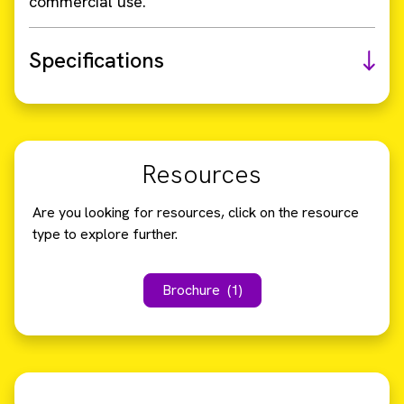
commercial use.
Specifications
Resources
Are you looking for resources, click on the resource
type to explore further.
Brochure
(1)