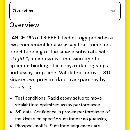
Overview
Overview
LANCE
Ultra
TR-FRET technology provides a
two-component kinase assay that combines
direct labeling of the kinase substrate with
U
Light
™, an innovative emission dye for
optimum binding efficiency, reducing steps
and assay prep time. Validated for over 310
kinases, we provide data transparency by
supplying:
Test conditions: Rapid assay setup to move
straight into optimized assay performance
S:B data: Confidence in proven performance of
the kinase on specific substrates; no guessing
Phospho-motifs: Substrate sequences are