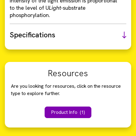
intensity of the light emission is proportional
to the level of U
Light
-substrate
phosphorylation.
Specifications
Resources
Are you looking for resources, click on the resource
type to explore further.
Product Info
(1)