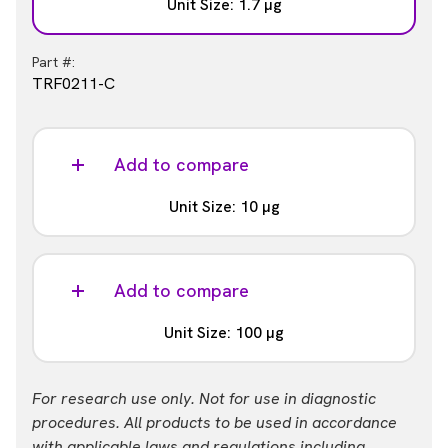
Unit Size: 1.7 µg
Part #:
TRF0211-C
Add to compare
Unit Size: 10 µg
Part #:
TRF0211-D
Add to compare
Unit Size: 100 µg
Part #:
For research use only. Not for use in diagnostic
TRF0211-M
procedures. All products to be used in accordance
with applicable laws and regulations including