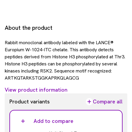
About the product
Rabbit monoclonal antibody labeled with the LANCE®
Europium W-1024-ITC chelate. This antibody detects
peptides derived from Histone H3 phosphorylated at Thr3.
Histone H3 peptides can be phosphorylated by several
kinases including RSK2. Sequence motif recognized:
ARTKQTARKSTGGKAPRKQLAGCG
View product information
Product variants
Compare all
Add to compare