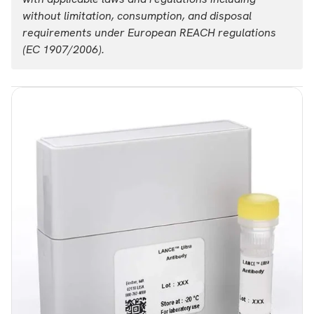
without limitation, consumption, and disposal
requirements under European REACH regulations
(EC 1907/2006).