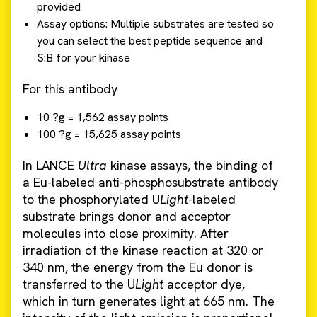
provided
Assay options: Multiple substrates are tested so
you can select the best peptide sequence and
S:B for your kinase
For this antibody
10 ?g = 1,562 assay points
100 ?g = 15,625 assay points
In LANCE
Ultra
kinase assays, the binding of
a Eu-labeled anti-phosphosubstrate antibody
to the phosphorylated U
Light
-labeled
substrate brings donor and acceptor
molecules into close proximity. After
irradiation of the kinase reaction at 320 or
340 nm, the energy from the Eu donor is
transferred to the U
Light
acceptor dye,
which in turn generates light at 665 nm. The