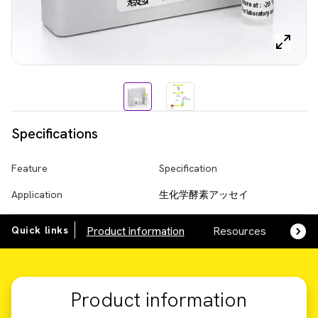
Specifications
Feature
Specification
Application
生化学酵素アッセイ
Quick links
Product information
Resources
SDS,
Product information