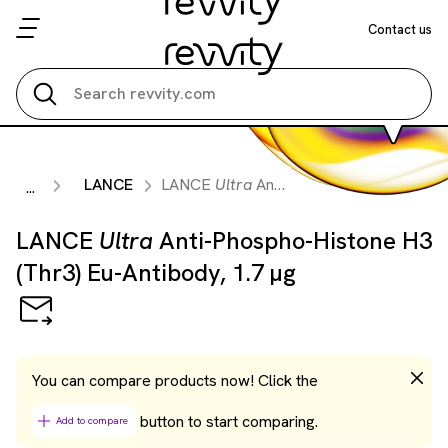
Contact us
Search all
LANCE
LANCE
Ultra
Anti-Phospho-Histone H3 (Thr3) Eu-Antibody, 1.7 µg
...
LANCE
Ultra
Anti-Phospho-Histone H3
(Thr3) Eu-Antibody, 1.7 µg
You can compare products now! Click the
button to start comparing.
Add to compare