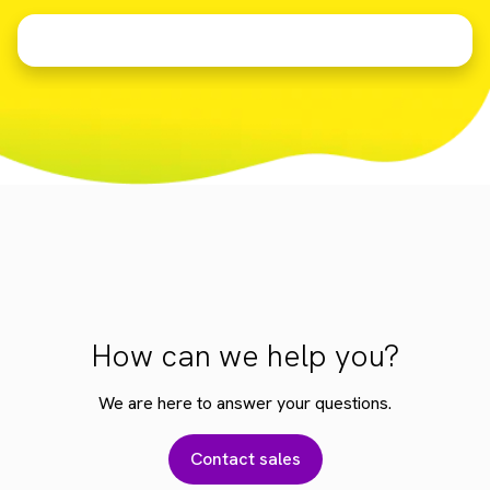
How can we help you?
We are here to answer your questions.
Contact sales