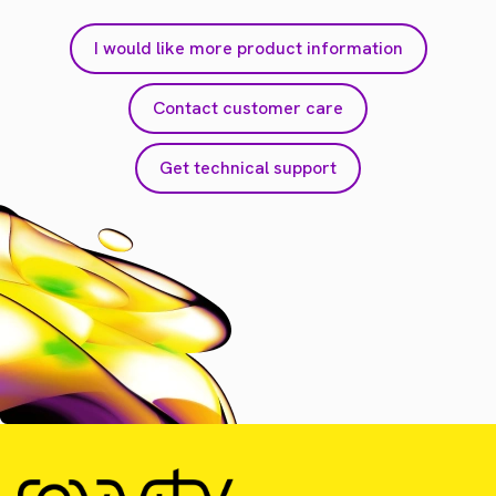
I would like more product information
Contact customer care
Get technical support