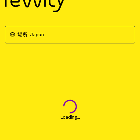
場所:
Japan
Loading...