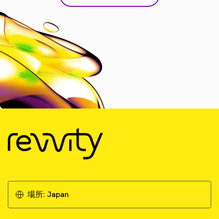
場所:
Japan