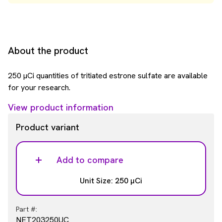
About the product
250 µCi quantities of tritiated estrone sulfate are available
for your research.
View product information
Product variant
Add to compare
Unit Size: 250 µCi
Part #:
NET203250UC