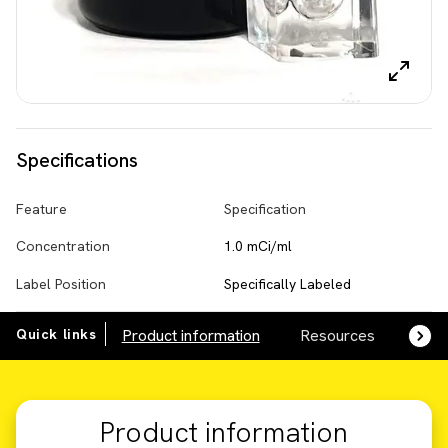
Specifications
Feature
Specification
Concentration
1.0 mCi/ml
Label Position
Specifically Labeled
Quick links
Product information
Resources
SDS,
Product information