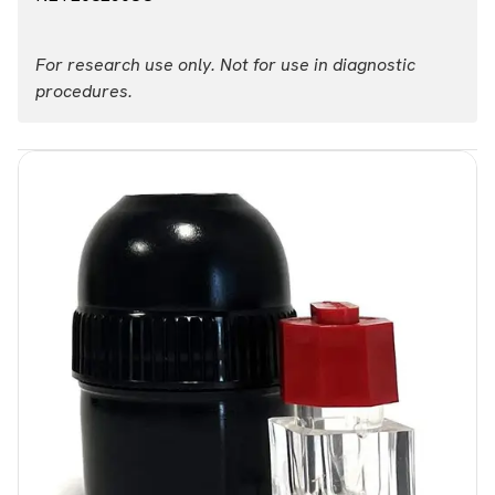
For research use only. Not for use in diagnostic
procedures.