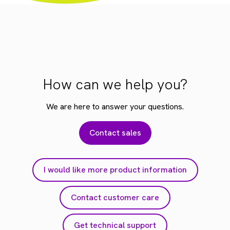
How can we help you?
We are here to answer your questions.
Contact sales
I would like more product information
Contact customer care
Get technical support