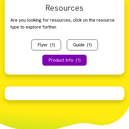
Resources
Are you looking for resources, click on the resource
type to explore further.
Flyer
(1)
Guide
(1)
Product Info
(1)