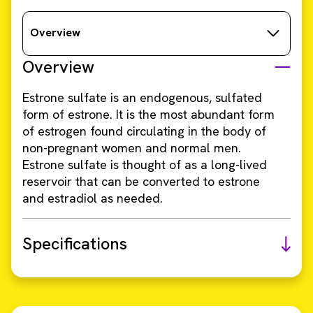
Overview
Overview
Estrone sulfate is an endogenous, sulfated
form of estrone. It is the most abundant form
of estrogen found circulating in the body of
non-pregnant women and normal men.
Estrone sulfate is thought of as a long-lived
reservoir that can be converted to estrone
and estradiol as needed.
Specifications