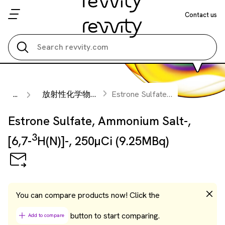
Contact us
Search all
...
放射性化学物質
Estrone Sulfate, Ammonium Salt-, [6,7-
Estrone Sulfate, Ammonium Salt-,
3
[6,7-
H(N)]-, 250µCi (9.25MBq)
You can compare products now! Click the
button to start comparing.
Add to compare