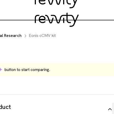
al Research
Eonis cCMV kit
button to start comparing.
duct