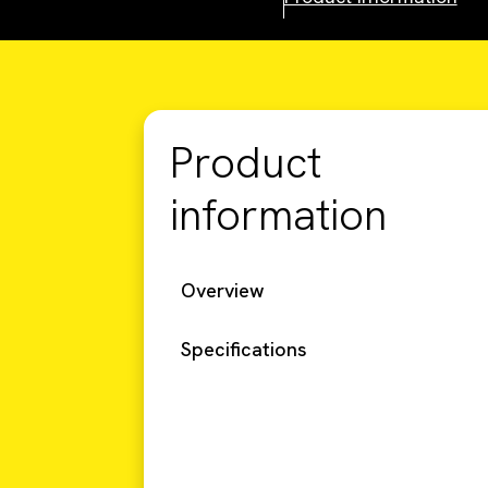
Product
information
Overview
Specifications