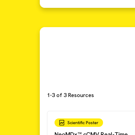
1-3 of 3 Resources
Scientific Poster
NeoMDx™ cCMV Real-Time