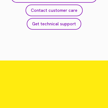
Contact customer care
Get technical support