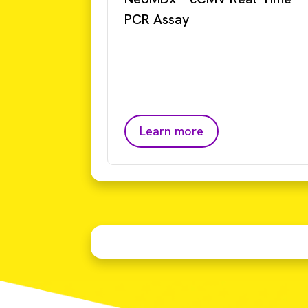
PCR Assay
Learn more