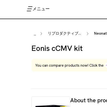
メニュー
リプロダクティブ・ヘルス
Neonat
...
Eonis cCMV kit
You can compare products now! Click the
About the pro