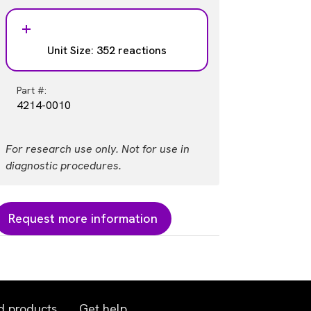
Unit Size: 352 reactions
Part #:
4214-0010
For research use only. Not for use in
diagnostic procedures.
Request more information
d products
Get help