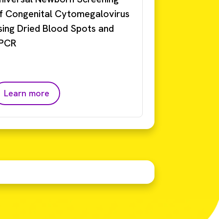
f Congenital Cytomegalovirus
sing Dried Blood Spots and
PCR
Learn more