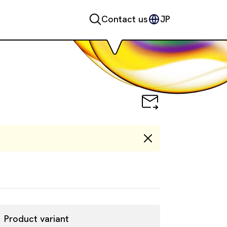
Contact us
JP
Product variant