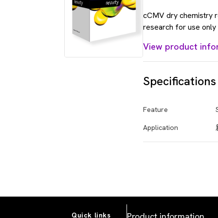
cCMV dry chemistry re
research for use only 
View product info
Specifications
Feature
Application
Product information
Quick links