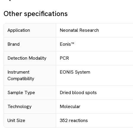
Other specifications
Application
Neonatal Research
Brand
Eonis™
Detection Modality
PCR
Instrument
EONIS System
Compatibility
Sample Type
Dried blood spots
Technology
Molecular
Unit Size
352 reactions