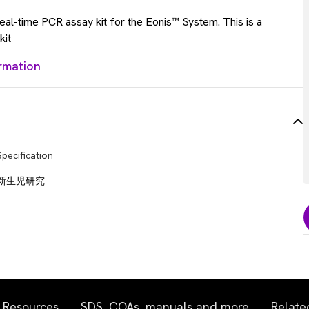
al-time PCR assay kit for the Eonis™ System. This is a
kit
rmation
Specification
新生児研究
Resources
SDS, COAs, manuals and more
Relate