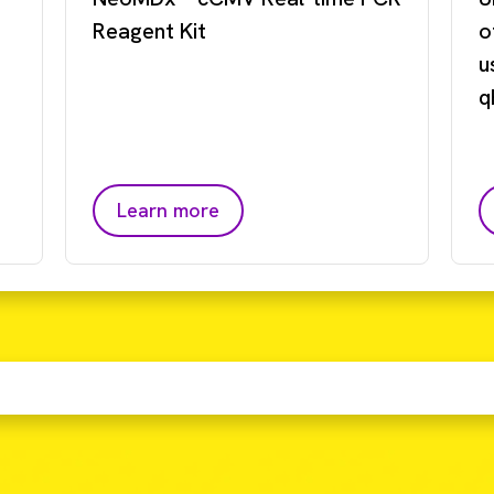
Reagent Kit
o
u
q
Learn more