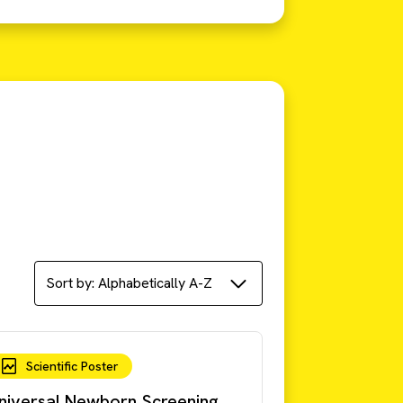
Scientific Poster
niversal Newborn Screening