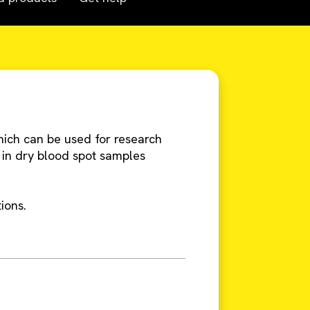
hich can be used for research
 in dry blood spot samples
ions.