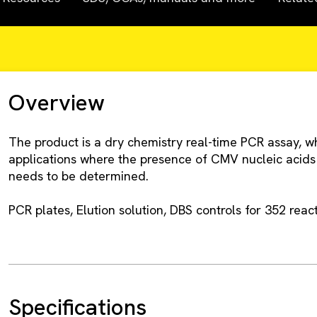
Overview
The product is a dry chemistry real-time PCR assay, w
applications where the presence of CMV nucleic acids
needs to be determined.
PCR plates, Elution solution, DBS controls for 352 react
Specifications