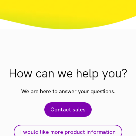
How can we help you?
We are here to answer your questions.
Contact sales
I would like more product information