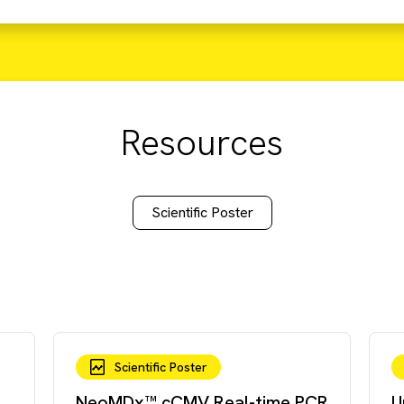
Resources
Scientific Poster
Scientific Poster
NeoMDx™ cCMV Real-time PCR
U