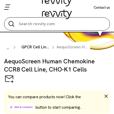
Contact us
Search all
GPCR Cell Lines
AequoScreen Human Chemokine CCR8 Cell Line, CHO-K1 Cells
...
AequoScreen Human Chemokine
CCR8 Cell Line, CHO-K1 Cells
You can compare products now! Click the
button to start comparing.
Add to compare