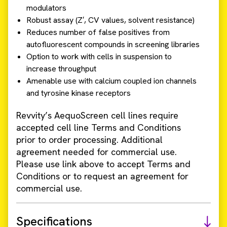
modulators
Robust assay (Z′, CV values, solvent resistance)
Reduces number of false positives from
autofluorescent compounds in screening libraries
Option to work with cells in suspension to
increase throughput
Amenable use with calcium coupled ion channels
and tyrosine kinase receptors
Revvity’s AequoScreen cell lines require
accepted cell line Terms and Conditions
prior to order processing. Additional
agreement needed for commercial use.
Please use link above to accept Terms and
Conditions or to request an agreement for
commercial use.
Specifications