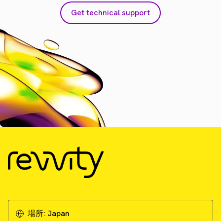
Get technical support
場所:
Japan