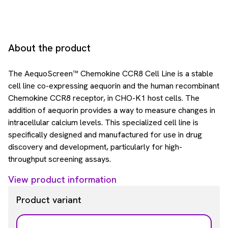
About the product
The AequoScreen™ Chemokine CCR8 Cell Line is a stable
cell line co-expressing aequorin and the human recombinant
Chemokine CCR8 receptor, in CHO-K1 host cells. The
addition of aequorin provides a way to measure changes in
intracellular calcium levels. This specialized cell line is
specifically designed and manufactured for use in drug
discovery and development, particularly for high-
throughput screening assays.
View product information
Product variant