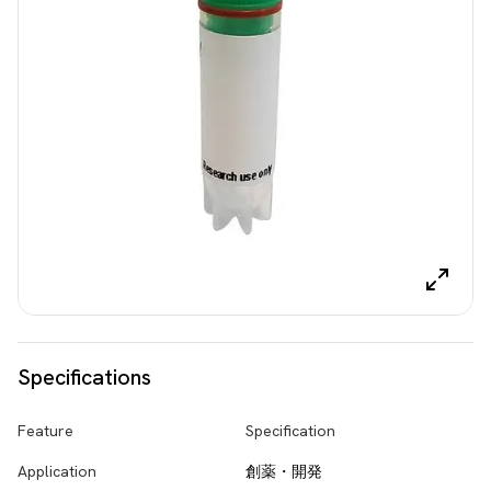
Specifications
Feature
Specification
Application
創薬・開発