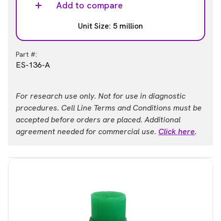
Add to compare
Unit Size: 5 million
Part #:
ES-136-A
For research use only. Not for use in diagnostic
procedures. Cell Line Terms and Conditions must be
accepted before orders are placed. Additional
agreement needed for commercial use.
Click here
.