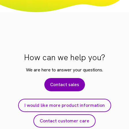
How can we help you?
We are here to answer your questions.
Contact sales
I would like more product information
Contact customer care