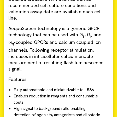
recommended cell culture conditions and
validation assay date are available each cell
line.
AequoScreen technology is a generic GPCR
technology that can be used with G
, G
, and
s
i
G
-coupled GPCRs and calcium coupled ion
q
channels. Following receptor stimulation,
increases in intracellular calcium enable
measurement of resulting flash luminescence
signal.
Features:
Fully automatable and miniaturizable to 1536
Enables reduction in reagents and consumable
costs
High signal to background ratio enabling
detection of agonists, antagonists and allosteric