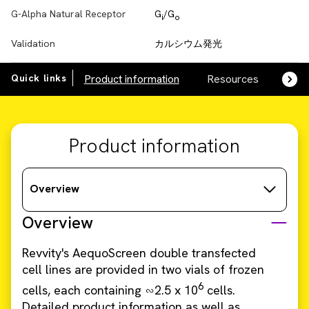
G-Alpha Natural Receptor
G
/G
i
o
Validation
カルシウム発光
Quick links
Product information
Resources
SDS,
Product information
Overview
Overview
Revvity's AequoScreen double transfected
cell lines are provided in two vials of frozen
6
cells, each containing ∽2.5 x 10
cells.
Detailed product information as well as