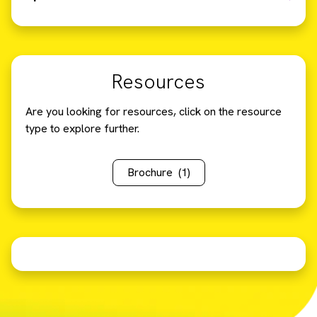
Resources
Are you looking for resources, click on the resource
type to explore further.
Brochure
(1)