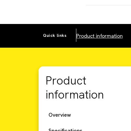
Product information
Quick links
Product
information
Overview
Specifications