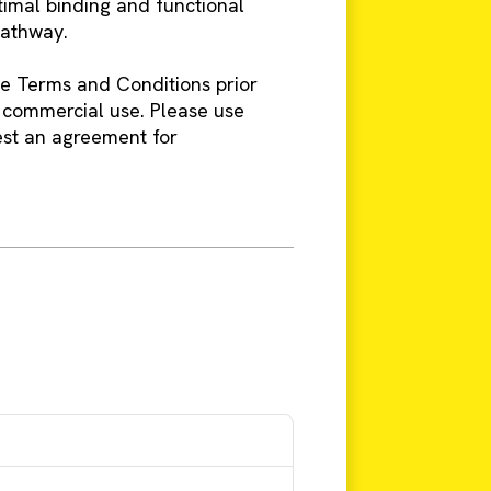
timal binding and functional
pathway.
ine Terms and Conditions prior
 commercial use. Please use
est an agreement for