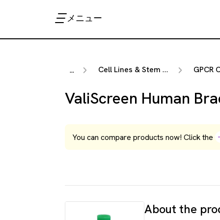
メニュー
Cell Lines & Stem Cells
GPCR Ce
...
ValiScreen Human Bra
You can compare products now! Click the
About the pro