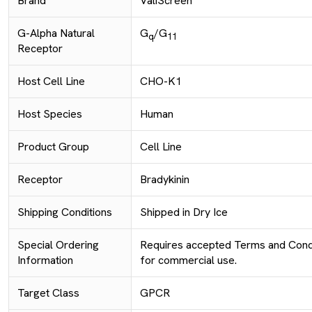
Brand
ValiScreen
G-Alpha Natural
G
/G
q
11
Receptor
Host Cell Line
CHO-K1
Host Species
Human
Product Group
Cell Line
Receptor
Bradykinin
Shipping Conditions
Shipped in Dry Ice
Special Ordering
Requires accepted Terms and Condi
Information
for commercial use.
Target Class
GPCR