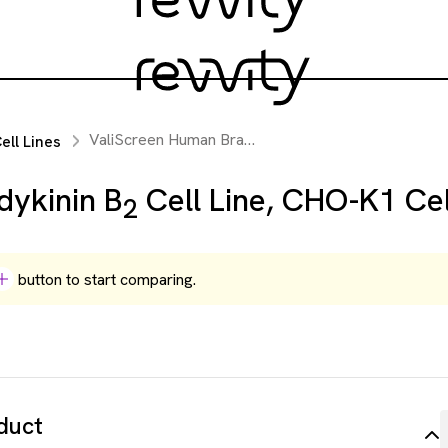
ValiScreen Human Bradykinin B
Cell Line, CHO-K1 
ll Lines
2
dykinin B
Cell Line, CHO-K1 Cel
2
button to start comparing.
duct