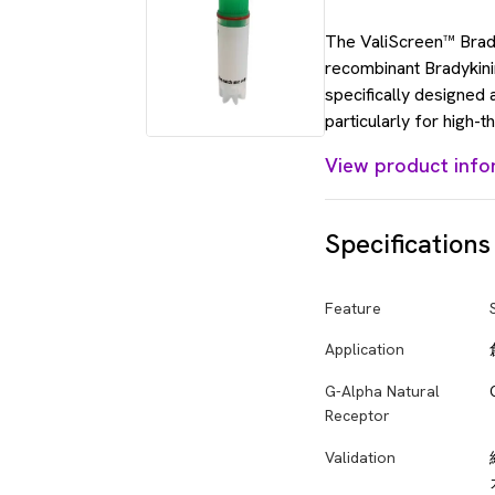
The ValiScreen™ Bradyk
recombinant Bradykinin
specifically designed
particularly for high-
View product info
Specifications
Feature
Application
G-Alpha Natural
Receptor
Validation