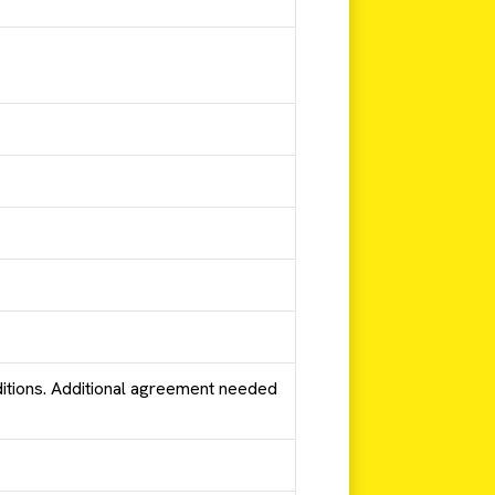
tions. Additional agreement needed