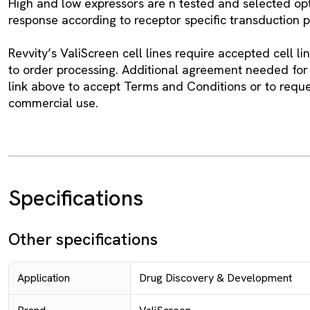
High and low expressors are n tested and selected op
response according to receptor specific transduction 
Revvity’s ValiScreen cell lines require accepted cell l
to order processing. Additional agreement needed for
link above to accept Terms and Conditions or to requ
commercial use.
Specifications
Other specifications
Application
Drug Discovery & Development