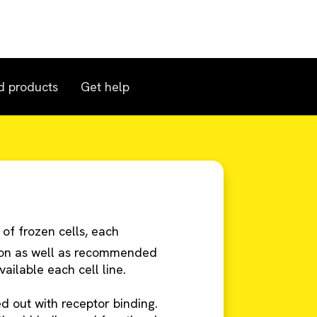
d products
Get help
 of frozen cells, each
tion as well as recommended
ailable each cell line.
ied out with receptor binding.