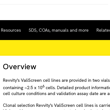
Resources
SDS, COAs, manuals and more
Relate
Overview
Revvity's ValiScreen cell lines are provided in two vials
6
containing ~2.5 x 10
cells. Detailed product informa
cell culture conditions and validation assay date are av
Clonal selection Revvity's ValiScreen cell lines is carr