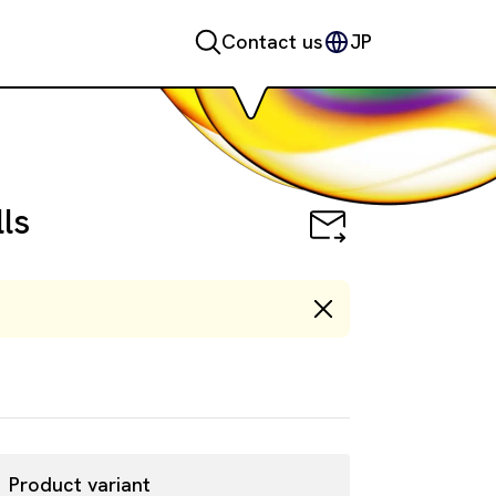
Contact us
JP
Cells
ls
Product variant