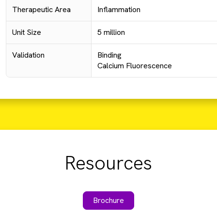
Therapeutic Area
Inflammation
Unit Size
5 million
Validation
Binding
Calcium Fluorescence
Resources
Brochure