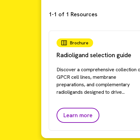
1-1 of 1 Resources
Brochure
Radioligand selection guide
Discover a comprehensive collection 
GPCR cell lines, membrane
preparations, and complementary
radioligands designed to drive...
Learn more