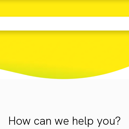
How can we help you?