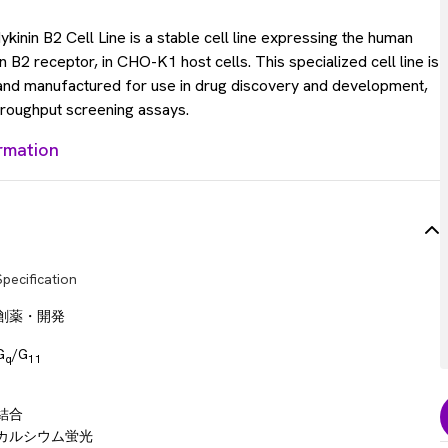
inin B2 Cell Line is a stable cell line expressing the human
 B2 receptor, in CHO-K1 host cells. This specialized cell line is
 and manufactured for use in drug discovery and development,
throughput screening assays.
rmation
Specification
創薬・開発
G
/G
q
11
結合
カルシウム蛍光