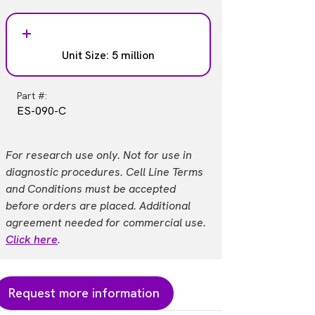
Unit Size: 5 million
Part #:
ES-090-C
For research use only. Not for use in
diagnostic procedures. Cell Line Terms
and Conditions must be accepted
before orders are placed. Additional
agreement needed for commercial use.
Click here
.
Request more information