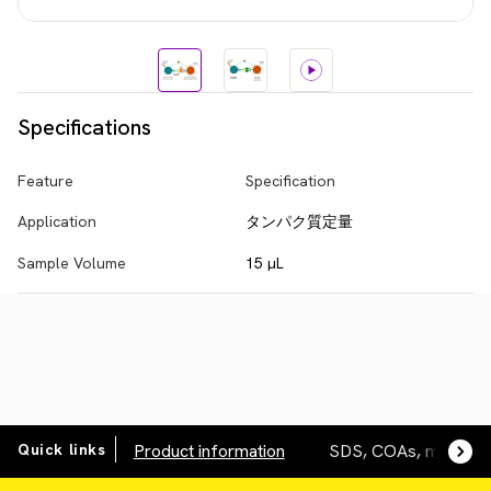
Specifications
Feature
Specification
Application
タンパク質定量
Sample Volume
15 µL
Quick links
Product information
SDS, COAs, manuals