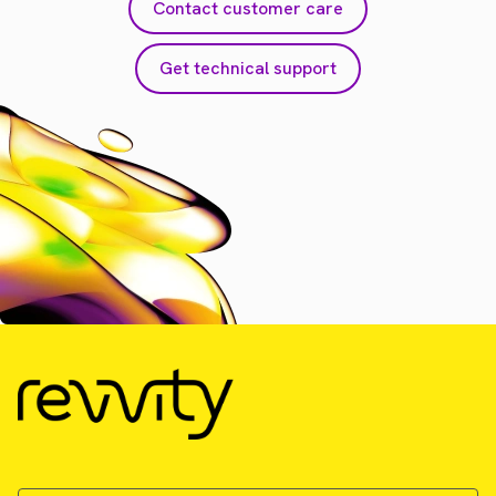
Contact customer care
Get technical support