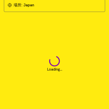
場所:
Japan
Loading...