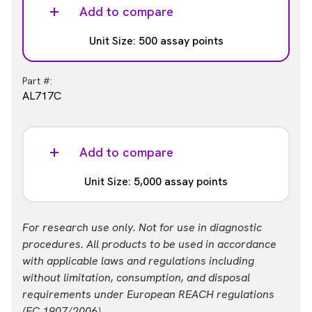
AL717HV
Add to compare
Unit Size: 500 assay points
Part #:
AL717C
Add to compare
Unit Size: 5,000 assay points
Part #:
For research use only. Not for use in diagnostic
AL717F
procedures. All products to be used in accordance
with applicable laws and regulations including
without limitation, consumption, and disposal
requirements under European REACH regulations
(EC 1907/2006).