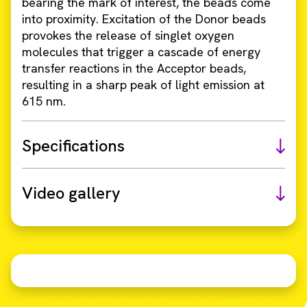
bearing the mark of interest, the beads come
into proximity. Excitation of the Donor beads
provokes the release of singlet oxygen
molecules that trigger a cascade of energy
transfer reactions in the Acceptor beads,
resulting in a sharp peak of light emission at
615 nm.
Specifications
Video gallery