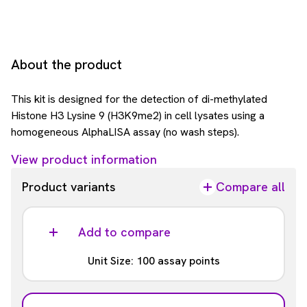
About the product
This kit is designed for the detection of di-methylated
Histone H3 Lysine 9 (H3K9me2) in cell lysates using a
homogeneous AlphaLISA assay (no wash steps).
View product information
Product variants
Compare all
Add to compare
Unit Size: 100 assay points
Part #: