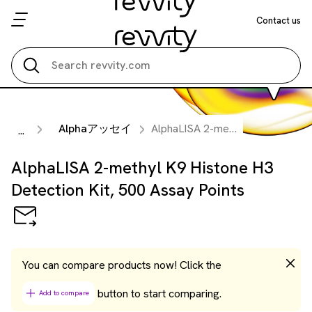
Contact us
Search all
Alphaアッセイ
AlphaLISA 2-methyl K9 Histone H3 Detection Kit, 500 Assay Points
...
AlphaLISA 2-methyl K9 Histone H3
Detection Kit, 500 Assay Points
You can compare products now! Click the
button to start comparing.
Add to compare