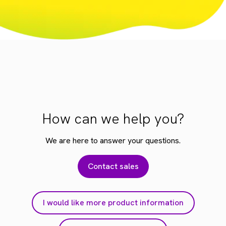
How can we help you?
We are here to answer your questions.
Contact sales
I would like more product information