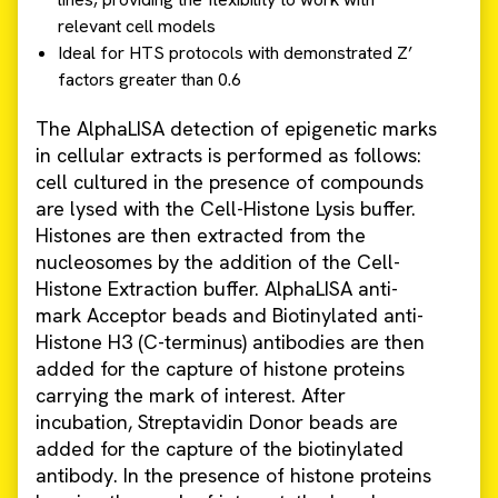
relevant cell models
Ideal for HTS protocols with demonstrated Z’
factors greater than 0.6
The AlphaLISA detection of epigenetic marks
in cellular extracts is performed as follows:
cell cultured in the presence of compounds
are lysed with the Cell-Histone Lysis buffer.
Histones are then extracted from the
nucleosomes by the addition of the Cell-
Histone Extraction buffer. AlphaLISA anti-
mark Acceptor beads and Biotinylated anti-
Histone H3 (C-terminus) antibodies are then
added for the capture of histone proteins
carrying the mark of interest. After
incubation, Streptavidin Donor beads are
added for the capture of the biotinylated
antibody. In the presence of histone proteins