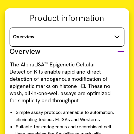
Product information
Overview
Overview
The AlphaLISA™ Epigenetic Cellular
Detection Kits enable rapid and direct
detection of endogenous modification of
epigenetic marks on histone H3. These no
wash, all-in-one-well assays are optimized
for simplicity and throughput.
Simple assay protocol amenable to automation,
eliminating tedious ELISAs and Westerns
Suitable for endogenous and recombinant cell
lines, providing the flexibility to work with