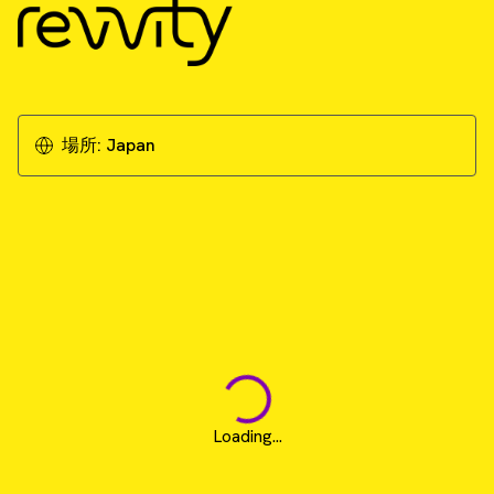
場所:
Japan
Loading...