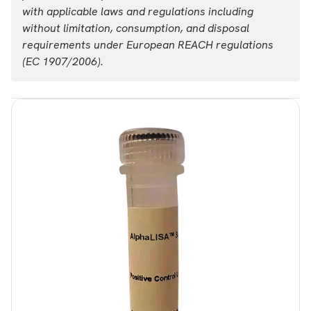
with applicable laws and regulations including
without limitation, consumption, and disposal
requirements under European REACH regulations
(EC 1907/2006).