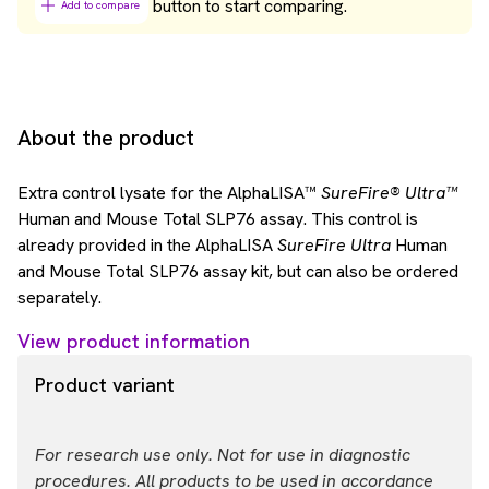
button to start comparing.
Add to compare
About the product
Extra control lysate for the AlphaLISA™
SureFire® Ultra™
Human and Mouse Total SLP76 assay. This control is
already provided in the AlphaLISA
SureFire Ultra
Human
and Mouse Total SLP76 assay kit, but can also be ordered
separately.
View product information
Product variant
For research use only. Not for use in diagnostic
procedures. All products to be used in accordance