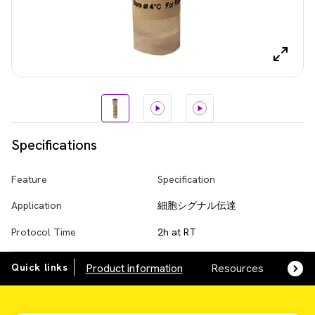
Specifications
Feature
Specification
Application
細胞シグナル伝達
Protocol Time
2h at RT
Quick links
Product information
Resources
SDS,