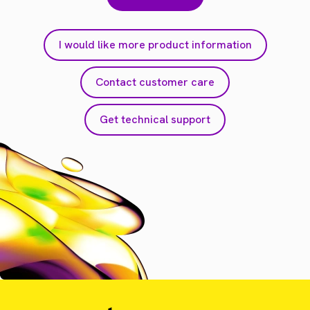
I would like more product information
Contact customer care
Get technical support