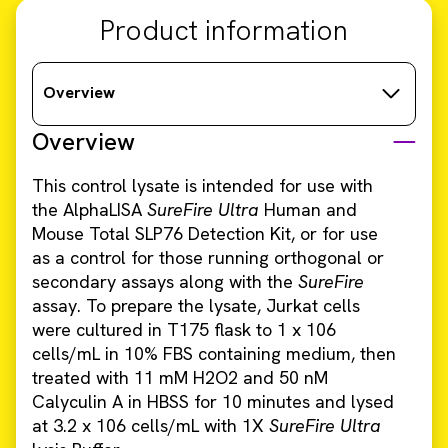
Product information
Overview
Overview
This control lysate is intended for use with
the AlphaLISA
SureFire Ultra
Human and
Mouse Total SLP76 Detection Kit, or for use
as a control for those running orthogonal or
secondary assays along with the
SureFire
assay. To prepare the lysate, Jurkat cells
were cultured in T175 flask to 1 x 106
cells/mL in 10% FBS containing medium, then
treated with 11 mM H2O2 and 50 nM
Calyculin A in HBSS for 10 minutes and lysed
at 3.2 x 106 cells/mL with 1X
SureFire Ultra