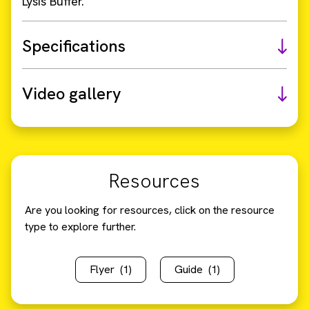
Lysis Buffer.
Specifications
Video gallery
Resources
Are you looking for resources, click on the resource
type to explore further.
Flyer
(1)
Guide
(1)