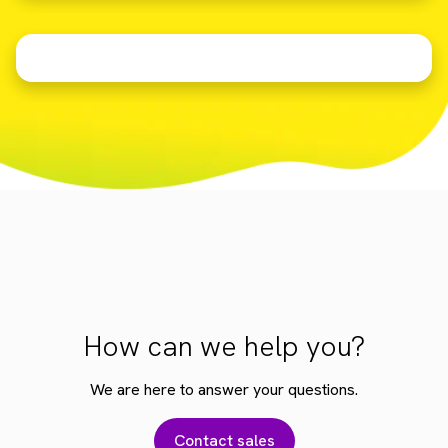
How can we help you?
We are here to answer your questions.
Contact sales