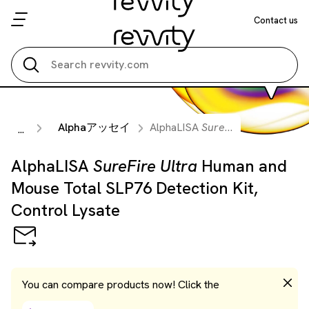
Contact us
Search all
Alphaアッセイ
AlphaLISA
SureFire Ultra
Human 
...
AlphaLISA
SureFire Ultra
Human and
Mouse Total SLP76 Detection Kit,
Control Lysate
You can compare products now! Click the