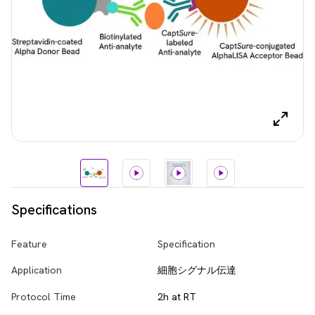
Specifications
Feature
Specification
Application
細胞シグナル伝達
Protocol Time
2h at RT