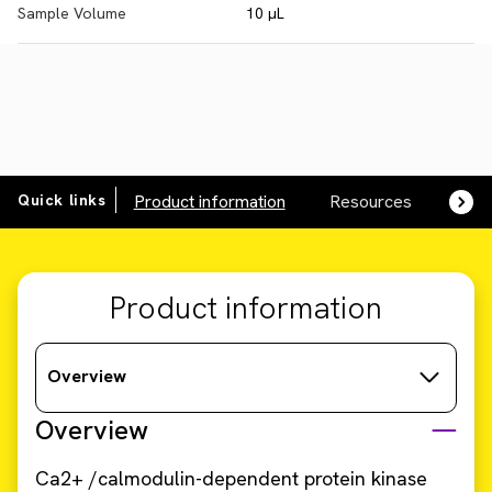
Sample Volume
10 µL
Quick links
Product information
Resources
SDS,
Product information
Overview
Overview
Ca2+ /calmodulin-dependent protein kinase