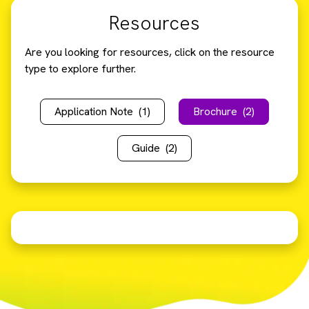
Resources
Are you looking for resources, click on the resource
type to explore further.
Application Note
(1)
Brochure
(2)
Guide
(2)