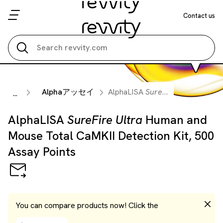
Contact us
Search all
Alphaアッセイ
AlphaLISA
SureFire Ultra
Human 
...
AlphaLISA
SureFire Ultra
Human and
Mouse Total CaMKII Detection Kit, 500
Assay Points
You can compare products now! Click the