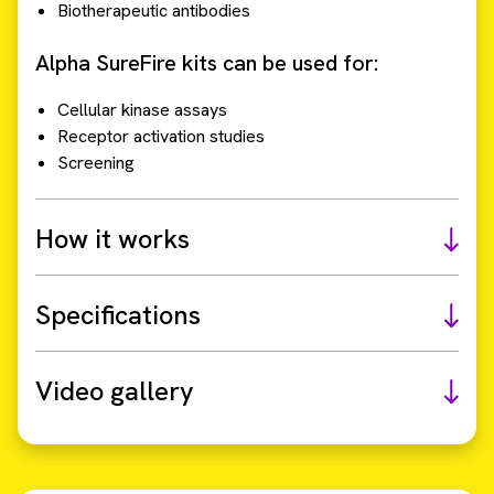
Biotherapeutic antibodies
Alpha SureFire kits can be used for:
Cellular kinase assays
Receptor activation studies
Screening
How it works
Specifications
Video gallery