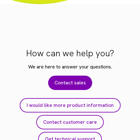
How can we help you?
We are here to answer your questions.
Contact sales
I would like more product information
Contact customer care
Get technical support