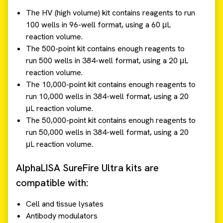
The HV (high volume) kit contains reagents to run
100 wells in 96-well format, using a 60 μL
reaction volume.
The 500-point kit contains enough reagents to
run 500 wells in 384-well format, using a 20 μL
reaction volume.
The 10,000-point kit contains enough reagents to
run 10,000 wells in 384-well format, using a 20
μL reaction volume.
The 50,000-point kit contains enough reagents to
run 50,000 wells in 384-well format, using a 20
μL reaction volume.
AlphaLISA SureFire Ultra kits are
compatible with:
Cell and tissue lysates
Antibody modulators