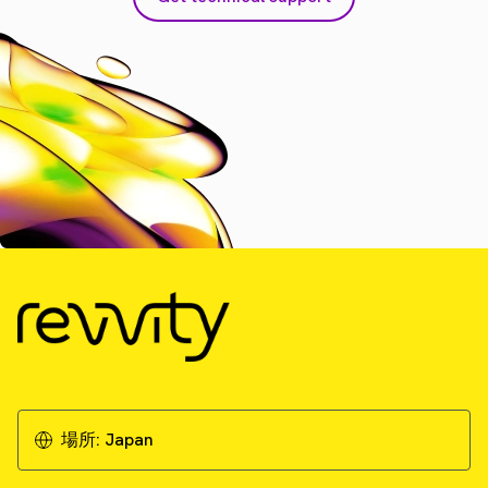
場所:
Japan