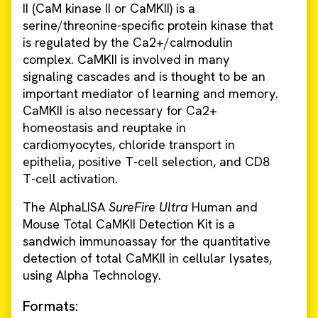
II (CaM kinase II or CaMKII) is a
serine/threonine-specific protein kinase that
is regulated by the Ca2+/calmodulin
complex. CaMKII is involved in many
signaling cascades and is thought to be an
important mediator of learning and memory.
CaMKII is also necessary for Ca2+
homeostasis and reuptake in
cardiomyocytes, chloride transport in
epithelia, positive T-cell selection, and CD8
T-cell activation.
The AlphaLISA
SureFire Ultra
Human and
Mouse Total CaMKII Detection Kit is a
sandwich immunoassay for the quantitative
detection of total CaMKII in cellular lysates,
using Alpha Technology.
Formats: