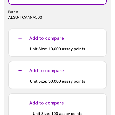
Part #:
ALSU-TCAM-A500
Add to compare
Unit Size: 10,000 assay points
Part #:
ALSU-TCAM-A10K
Add to compare
Unit Size: 50,000 assay points
Part #:
ALSU-TCAM-A50K
Add to compare
Unit Size: 100 assay points