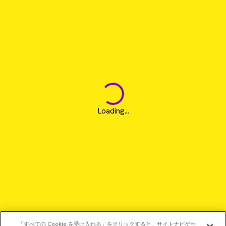
Loading...
「すべての Cookie を受け入れる」をクリックすると、サイトナビゲー