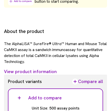
button to start comparing.
Add to compare
About the product
The AlphaLISA™
SureFire
®
Ultra
™ Human and Mouse Total
CaMKII assay is a sandwich immunoassay for quantitative
detection of total CaMKII in cellular lysates using Alpha
Technology.
View product information
Product variants
Compare all
Add to compare
Unit Size: 500 assay points