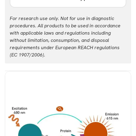
Part #:
For research use only. Not for use in diagnostic
ALSU-TCAM-A-HV
procedures. All products to be used in accordance
with applicable laws and regulations including
without limitation, consumption, and disposal
requirements under European REACH regulations
(EC 1907/2006).