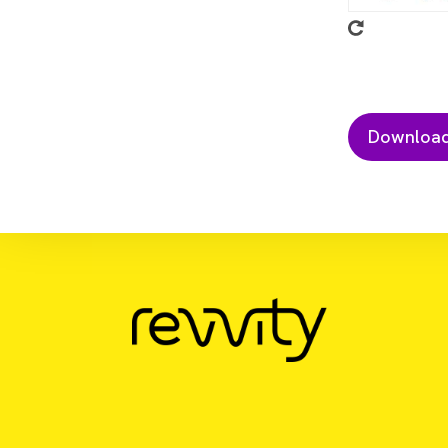
Download Resource
Watchmaker mRNA Library Prep met