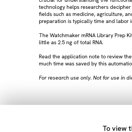
technology helps researchers decipher 
fields such as medicine, agriculture, 
preparation is typically time and labor 
The Watchmaker mRNA Library Prep Kit i
little as 2.5 ng of total RNA.
Read the application note to review the
much time was saved by this automatio
For research use only. Not for use in d
To view t