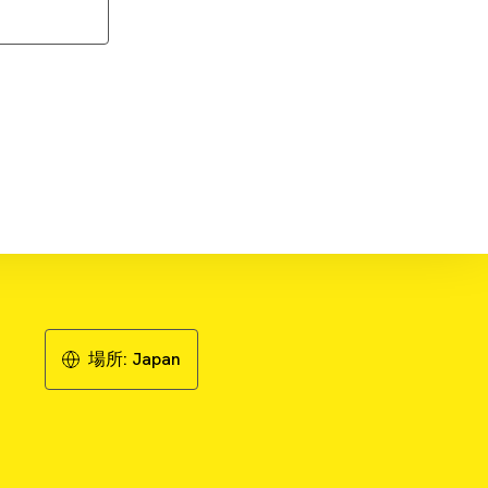
Download Application Note
場所:
Japan