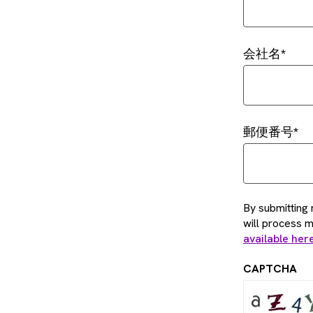
会社名
郵便番号
By submitting 
will process 
available her
CAPTCHA