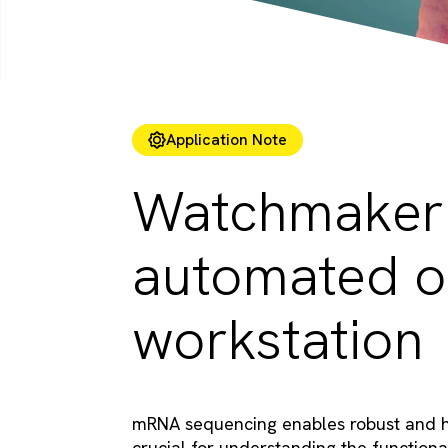
Application Note
Watchmaker 
automated o
workstation
mRNA sequencing enables robust and hig
crucial for understanding the functional