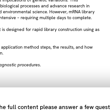
biological processes and advance research in
and environmental science. However, mRNA library
intensive – requiring multiple days to complete.
s designed for rapid library construction using as
 application method steps, the results, and how
n.
iagnostic procedures.
he full content please answer a few ques