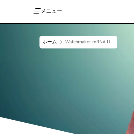
メニュー
ホーム
Watchmaker mRNA Library Prep method automated on Sciclone G3 NGSx workstation