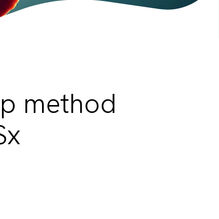
ep method
Sx