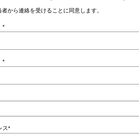
当者から連絡を受けることに同意します。
）
）
レス