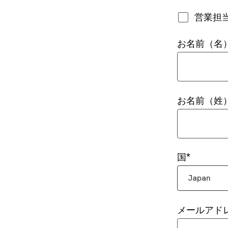
営業担
お名前（名
お名前（姓
国
Japan
メールアド