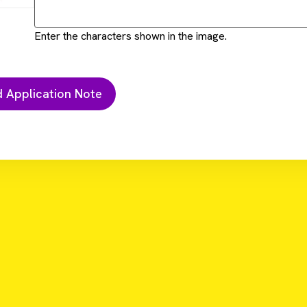
Enter the characters shown in the image.
hod automated on Sciclone G3 NGSx workstation