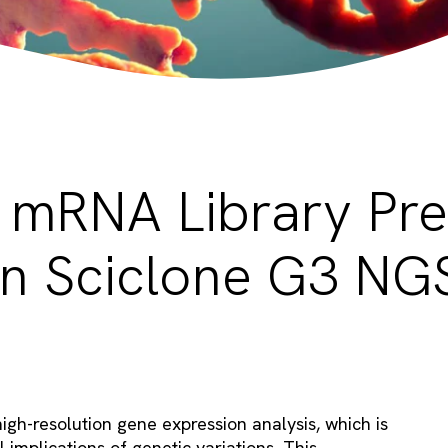
mRNA Library Pr
n Sciclone G3 NG
h-resolution gene expression analysis, which is
 implications of genetic variations. This