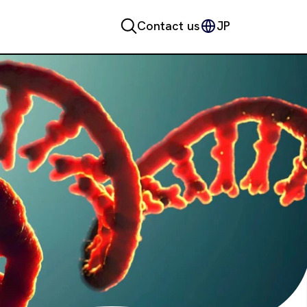
Contact us
JP