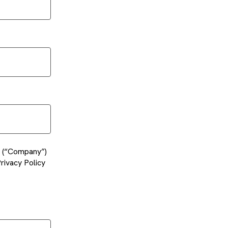
es (“Company”)
rivacy Policy