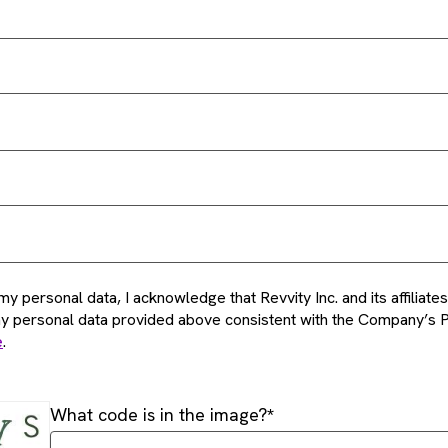
my personal data, I acknowledge that Revvity Inc. and its affiliat
my personal data provided above consistent with the Company’s P
e
.
What code is in the image?