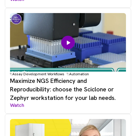
Assay Development Workflows
Automation
Maximize NGS Efficiency and
Reproducibility: choose the Sciclone or
Zephyr workstation for your lab needs.
Watch