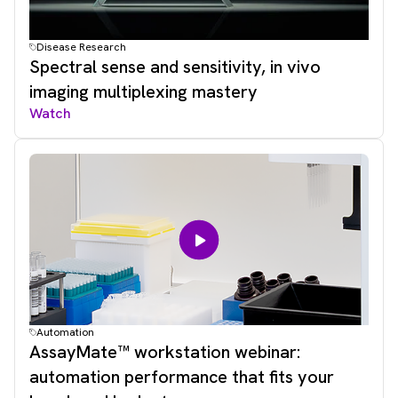
Disease Research
Spectral sense and sensitivity, in vivo
imaging multiplexing mastery
Watch
Automation
AssayMate™ workstation webinar:
automation performance that fits your