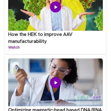
How the HEK to improve AAV
manufacturability
Watch
Optimizing magnetic-bead based DNA/RNA