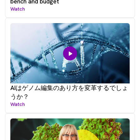
bench and budget
Watch
AIはゲノム編集のあり方を変革するでしょ
うか？
Watch