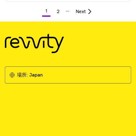
…
1
2
Next
場所:
Japan