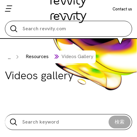
Contact us
Search all
Resources
Videos Gallery
...
Videos gallery
検索