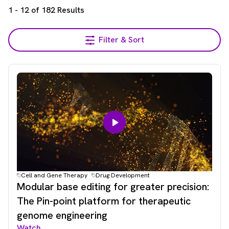
1
-
12
of
182
Results
Filter & Sort
Cell and Gene Therapy
Drug Development
Modular base editing for greater precision:
The Pin-point platform for therapeutic
genome engineering
Watch