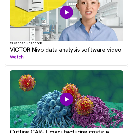
Disease Research
VICTOR Nivo data analysis software video
Watch
Cutting CAR-T manufacturing costs: a