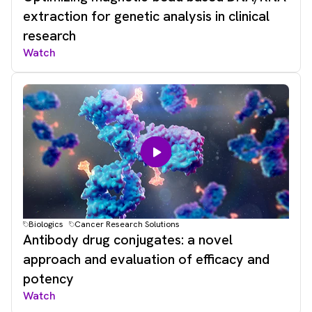
extraction for genetic analysis in clinical
research
Watch
Biologics
Cancer Research Solutions
Antibody drug conjugates: a novel
approach and evaluation of efficacy and
potency
Watch