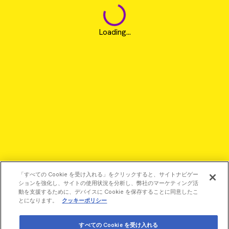
Loading...
「すべての Cookie を受け入れる」をクリックすると、サイトナビゲー
ションを強化し、サイトの使用状況を分析し、弊社のマーケティング活
動を支援するために、デバイスに Cookie を保存することに同意したこ
とになります。
クッキーポリシー
©2026 Revvity - All rights reserved
すべての Cookie を受け入れる