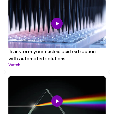
Transform your nucleic acid extraction
with automated solutions
Watch