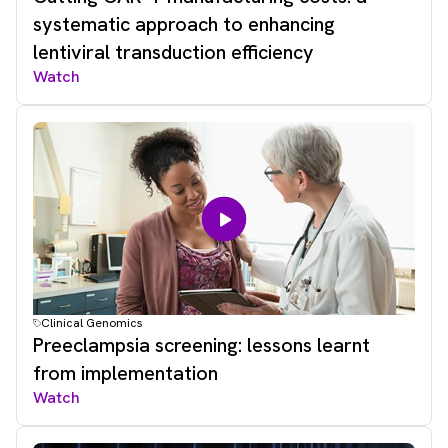
systematic approach to enhancing
lentiviral transduction efficiency
Watch
Clinical Genomics
Preeclampsia screening: lessons learnt
from implementation
Watch