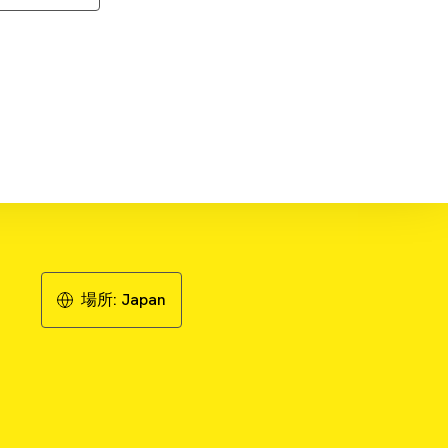
wnload Literature - Publication
Review
場所:
Japan