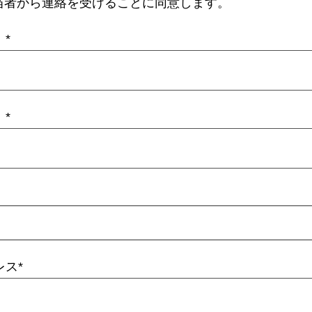
当者から連絡を受けることに同意します。
）
）
レス