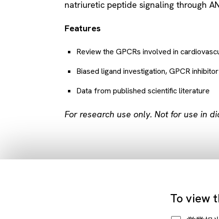
natriuretic peptide signaling through A
Features
Review the GPCRs involved in cardiovascu
Biased ligand investigation, GPCR inhibito
Data from published scientific literature
For research use only. Not for use in d
To view t