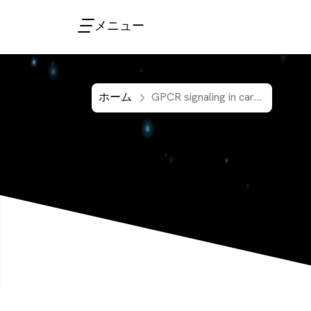
メニュー
ホーム
GPCR signaling in cardiovascular research addressed with HTRF second messenger assays