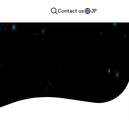
Contact us
JP