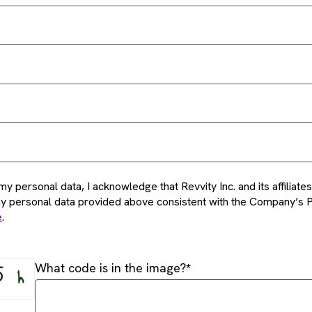
my personal data, I acknowledge that Revvity Inc. and its affiliat
my personal data provided above consistent with the Company’s P
e
.
What code is in the image?