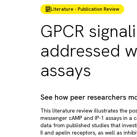
Literature - Publication Review
GPCR signali
addressed w
assays
See how peer researchers mo
This literature review illustrates the p
messenger cAMP and IP-1 assays in a ca
data from published studies that invest
II and apelin receptors, as well as inhib