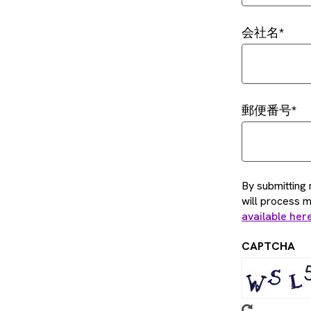
会社名
郵便番号
By submitting 
will process 
available her
CAPTCHA