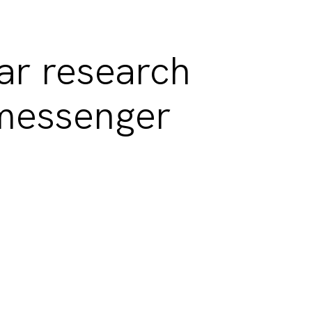
ar research
messenger