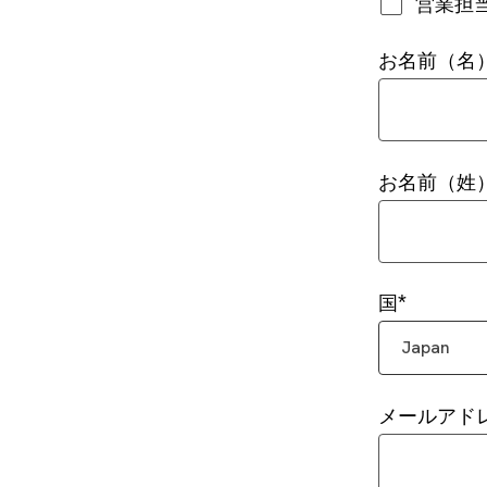
営業担
お名前（名
お名前（姓
国
Japan
メールアド