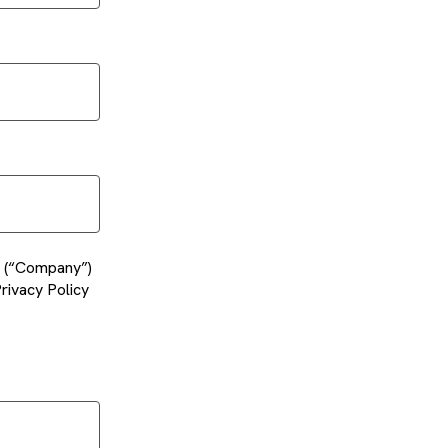
es (“Company”)
rivacy Policy