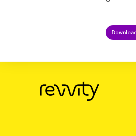
Download Resource
GPCR signaling in cardiovascular 
assays