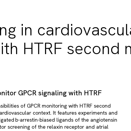
ng in cardiovascul
ith HTRF second 
nitor GPCR signaling with HTRF
ossibilities of GPCR monitoring with HTRF second
rdiovascular context. It features experiments and
igated b-arrestin-biased ligands of the angiotensin
itor screening of the relaxin receptor and atrial