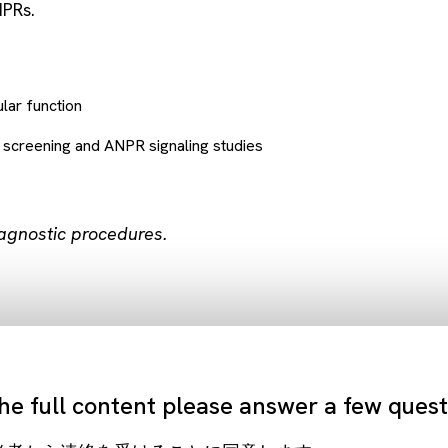
NPRs.
lar function
r screening and ANPR signaling studies
iagnostic procedures.
he full content please answer a few ques