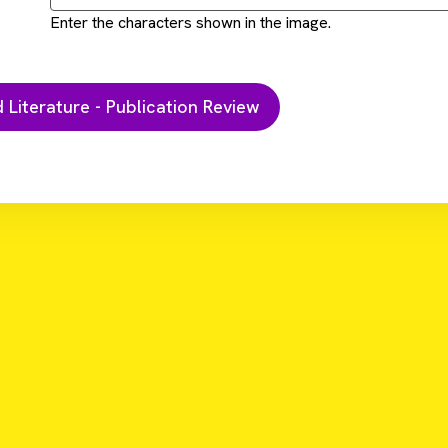
Enter the characters shown in the image.
Do
research addressed with HTRF second messenger