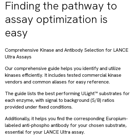
Finding the pathway to
assay optimization is
easy
Comprehensive Kinase and Antibody Selection for LANCE
Ultra Assays
Our comprehensive guide helps you identify and utilize
kinases efficiently. It includes tested commercial kinase
vendors and common aliases for easy reference.
The guide lists the best performing ULight™ substrates for
each enzyme, with signal to background (S/B) ratios
provided under fixed conditions.
Additionally, it helps you find the corresponding Europium-
labeled anti-phospho antibody for your chosen substrate,
essential for your LANCE Ultra assay.