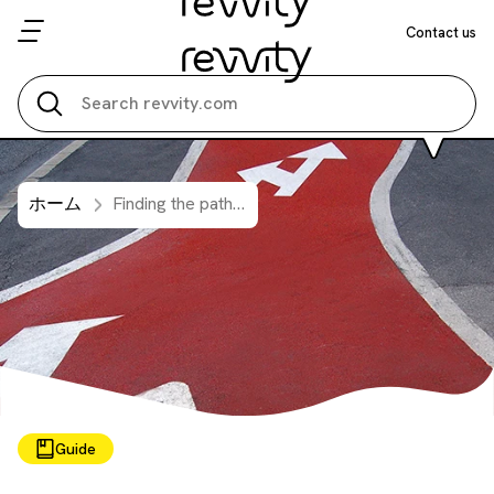
Contact us
Search all
ホーム
Finding the pathway to assay optimization is easy
Guide