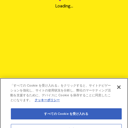
Loading...
「すべての Cookie を受け入れる」をクリックすると、サイトナビゲー
ションを強化し、サイトの使用状況を分析し、弊社のマーケティング活
動を支援するために、デバイスに Cookie を保存することに同意したこ
とになります。
クッキーポリシー
©2026 Revvity - All rights reserved
すべての Cookie を受け入れる
Revvity is a trademark of Revvity, Inc. All other trademarks are
the property of their respective owners.