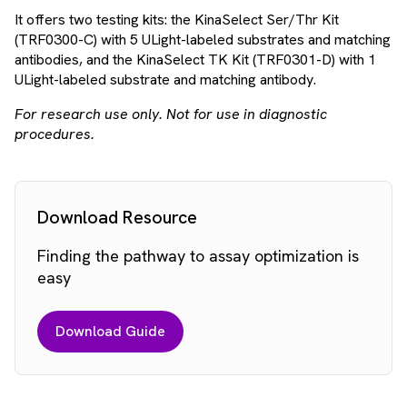
It offers two testing kits: the KinaSelect Ser/Thr Kit
(TRF0300-C) with 5 ULight-labeled substrates and matching
antibodies, and the KinaSelect TK Kit (TRF0301-D) with 1
ULight-labeled substrate and matching antibody.
For research use only. Not for use in diagnostic
procedures.
Download Resource
Finding the pathway to assay optimization is
easy
Download Guide