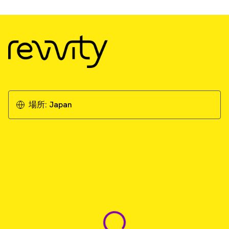
場所:
Japan