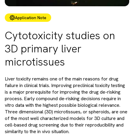
Application Note
Cytotoxicity studies on
3D primary liver
microtissues
Liver toxicity remains one of the main reasons for drug
failure in clinical trials. Improving preclinical toxicity testing
is a major prerequisite for improving the drug de-risking
process. Early compound de-risking decisions require in
vitro data with the highest possible biological relevance.
Three dimensional (3D) microtissues, or spheroids, are one
of the most well characterized models for 3D culture and
cell-based drug screening due to their reproducibility and
similarity to the in vivo situation.