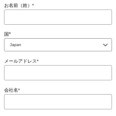
お名前（姓）
国
Japan
メールアドレス
会社名