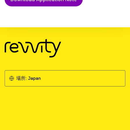
Download Resource
Cytotoxicity studies on 3D primary liver
microtissues
Download Application Note
場所:
Japan