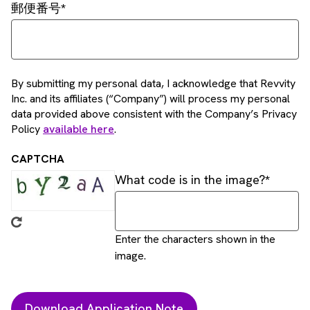
郵便番号
By submitting my personal data, I acknowledge that Revvity
Inc. and its affiliates (“Company”) will process my personal
data provided above consistent with the Company’s Privacy
Policy
available here
.
CAPTCHA
What code is in the image?
Enter the characters shown in the
image.