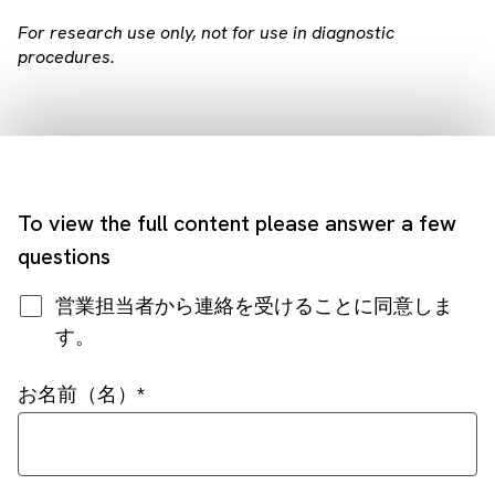
For research use only, not for use in diagnostic
procedures.
To view the full content please answer a few
questions
営業担当者から連絡を受けることに同意しま
す。
お名前（名）