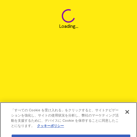
Loading...
「すべての Cookie を受け入れる」をクリックすると、サイトナビゲー
ションを強化し、サイトの使用状況を分析し、弊社のマーケティング活
動を支援するために、デバイスに Cookie を保存することに同意したこ
とになります。
クッキーポリシー