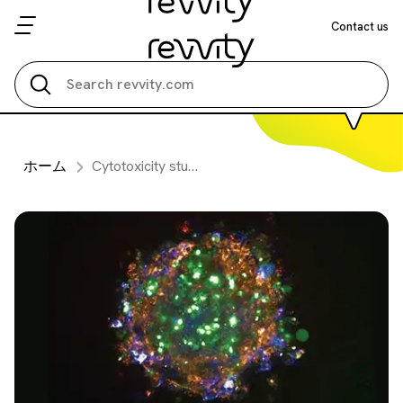
Contact us
Search all
ホーム
Cytotoxicity studies on 3D primary liver microtissues