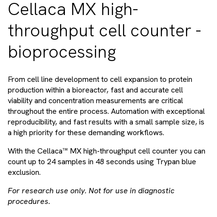
Cellaca MX high-
throughput cell counter -
bioprocessing
From cell line development to cell expansion to protein
production within a bioreactor, fast and accurate cell
viability and concentration measurements are critical
throughout the entire process. Automation with exceptional
reproducibility, and fast results with a small sample size, is
a high priority for these demanding workflows.
With the Cellaca™ MX high-throughput cell counter you can
count up to 24 samples in 48 seconds using Trypan blue
exclusion.
For research use only. Not for use in diagnostic
procedures.