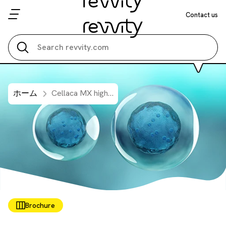
Contact us
Search all
ホーム
Cellaca MX high-throughput cell counter - bioprocessing
Brochure