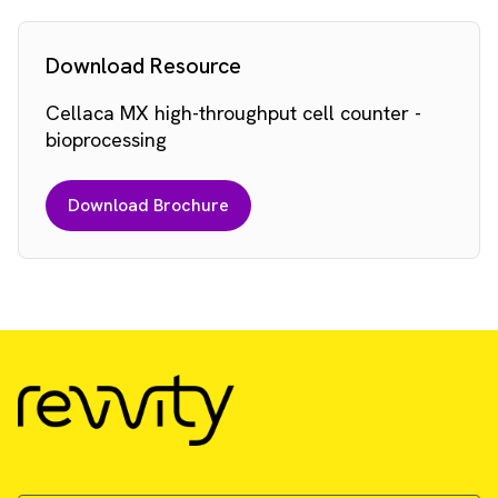
Download Resource
Cellaca MX high-throughput cell counter -
bioprocessing
Download Brochure