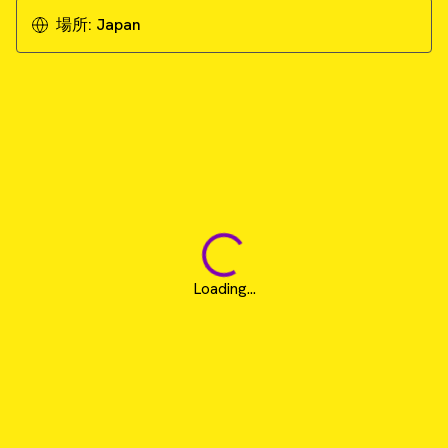
場所:
Japan
Loading...