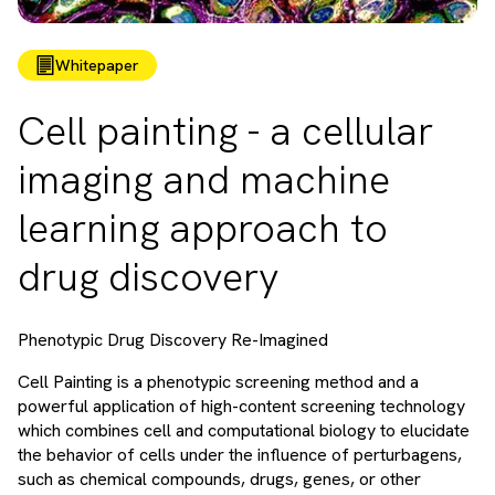
Whitepaper
Cell painting - a cellular
imaging and machine
learning approach to
drug discovery
Phenotypic Drug Discovery Re-Imagined
Cell Painting is a phenotypic screening method and a
powerful application of high-content screening technology
which combines cell and computational biology to elucidate
the behavior of cells under the influence of perturbagens,
such as chemical compounds, drugs, genes, or other