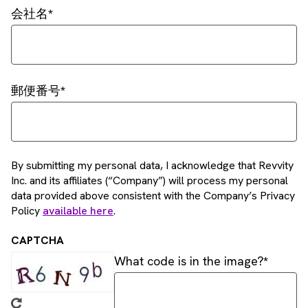
会社名
郵便番号
By submitting my personal data, I acknowledge that Revvity
Inc. and its affiliates (“Company”) will process my personal
data provided above consistent with the Company’s Privacy
Policy
available here
.
CAPTCHA
What code is in the image?