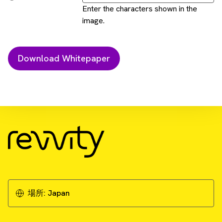
Enter the characters shown in the
image.
Download Resource
Cell painting - a cellular imaging and
machine learning approach to drug discovery
Download Whitepaper
場所:
Japan