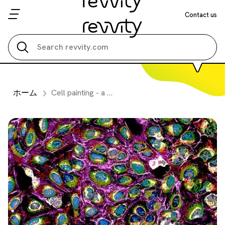
Contact us
Search all
ホーム
Cell painting - a cellular imaging and machine learning approach to drug discovery