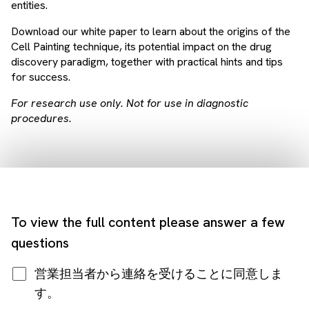
entities.
Download our white paper to learn about the origins of the
Cell Painting technique, its potential impact on the drug
discovery paradigm, together with practical hints and tips
for success.
For research use only. Not for use in diagnostic
procedures.
To view the full content please answer a few
questions
営業担当者から連絡を受けることに同意しま
す。