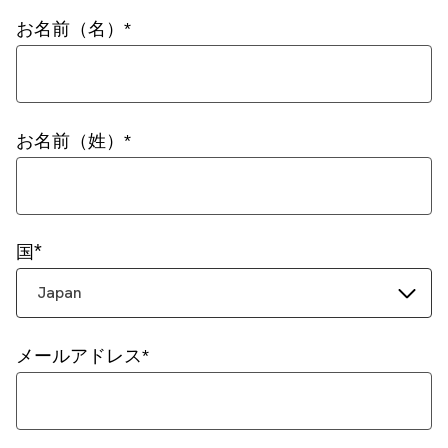
お名前（名）
お名前（姓）
国
Japan
メールアドレス