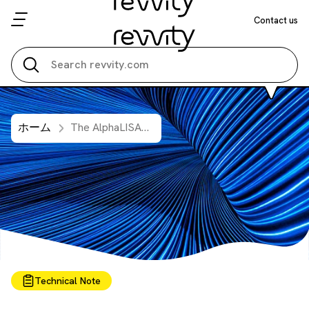
Contact us
Search all
ホーム
The AlphaLISA™ Approach to TNFR1 Measurement: Insights from Human Urine Samples
Technical Note