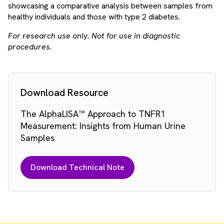
showcasing a comparative analysis between samples from
healthy individuals and those with type 2 diabetes.
For research use only. Not for use in diagnostic
procedures.
Download Resource
The AlphaLISA™ Approach to TNFR1
Measurement: Insights from Human Urine
Samples
Download Technical Note