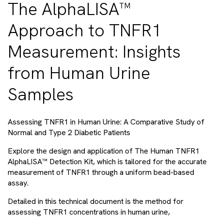
The AlphaLISA™
Approach to TNFR1
Measurement: Insights
from Human Urine
Samples
Assessing TNFR1 in Human Urine: A Comparative Study of
Normal and Type 2 Diabetic Patients
Explore the design and application of The Human TNFR1
AlphaLISA™ Detection Kit, which is tailored for the accurate
measurement of TNFR1 through a uniform bead-based
assay.
Detailed in this technical document is the method for
assessing TNFR1 concentrations in human urine,