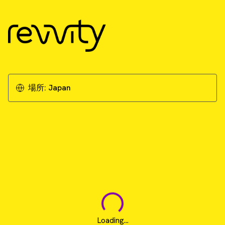
場所:
Japan
Loading...