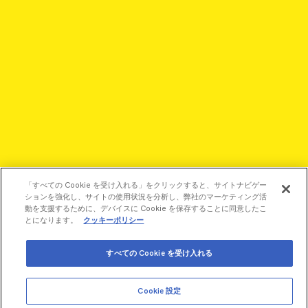
「すべての Cookie を受け入れる」をクリックすると、サイトナビゲー
ションを強化し、サイトの使用状況を分析し、弊社のマーケティング活
動を支援するために、デバイスに Cookie を保存することに同意したこ
とになります。
クッキーポリシー
©2026 Revvity - All rights reserved
すべての Cookie を受け入れる
Revvity is a trademark of Revvity, Inc. All other trademarks are
the property of their respective owners.
Cookie 設定