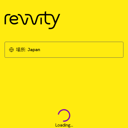
場所:
Japan
Loading...