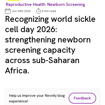
Reproductive Health
Newborn Screening
Jun 24th 2026
4 min read
Recognizing world sickle
cell day 2026:
strengthening newborn
screening capacity
across sub-Saharan
Africa.
Help us improve your Revvity blog
Feedback
experience!