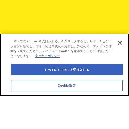
「すべての Cookie を受け入れる」をクリックすると、サイトナビゲー
ションを強化し、サイトの使用状況を分析し、弊社のマーケティング活
動を支援するために、デバイスに Cookie を保存することに同意したこ
とになります。
クッキーポリシー
すべての Cookie を受け入れる
Cookie 設定
©2026 Revvity - All rights reserved
Revvity is a trademark of Revvity, Inc. All other trademarks are
the property of their respective owners.