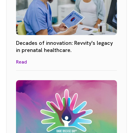
Decades of innovation: Revvity's legacy
in prenatal healthcare.
Read