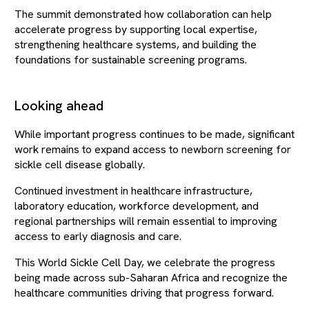
The summit demonstrated how collaboration can help
accelerate progress by supporting local expertise,
strengthening healthcare systems, and building the
foundations for sustainable screening programs.
Looking ahead
While important progress continues to be made, significant
work remains to expand access to newborn screening for
sickle cell disease globally.
Continued investment in healthcare infrastructure,
laboratory education, workforce development, and
regional partnerships will remain essential to improving
access to early diagnosis and care.
This World Sickle Cell Day, we celebrate the progress
being made across sub-Saharan Africa and recognize the
healthcare communities driving that progress forward.