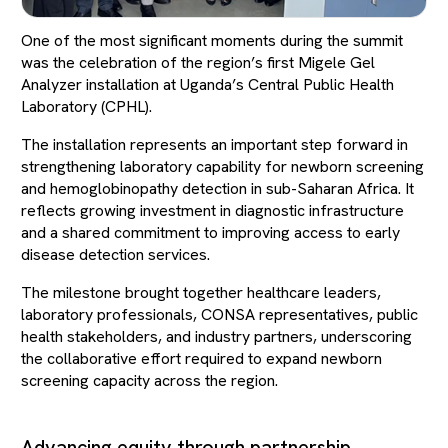
One of the most significant moments during the summit
was the celebration of the region’s first Migele Gel
Analyzer installation at Uganda’s Central Public Health
Laboratory (CPHL).
The installation represents an important step forward in
strengthening laboratory capability for newborn screening
and hemoglobinopathy detection in sub-Saharan Africa. It
reflects growing investment in diagnostic infrastructure
and a shared commitment to improving access to early
disease detection services.
The milestone brought together healthcare leaders,
laboratory professionals, CONSA representatives, public
health stakeholders, and industry partners, underscoring
the collaborative effort required to expand newborn
screening capacity across the region.
Advancing equity through partnership