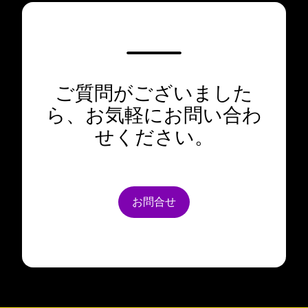
ご質問がございました
ら、お気軽にお問い合わ
せください。
お問合せ