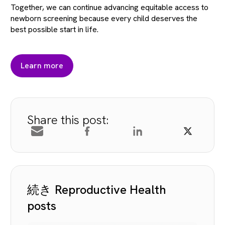
Together, we can continue advancing equitable access to
newborn screening because every child deserves the
best possible start in life.
Learn more
Share this post:
続き Reproductive Health
posts