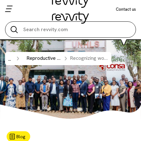
Contact us
Search all
Reproductive Health
Recognizing world sickle cell day 2026: strengthening newborn screening capacity across sub-Saharan Africa.
...
Blog