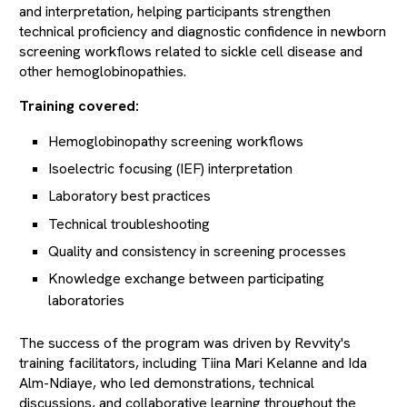
and interpretation, helping participants strengthen
technical proficiency and diagnostic confidence in newborn
screening workflows related to sickle cell disease and
other hemoglobinopathies.
Training covered:
Hemoglobinopathy screening workflows
Isoelectric focusing (IEF) interpretation
Laboratory best practices
Technical troubleshooting
Quality and consistency in screening processes
Knowledge exchange between participating
laboratories
The success of the program was driven by Revvity's
training facilitators, including Tiina Mari Kelanne and Ida
Alm-Ndiaye, who led demonstrations, technical
discussions, and collaborative learning throughout the