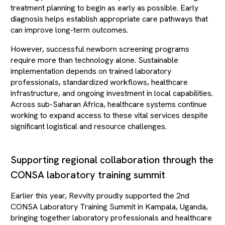
treatment planning to begin as early as possible. Early
diagnosis helps establish appropriate care pathways that
can improve long-term outcomes.
However, successful newborn screening programs
require more than technology alone. Sustainable
implementation depends on trained laboratory
professionals, standardized workflows, healthcare
infrastructure, and ongoing investment in local capabilities.
Across sub-Saharan Africa, healthcare systems continue
working to expand access to these vital services despite
significant logistical and resource challenges.
Supporting regional collaboration through the
CONSA laboratory training summit
Earlier this year, Revvity proudly supported the 2nd
CONSA Laboratory Training Summit in Kampala, Uganda,
bringing together laboratory professionals and healthcare