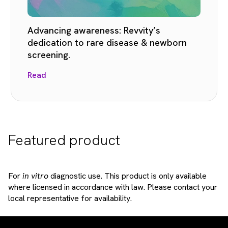
Advancing awareness: Revvity’s
dedication to rare disease & newborn
screening.
Read
Featured product
For
in vitro
diagnostic use. This product is only available
where licensed in accordance with law. Please contact your
local representative for availability.