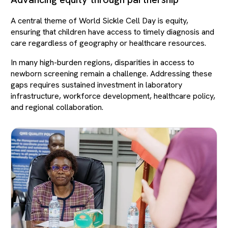
A central theme of World Sickle Cell Day is equity,
ensuring that children have access to timely diagnosis and
care regardless of geography or healthcare resources.
In many high-burden regions, disparities in access to
newborn screening remain a challenge. Addressing these
gaps requires sustained investment in laboratory
infrastructure, workforce development, healthcare policy,
and regional collaboration.