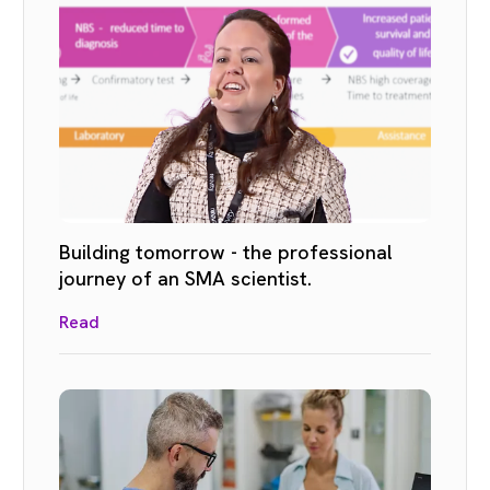
Building tomorrow - the professional
journey of an SMA scientist.
Read