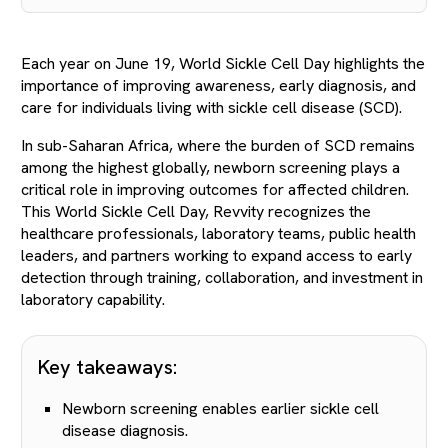
Each year on June 19, World Sickle Cell Day highlights the
importance of improving awareness, early diagnosis, and
care for individuals living with sickle cell disease (SCD).
In sub-Saharan Africa, where the burden of SCD remains
among the highest globally, newborn screening plays a
critical role in improving outcomes for affected children.
This World Sickle Cell Day, Revvity recognizes the
healthcare professionals, laboratory teams, public health
leaders, and partners working to expand access to early
detection through training, collaboration, and investment in
laboratory capability.
Key takeaways:
Newborn screening enables earlier sickle cell
disease diagnosis.