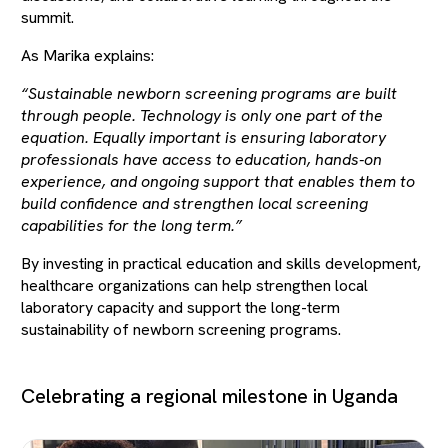
summit.
As Marika explains:
“Sustainable newborn screening programs are built
through people. Technology is only one part of the
equation. Equally important is ensuring laboratory
professionals have access to education, hands-on
experience, and ongoing support that enables them to
build confidence and strengthen local screening
capabilities for the long term.”
By investing in practical education and skills development,
healthcare organizations can help strengthen local
laboratory capacity and support the long-term
sustainability of newborn screening programs.
Celebrating a regional milestone in Uganda