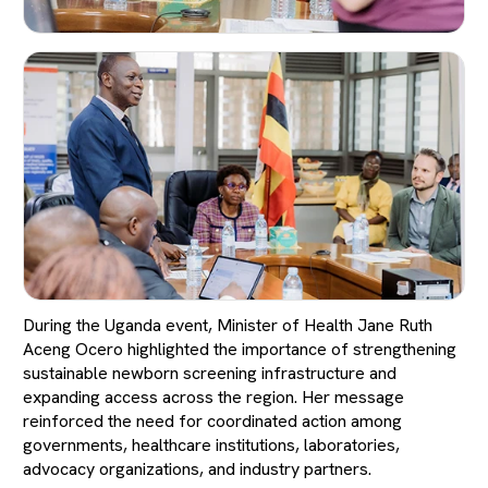
During the Uganda event, Minister of Health Jane Ruth
Aceng Ocero highlighted the importance of strengthening
sustainable newborn screening infrastructure and
expanding access across the region. Her message
reinforced the need for coordinated action among
governments, healthcare institutions, laboratories,
advocacy organizations, and industry partners.