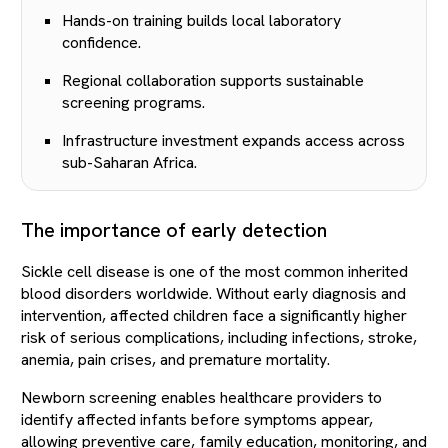
Hands-on training builds local laboratory
confidence.
Regional collaboration supports sustainable
screening programs.
Infrastructure investment expands access across
sub-Saharan Africa.
The importance of early detection
Sickle cell disease is one of the most common inherited
blood disorders worldwide. Without early diagnosis and
intervention, affected children face a significantly higher
risk of serious complications, including infections, stroke,
anemia, pain crises, and premature mortality.
Newborn screening enables healthcare providers to
identify affected infants before symptoms appear,
allowing preventive care, family education, monitoring, and