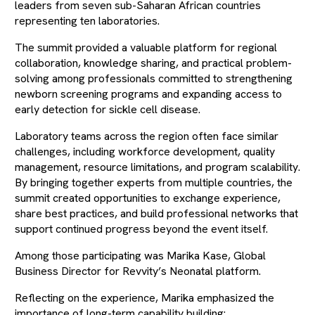
leaders from seven sub-Saharan African countries
representing ten laboratories.
The summit provided a valuable platform for regional
collaboration, knowledge sharing, and practical problem-
solving among professionals committed to strengthening
newborn screening programs and expanding access to
early detection for sickle cell disease.
Laboratory teams across the region often face similar
challenges, including workforce development, quality
management, resource limitations, and program scalability.
By bringing together experts from multiple countries, the
summit created opportunities to exchange experience,
share best practices, and build professional networks that
support continued progress beyond the event itself.
Among those participating was Marika Kase, Global
Business Director for Revvity’s Neonatal platform.
Reflecting on the experience, Marika emphasized the
importance of long-term capability building: