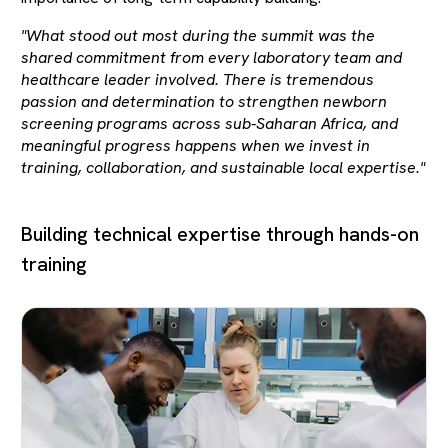
"What stood out most during the summit was the
shared commitment from every laboratory team and
healthcare leader involved. There is tremendous
passion and determination to strengthen newborn
screening programs across sub-Saharan Africa, and
meaningful progress happens when we invest in
training, collaboration, and sustainable local expertise."
Building technical expertise through hands-on
training