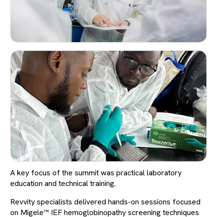
A key focus of the summit was practical laboratory
education and technical training.
Revvity specialists delivered hands-on sessions focused
on Migele™ IEF hemoglobinopathy screening techniques