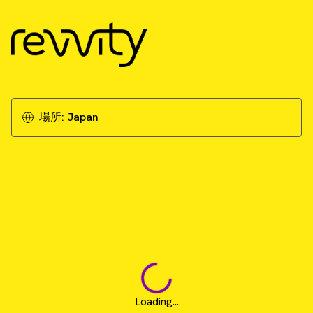
場所:
Japan
Loading...