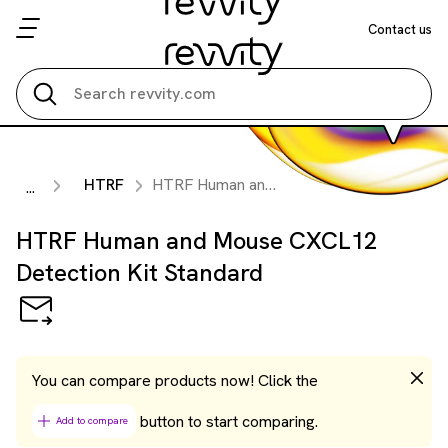
Contact us
Search all
HTRF
HTRF Human and Mouse CXCL12 Detection Kit Standard
...
HTRF Human and Mouse CXCL12
Detection Kit Standard
You can compare products now! Click the
button to start comparing.
Add to compare