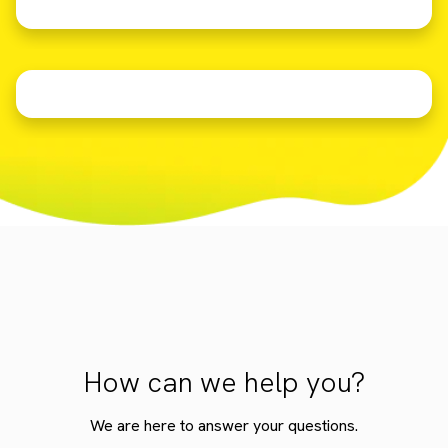
How can we help you?
We are here to answer your questions.