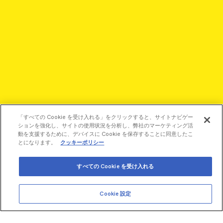
「すべての Cookie を受け入れる」をクリックすると、サイトナビゲー
ションを強化し、サイトの使用状況を分析し、弊社のマーケティング活
動を支援するために、デバイスに Cookie を保存することに同意したこ
とになります。
クッキーポリシー
すべての Cookie を受け入れる
©2026 Revvity - All rights reserved
Revvity is a trademark of Revvity, Inc. All other trademarks are
Cookie 設定
the property of their respective owners.