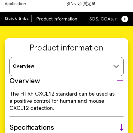
Application
タンパク質定量
Quick links
Product information
SDS, COAs, manuals
Product information
Overview
Overview
The HTRF CXCL12 standard can be used as
a positive control for human and mouse
CXCL12 detection.
Specifications