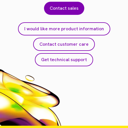
Contact sales
I would like more product information
Contact customer care
Get technical support