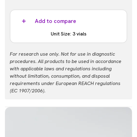
Add to compare
Unit Size: 3 vials
Part #:
For research use only. Not for use in diagnostic
62CXCL12CD3
procedures. All products to be used in accordance
with applicable laws and regulations including
without limitation, consumption, and disposal
requirements under European REACH regulations
(EC 1907/2006).