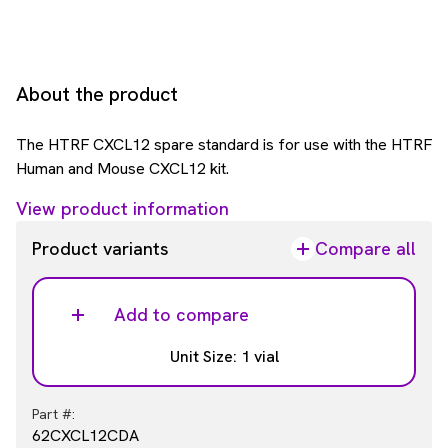
About the product
The HTRF CXCL12 spare standard is for use with the HTRF
Human and Mouse CXCL12 kit.
View product information
Product variants
Compare all
Add to compare
Unit Size: 1 vial
Part #:
62CXCL12CDA