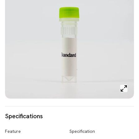
Specifications
Feature
Specification